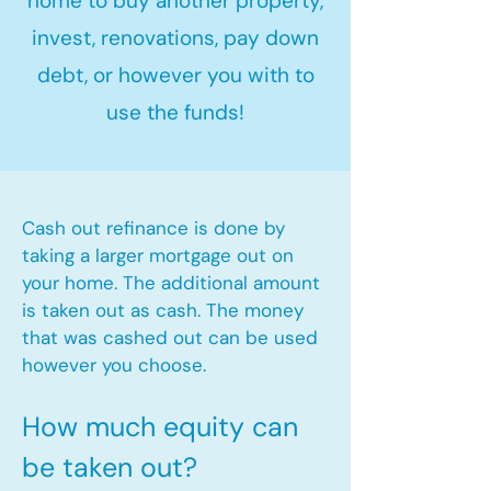
home to buy another property,
invest, renovations, pay down
debt, or however you with to
use the funds!
Cash out refinance is done by
taking a larger mortgage out on
your home. The additional amount
is taken out as cash. The money
that was cashed out can be used
however you choose.​
How much equity can
be taken out?