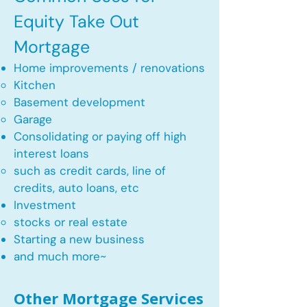
Equity Take Out
Mortgage
Home improvements / renovations
Kitchen​
Basement development
Garage
Consolidating or paying off high
interest loans
such as credit cards, line of
credits, auto loans, etc
​Investment
stocks or real estate​
Starting a new business
and much more~​​
Other Mortgage Services