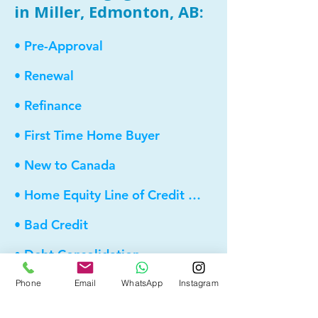
in Miller, Edmonton, AB:
• Pre-Approval
• Renewal
• Refinance
• First Time Home Buyer
• New to Canada
• Home Equity Line of Credit (HELOC)
• Bad Credit
• Debt Consolidation
• Self Employed
Phone
Email
WhatsApp
Instagram
• Pre-Qualify within Minutes