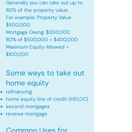
Generally you can take out up to
80% of the property value.
For example: Property Value
$500,000
Mortgage Owing: $300,000
80% of $500,000 = $400,000
Maximum Equity Allowed =
$100,000​
Some ways to take out
home equity
refinancing
home equity line of credit (HELOC)
second mortgages
reverse mortgage ​
Common Uses for