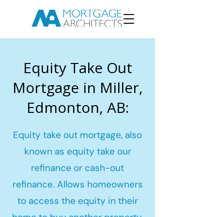
Equity Take Out
Mortgage in Miller,
Edmonton, AB:
Equity take out mortgage, also
known as equity take our
refinance or cash-out
refinance. Allows homeowners
to access the equity in their