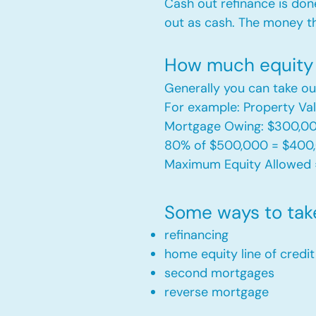
Cash out refinance is don
out as cash. The money t
How much equity 
Generally you can take ou
For example: Property V
Mortgage Owing: $300,0
80% of $500,000 = $400
Maximum Equity Allowed 
Some ways to tak
refinancing
home equity line of credi
second mortgages
reverse mortgage ​