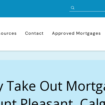
sources
Contact
Approved Mortgages
y Take Out Mortg
nt Pleasant, Calg