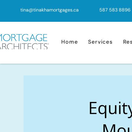
tina@tinakhamortgages.ca
587 583 8896
Home
Services
Re
Equit
Mou