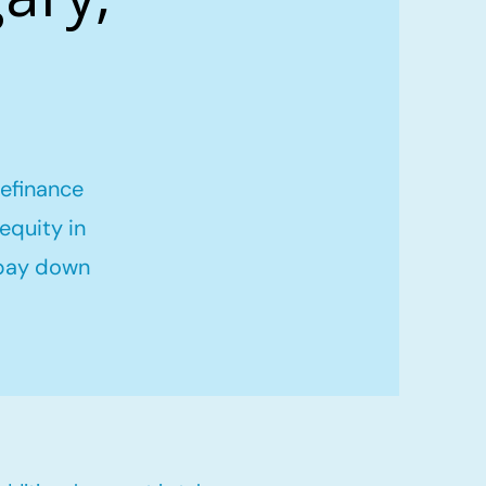
refinance
equity in
 pay down