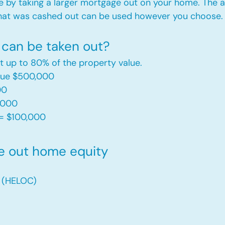
e by taking a larger mortgage out on your home. The a
hat was cashed out can be used however you choose.​
can be taken out?
t up to 80% of the property value.
alue $500,000
00
,000
= $100,000​
e out home equity
t (HELOC)