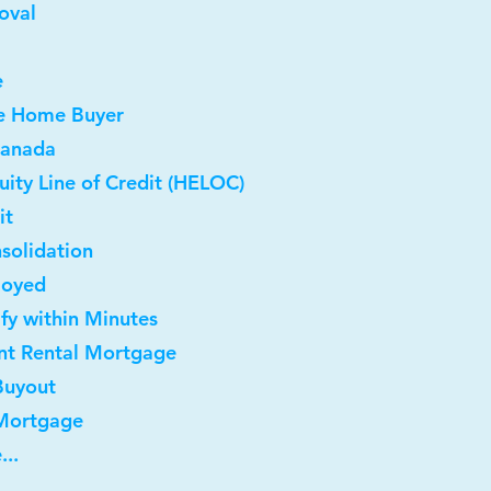
oval
e
me Home Buyer
Canada
ity Line of Credit (HELOC)
it
solidation
loyed
ify within Minutes
nt Rental Mortgage
Buyout
 Mortgage
...