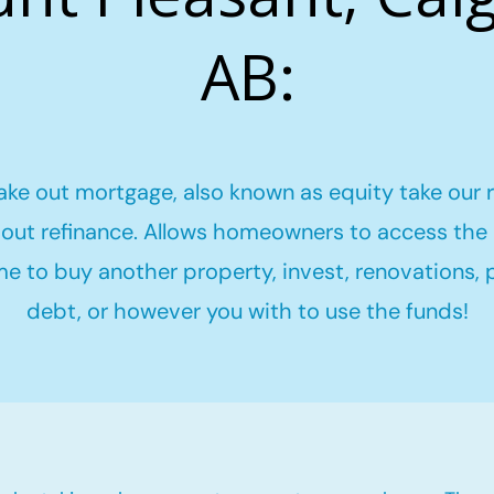
AB:
ake out mortgage, also known as equity take our 
out refinance. Allows homeowners to access the 
me to buy another property, invest, renovations,
debt, or however you with to use the funds!