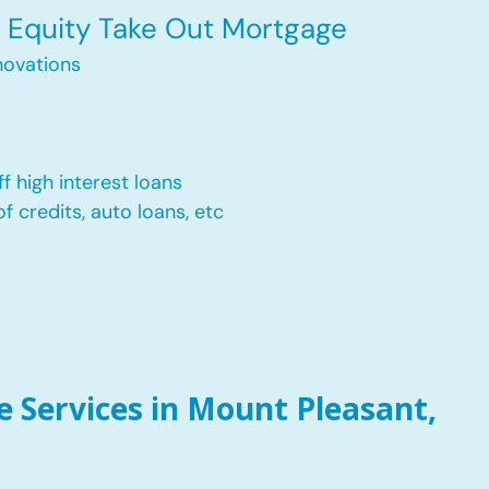
Equity Take Out Mortgage
ovations
f high interest loans
of credits, auto loans, etc
 Services in Mount Pleasant,