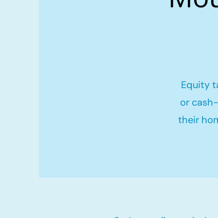
Equity t
or cash-
their ho