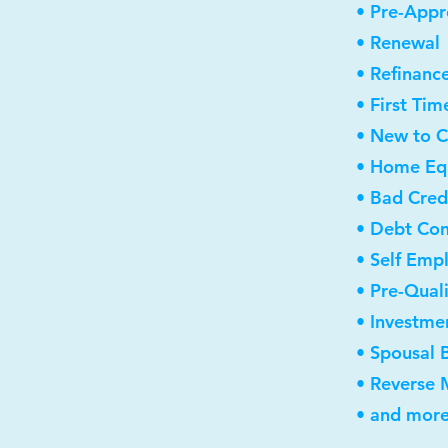
• Pre-Appr
• Renewal
• Refinanc
• First Ti
• New to 
• Home Equ
• Bad Cred
• Debt Con
• Self Emp
• Pre-Qual
• Investme
• Spousal 
• Reverse
• and more