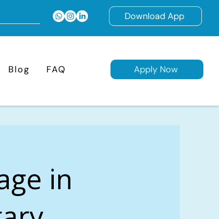
Download App
Blog
FAQ
Apply Now
age in
ary,