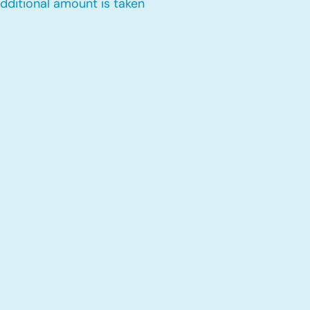
dditional amount is taken