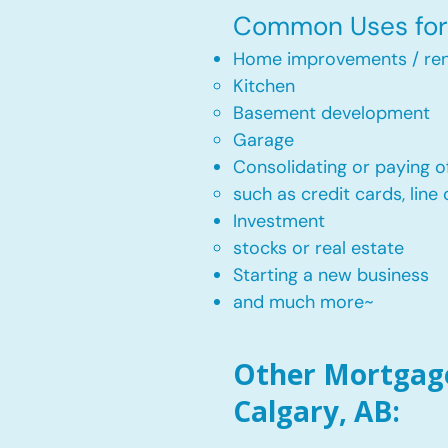
Common Uses for 
Home improvements / ren
Kitchen​
Basement development
Garage
Consolidating or paying of
such as credit cards, line 
​Investment
stocks or real estate​
Starting a new business
and much more~​​
Other Mortgage
Calgary, AB: