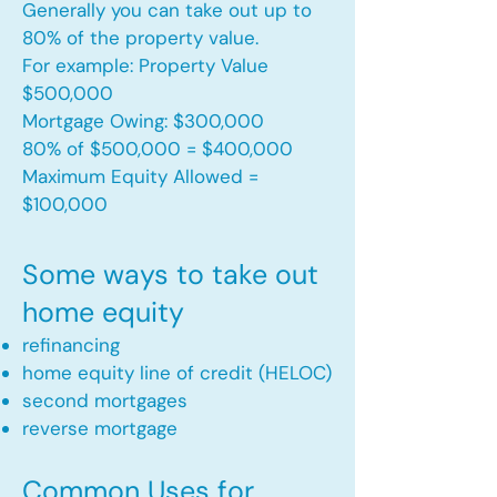
Generally you can take out up to
80% of the property value.
For example: Property Value
$500,000
Mortgage Owing: $300,000
80% of $500,000 = $400,000
Maximum Equity Allowed =
$100,000​
Some ways to take out
home equity
refinancing
home equity line of credit (HELOC)
second mortgages
reverse mortgage ​
Common Uses for