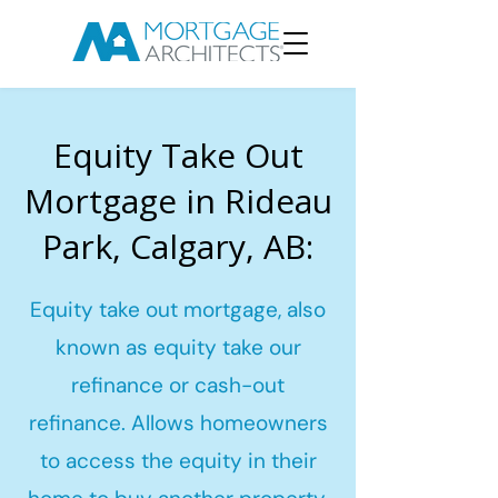
Equity Take Out
Mortgage in Rideau
Park, Calgary, AB:
Equity take out mortgage, also
known as equity take our
refinance or cash-out
refinance. Allows homeowners
to access the equity in their