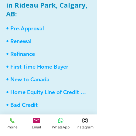
in Rideau Park, Calgary,
AB:
• Pre-Approval
• Renewal
• Refinance
• First Time Home Buyer
• New to Canada
• Home Equity Line of Credit (HELOC)
• Bad Credit
• Debt Consolidation
Phone
Email
WhatsApp
Instagram
• Self Employed