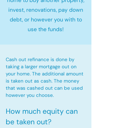
home to buy another property,
invest, renovations, pay down
debt, or however you with to
use the funds!
Cash out refinance is done by
taking a larger mortgage out on
your home. The additional amount
is taken out as cash. The money
that was cashed out can be used
however you choose.​
How much equity can
be taken out?