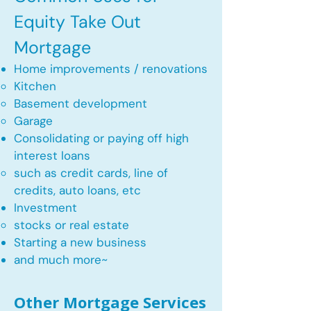
Equity Take Out
Mortgage
Home improvements / renovations
Kitchen​
Basement development
Garage
Consolidating or paying off high
interest loans
such as credit cards, line of
credits, auto loans, etc
​Investment
stocks or real estate​
Starting a new business
and much more~​​
Other Mortgage Services