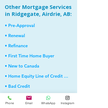
Other Mortgage Services
in Ridgegate, Airdrie, AB:
• Pre-Approval
• Renewal
• Refinance
• First Time Home Buyer
• New to Canada
• Home Equity Line of Credit (HELOC)
• Bad Credit
• Debt Consolidation
Phone
Email
WhatsApp
Instagram
• Self Employed