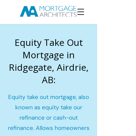
Equity Take Out
Mortgage in
Ridgegate, Airdrie,
AB:
Equity take out mortgage, also
known as equity take our
refinance or cash-out
refinance. Allows homeowners