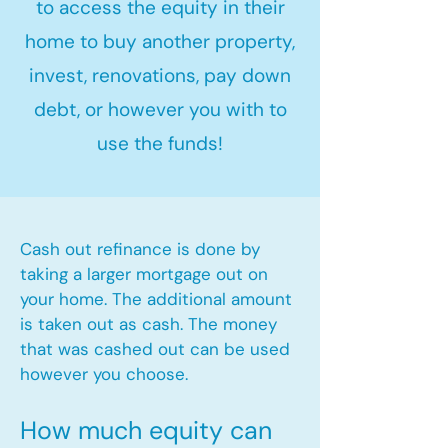
to access the equity in their
home to buy another property,
invest, renovations, pay down
debt, or however you with to
use the funds!
Cash out refinance is done by
taking a larger mortgage out on
your home. The additional amount
is taken out as cash. The money
that was cashed out can be used
however you choose.​
How much equity can