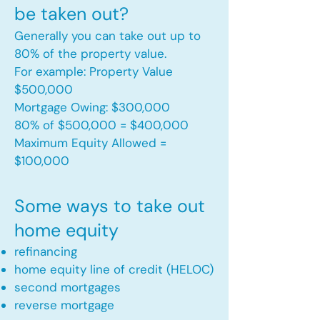
be taken out?
Generally you can take out up to
80% of the property value.
For example: Property Value
$500,000
Mortgage Owing: $300,000
80% of $500,000 = $400,000
Maximum Equity Allowed =
$100,000​
Some ways to take out
home equity
refinancing
home equity line of credit (HELOC)
second mortgages
reverse mortgage ​