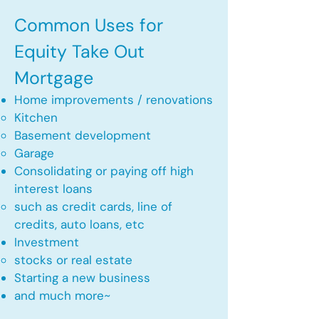
Common Uses for
Equity Take Out
Mortgage
Home improvements / renovations
Kitchen​
Basement development
Garage
Consolidating or paying off high
interest loans
such as credit cards, line of
credits, auto loans, etc
​Investment
stocks or real estate​
Starting a new business
and much more~​​