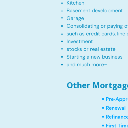
Kitchen​
Basement development
Garage
Consolidating or paying of
such as credit cards, line 
​Investment
stocks or real estate​
Starting a new business
and much more~​​
Other Mortgage 
• Pre-Appr
• Renewal
• Refinanc
• First Ti