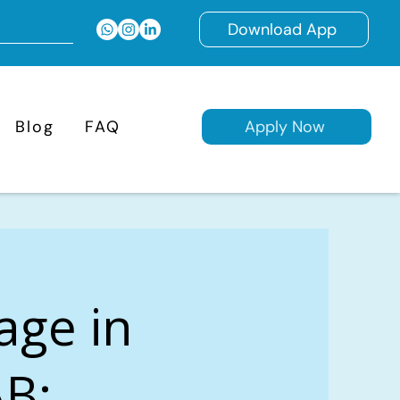
Download App
Blog
FAQ
Apply Now
age in
AB: