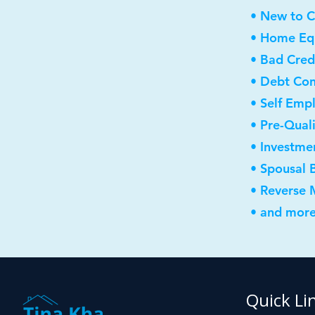
• New to 
• Home Equ
• Bad Cred
• Debt Con
• Self Emp
• Pre-Qual
• Investme
• Spousal 
• Reverse
• and more
Quick Li