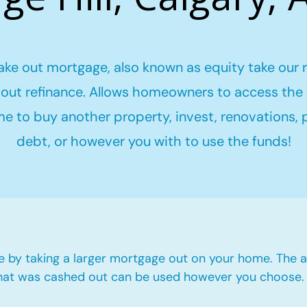
ake out mortgage, also known as equity take our 
out refinance. Allows homeowners to access the 
me to buy another property, invest, renovations,
debt, or however you with to use the funds!
e by taking a larger mortgage out on your home. The a
hat was cashed out can be used however you choose.​