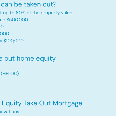
can be taken out?
t up to 80% of the property value.
alue $500,000
00
,000
= $100,000​
e out home equity
t (HELOC)
Equity Take Out Mortgage
ovations