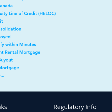
Canada
ity Line of Credit (HELOC)
it
solidation
loyed
ify within Minutes
nt Rental Mortgage
Buyout
 Mortgage
...
nks
Regulatory Info