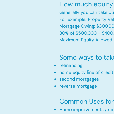
How much equity 
Generally you can take ou
For example: Property V
Mortgage Owing: $300,0
80% of $500,000 = $400
Maximum Equity Allowed 
Some ways to tak
refinancing
home equity line of credi
second mortgages
reverse mortgage ​
Common Uses for 
Home improvements / ren