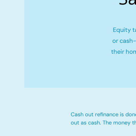
Equity t
or cash-
their ho
Cash out refinance is don
out as cash. The money t