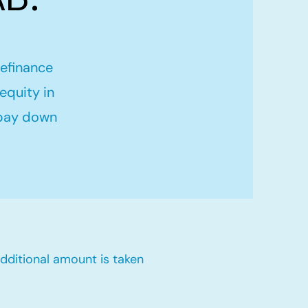
refinance
equity in
 pay down
dditional amount is taken