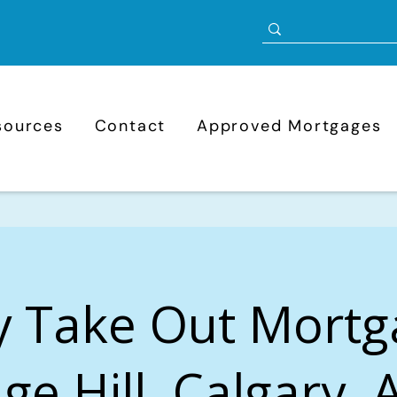
sources
Contact
Approved Mortgages
y Take Out Mortg
ge Hill, Calgary, 