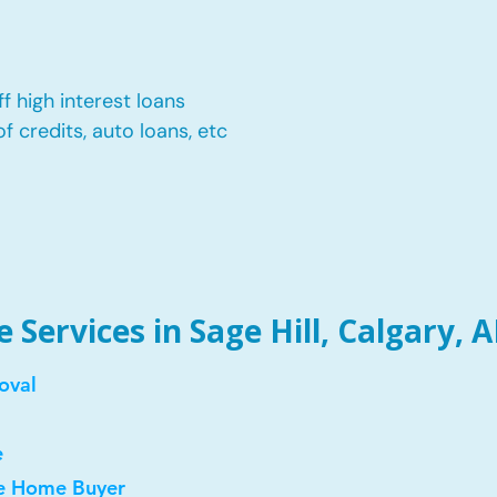
f high interest loans
of credits, auto loans, etc
Services in Sage Hill, Calgary, A
oval
e
me Home Buyer