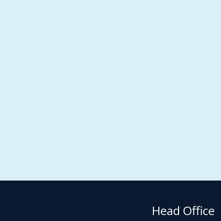
Head Office