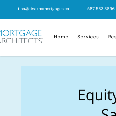
tina@tinakhamortgages.ca
587 583 8896
Home
Services
Re
Equit
Sa