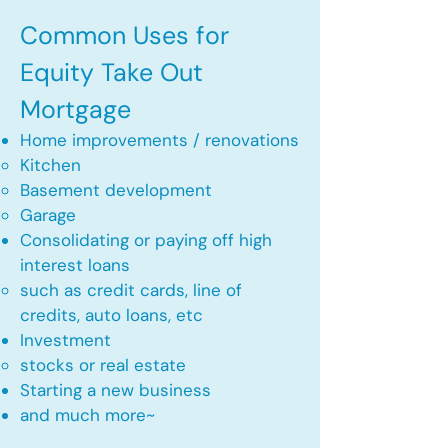
Common Uses for
Equity Take Out
Mortgage
Home improvements / renovations
Kitchen​
Basement development
Garage
Consolidating or paying off high
interest loans
such as credit cards, line of
credits, auto loans, etc
​Investment
stocks or real estate​
Starting a new business
and much more~​​