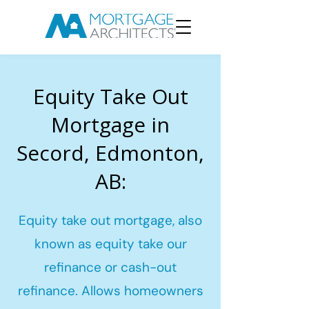
Equity Take Out
Mortgage in
Secord, Edmonton,
AB:
Equity take out mortgage, also
known as equity take our
refinance or cash-out
refinance. Allows homeowners