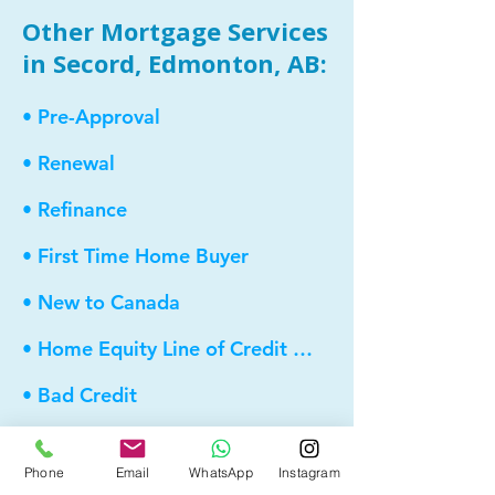
Other Mortgage Services
in Secord, Edmonton, AB:
• Pre-Approval
• Renewal
• Refinance
• First Time Home Buyer
• New to Canada
• Home Equity Line of Credit (HELOC)
• Bad Credit
• Debt Consolidation
Phone
Email
WhatsApp
Instagram
• Self Employed