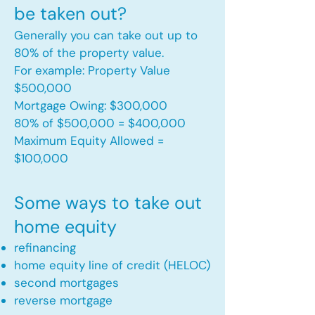
be taken out?
Generally you can take out up to
80% of the property value.
For example: Property Value
$500,000
Mortgage Owing: $300,000
80% of $500,000 = $400,000
Maximum Equity Allowed =
$100,000​
Some ways to take out
home equity
refinancing
home equity line of credit (HELOC)
second mortgages
reverse mortgage ​