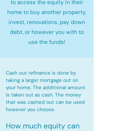
to access the equity in their
home to buy another property,
invest, renovations, pay down
debt, or however you with to
use the funds!
Cash out refinance is done by
taking a larger mortgage out on
your home. The additional amount
is taken out as cash. The money
that was cashed out can be used
however you choose.​
How much equity can