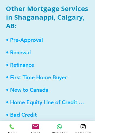
Other Mortgage Services
in Shaganappi, Calgary,
AB:
• Pre-Approval
• Renewal
• Refinance
• First Time Home Buyer
• New to Canada
• Home Equity Line of Credit (HELOC)
• Bad Credit
• Debt Consolidation