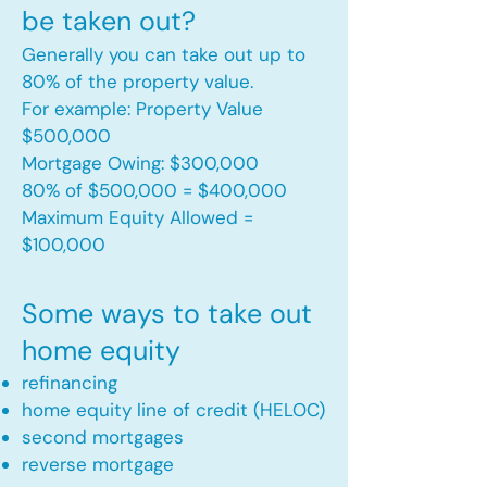
be taken out?
Generally you can take out up to
80% of the property value.
For example: Property Value
$500,000
Mortgage Owing: $300,000
80% of $500,000 = $400,000
Maximum Equity Allowed =
$100,000​
Some ways to take out
home equity
refinancing
home equity line of credit (HELOC)
second mortgages
reverse mortgage ​