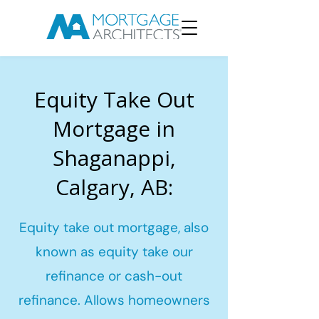
Equity Take Out
Mortgage in
Shaganappi,
Calgary, AB:
Equity take out mortgage, also
known as equity take our
refinance or cash-out
refinance. Allows homeowners