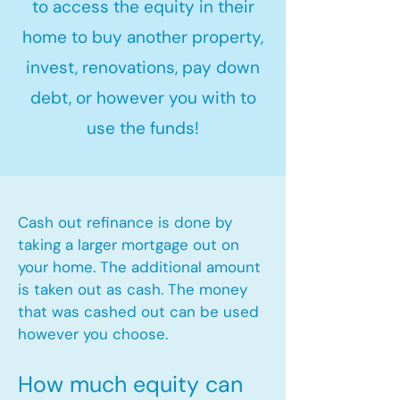
to access the equity in their
home to buy another property,
invest, renovations, pay down
debt, or however you with to
use the funds!
Cash out refinance is done by
taking a larger mortgage out on
your home. The additional amount
is taken out as cash. The money
that was cashed out can be used
however you choose.​
How much equity can