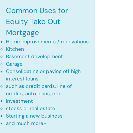
Common Uses for
Equity Take Out
Mortgage
Home improvements / renovations
Kitchen​
Basement development
Garage
Consolidating or paying off high
interest loans
such as credit cards, line of
credits, auto loans, etc
​Investment
stocks or real estate​
Starting a new business
and much more~​​