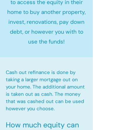
to access the equity in their
home to buy another property,
invest, renovations, pay down
debt, or however you with to
use the funds!
Cash out refinance is done by
taking a larger mortgage out on
your home. The additional amount
is taken out as cash. The money
that was cashed out can be used
however you choose.​
How much equity can