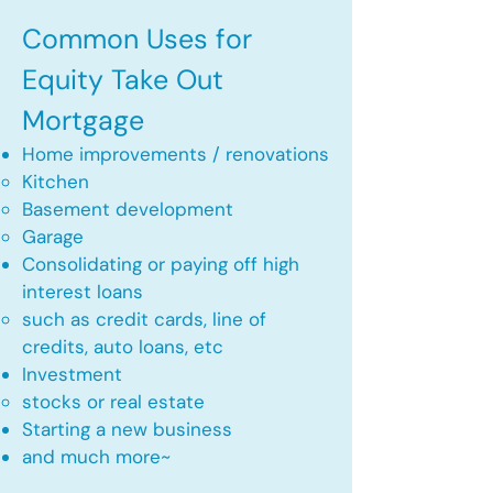
Common Uses for
Equity Take Out
Mortgage
Home improvements / renovations
Kitchen​
Basement development
Garage
Consolidating or paying off high
interest loans
such as credit cards, line of
credits, auto loans, etc
​Investment
stocks or real estate​
Starting a new business
and much more~​​