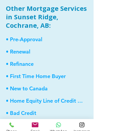
Other Mortgage Services
in Sunset Ridge,
Cochrane, AB:
• Pre-Approval
• Renewal
• Refinance
• First Time Home Buyer
• New to Canada
• Home Equity Line of Credit (HELOC)
• Bad Credit
• Debt Consolidation