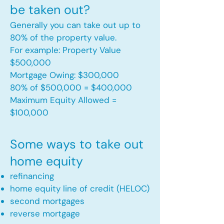
be taken out?
Generally you can take out up to
80% of the property value.
For example: Property Value
$500,000
Mortgage Owing: $300,000
80% of $500,000 = $400,000
Maximum Equity Allowed =
$100,000​
Some ways to take out
home equity
refinancing
home equity line of credit (HELOC)
second mortgages
reverse mortgage ​