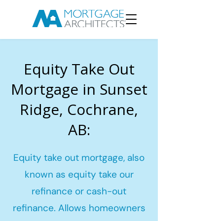
Equity Take Out
Mortgage in Sunset
Ridge, Cochrane,
AB:
Equity take out mortgage, also
known as equity take our
refinance or cash-out
refinance. Allows homeowners