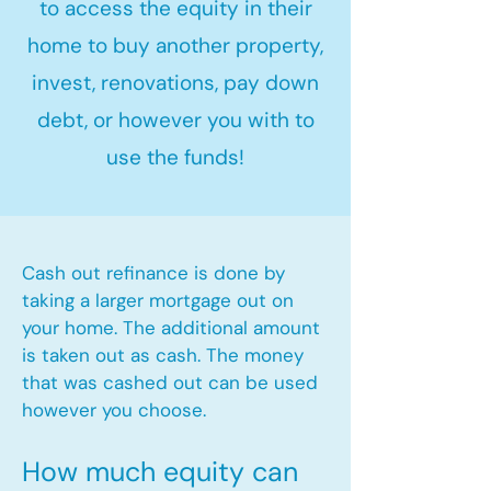
to access the equity in their
home to buy another property,
invest, renovations, pay down
debt, or however you with to
use the funds!
Cash out refinance is done by
taking a larger mortgage out on
your home. The additional amount
is taken out as cash. The money
that was cashed out can be used
however you choose.​
How much equity can