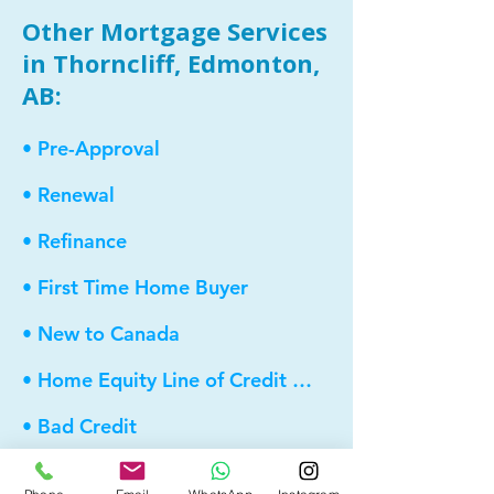
Other Mortgage Services
in Thorncliff, Edmonton,
AB:
• Pre-Approval
• Renewal
• Refinance
• First Time Home Buyer
• New to Canada
• Home Equity Line of Credit (HELOC)
• Bad Credit
• Debt Consolidation