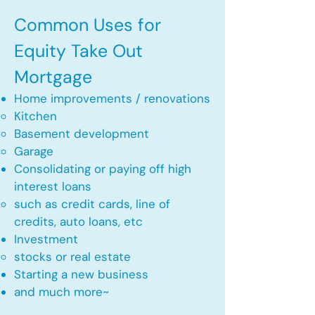
Common Uses for
Equity Take Out
Mortgage
Home improvements / renovations
Kitchen​
Basement development
Garage
Consolidating or paying off high
interest loans
such as credit cards, line of
credits, auto loans, etc
​Investment
stocks or real estate​
Starting a new business
and much more~​​