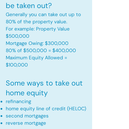
be taken out?
Generally you can take out up to
80% of the property value.
For example: Property Value
$500,000
Mortgage Owing: $300,000
80% of $500,000 = $400,000
Maximum Equity Allowed =
$100,000​
Some ways to take out
home equity
refinancing
home equity line of credit (HELOC)
second mortgages
reverse mortgage ​