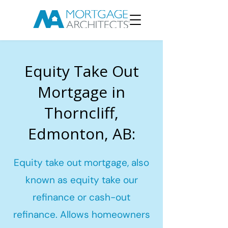
Equity Take Out
Mortgage in
Thorncliff,
Edmonton, AB:
Equity take out mortgage, also
known as equity take our
refinance or cash-out
refinance. Allows homeowners