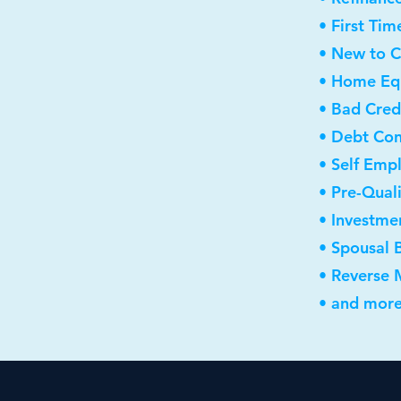
• First Ti
• New to 
• Home Equ
• Bad Cred
• Debt Con
• Self Emp
• Pre-Qual
• Investme
• Spousal 
• Reverse
• and more