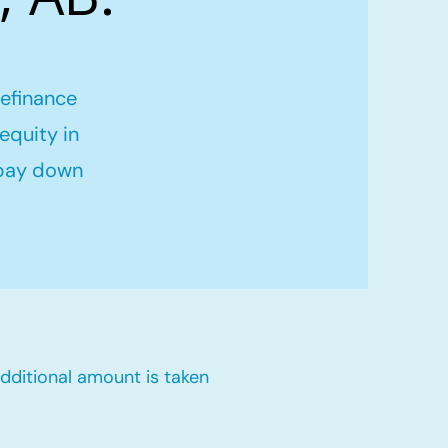
refinance
equity in
 pay down
dditional amount is taken