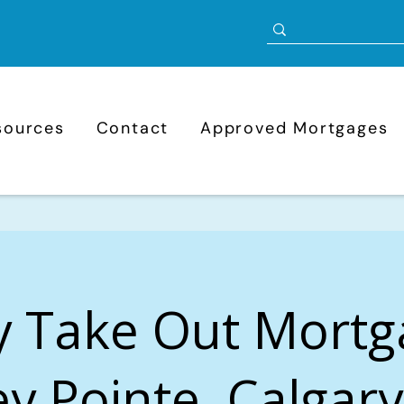
sources
Contact
Approved Mortgages
y Take Out Mortg
ey Pointe, Calgary