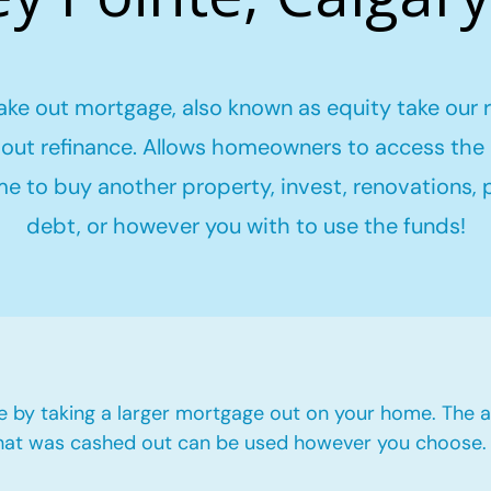
ake out mortgage, also known as equity take our 
out refinance. Allows homeowners to access the 
me to buy another property, invest, renovations,
debt, or however you with to use the funds!
e by taking a larger mortgage out on your home. The a
hat was cashed out can be used however you choose.​