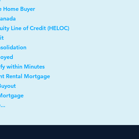
me Home Buyer
Canada
ity Line of Credit (HELOC)
it
solidation
loyed
ify within Minutes
nt Rental Mortgage
Buyout
 Mortgage
...