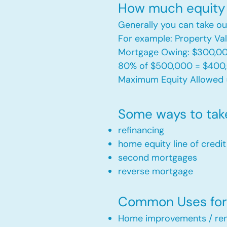
How much equity 
Generally you can take ou
For example: Property V
Mortgage Owing: $300,0
80% of $500,000 = $400
Maximum Equity Allowed 
Some ways to tak
refinancing
home equity line of credi
second mortgages
reverse mortgage ​
Common Uses for 
Home improvements / ren