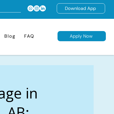
Download App
Blog
FAQ
Apply Now
age in
, AB: