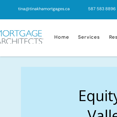
tina@tinakhamortgages.ca
587 583 8896
Home
Services
Re
Equit
Vall