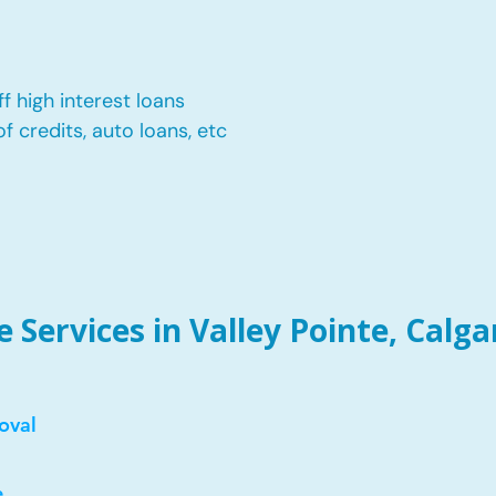
f high interest loans
of credits, auto loans, etc
Services in Valley Pointe, Calga
oval
e