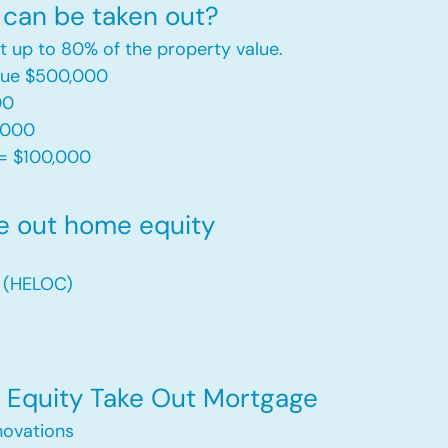
can be taken out?
t up to 80% of the property value.
alue $500,000
00
,000
= $100,000​
e out home equity
t (HELOC)
Equity Take Out Mortgage
ovations