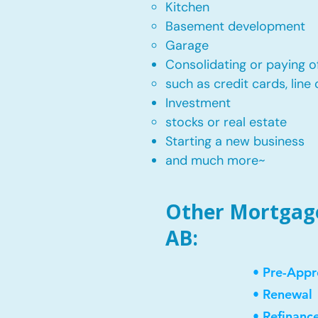
Kitchen​
Basement development
Garage
Consolidating or paying of
such as credit cards, line 
​Investment
stocks or real estate​
Starting a new business
and much more~​​
Other Mortgage 
AB:
• Pre-Appr
• Renewal
• Refinanc