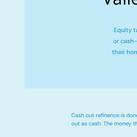
Equity t
or cash-
their ho
Cash out refinance is don
out as cash. The money t