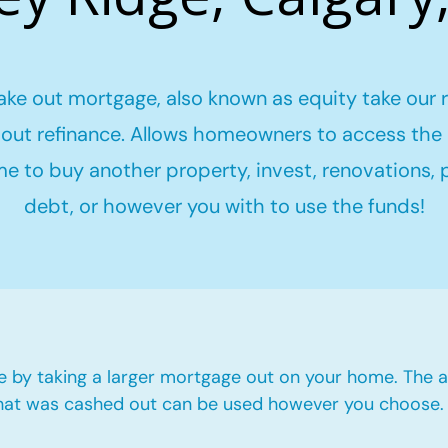
ake out mortgage, also known as equity take our 
out refinance. Allows homeowners to access the 
me to buy another property, invest, renovations,
debt, or however you with to use the funds!
e by taking a larger mortgage out on your home. The a
hat was cashed out can be used however you choose.​