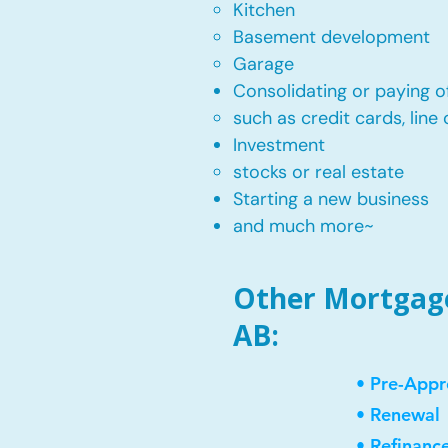
Kitchen​
Basement development
Garage
Consolidating or paying of
such as credit cards, line 
​Investment
stocks or real estate​
Starting a new business
and much more~​​
Other Mortgage 
AB:
• Pre-Appr
• Renewal
• Refinanc