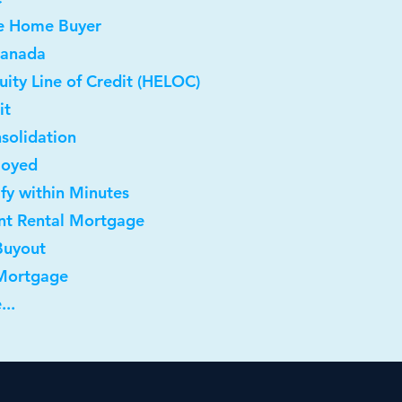
me Home Buyer
Canada
ity Line of Credit (HELOC)
it
solidation
loyed
ify within Minutes
nt Rental Mortgage
Buyout
 Mortgage
...