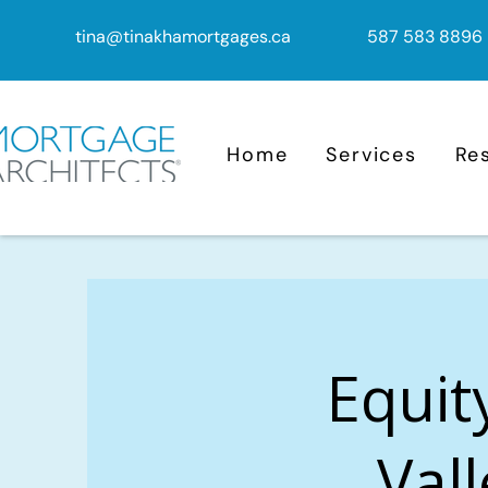
tina@tinakhamortgages.ca
587 583 8896
Home
Services
Re
Equit
Vall