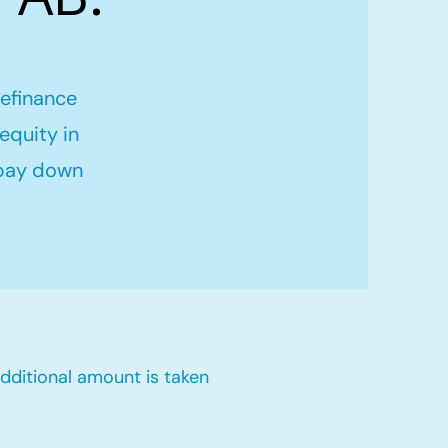
refinance
equity in
 pay down
dditional amount is taken