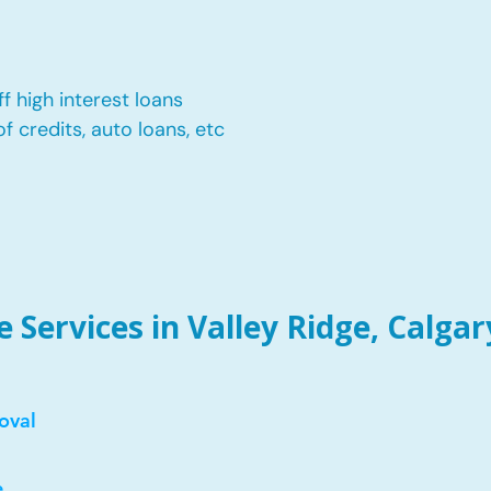
f high interest loans
of credits, auto loans, etc
Services in Valley Ridge, Calgar
oval
e