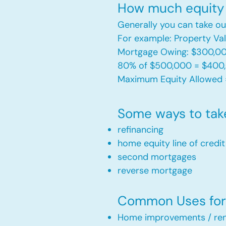
How much equity 
Generally you can take ou
For example: Property V
Mortgage Owing: $300,0
80% of $500,000 = $400
Maximum Equity Allowed 
Some ways to tak
refinancing
home equity line of credi
second mortgages
reverse mortgage ​
Common Uses for 
Home improvements / ren