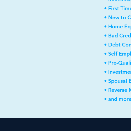
• First Ti
• New to 
• Home Equ
• Bad Cred
• Debt Con
• Self Emp
• Pre-Qual
• Investme
• Spousal 
• Reverse
• and more