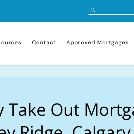
sources
Contact
Approved Mortgages
y Take Out Mortg
ey Ridge, Calgary