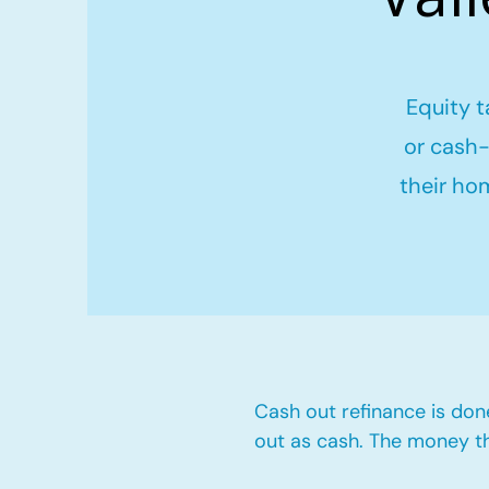
Equity t
or cash-
their ho
Cash out refinance is don
out as cash. The money t