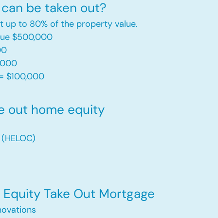
can be taken out?
t up to 80% of the property value.
alue $500,000
00
,000
= $100,000​
e out home equity
t (HELOC)
Equity Take Out Mortgage
ovations