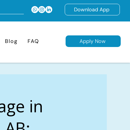
Download App
Blog
FAQ
Apply Now
age in
, AB: