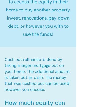
to access the equity in their
home to buy another property,
invest, renovations, pay down
debt, or however you with to
use the funds!
Cash out refinance is done by
taking a larger mortgage out on
your home. The additional amount
is taken out as cash. The money
that was cashed out can be used
however you choose.​
How much equity can