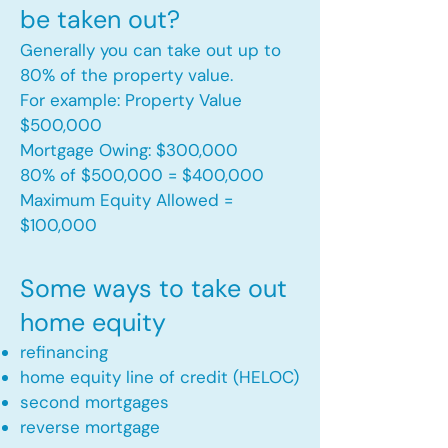
be taken out?
Generally you can take out up to
80% of the property value.
For example: Property Value
$500,000
Mortgage Owing: $300,000
80% of $500,000 = $400,000
Maximum Equity Allowed =
$100,000​
Some ways to take out
home equity
refinancing
home equity line of credit (HELOC)
second mortgages
reverse mortgage ​