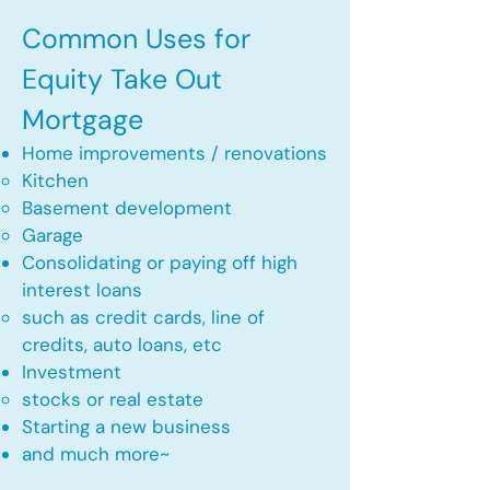
Common Uses for
Equity Take Out
Mortgage
Home improvements / renovations
Kitchen​
Basement development
Garage
Consolidating or paying off high
interest loans
such as credit cards, line of
credits, auto loans, etc
​Investment
stocks or real estate​
Starting a new business
and much more~​​