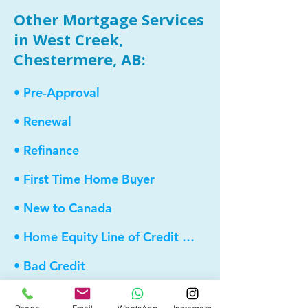
Other Mortgage Services
in West Creek,
Chestermere, AB:
• Pre-Approval
• Renewal
• Refinance
• First Time Home Buyer
• New to Canada
• Home Equity Line of Credit (HELOC)
• Bad Credit
• Debt Consolidation