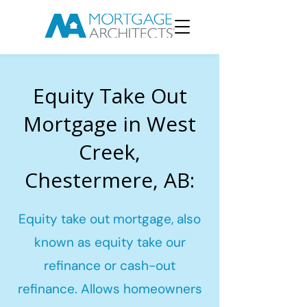
Equity Take Out
Mortgage in West
Creek,
Chestermere, AB:
Equity take out mortgage, also
known as equity take our
refinance or cash-out
refinance. Allows homeowners