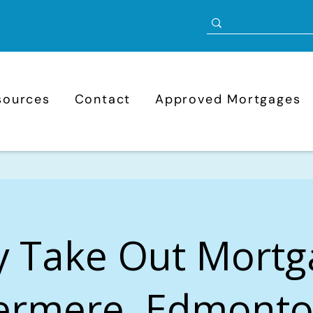
sources
Contact
Approved Mortgages
y Take Out Mortg
rmere, Edmonto