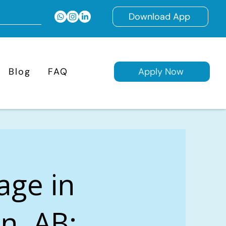
Download App
Blog
FAQ
Apply Now
age in
n, AB: