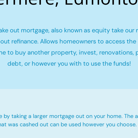
ake out mortgage, also known as equity take our 
out refinance. Allows homeowners to access the 
me to buy another property, invest, renovations,
debt, or however you with to use the funds!
e by taking a larger mortgage out on your home. The a
hat was cashed out can be used however you choose.​