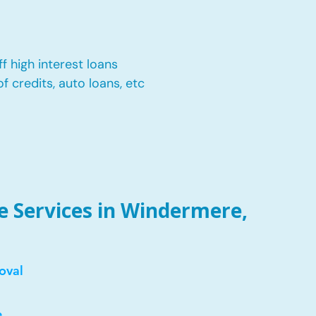
f high interest loans
of credits, auto loans, etc
 Services in Windermere,
oval
e