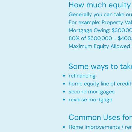
How much equity 
Generally you can take ou
For example: Property V
Mortgage Owing: $300,0
80% of $500,000 = $400
Maximum Equity Allowed 
Some ways to tak
refinancing
home equity line of credi
second mortgages
reverse mortgage ​
Common Uses for 
Home improvements / ren