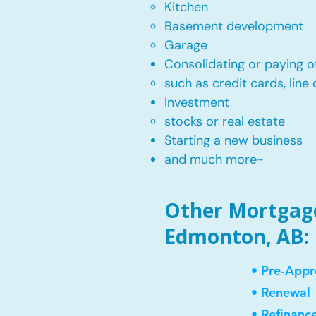
Kitchen​
Basement development
Garage
Consolidating or paying of
such as credit cards, line 
​Investment
stocks or real estate​
Starting a new business
and much more~​​
Other Mortgage
Edmonton, AB:
• Pre-Appr
• Renewal
• Refinanc