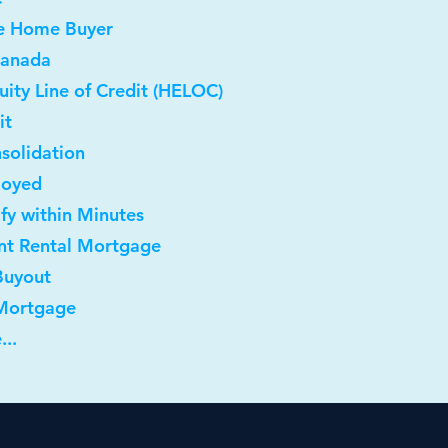
me Home Buyer
Canada
ity Line of Credit (HELOC)
it
solidation
loyed
ify within Minutes
nt Rental Mortgage
Buyout
 Mortgage
...