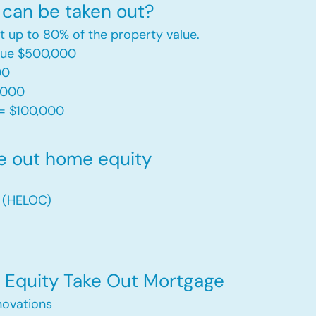
can be taken out?
t up to 80% of the property value.
alue $500,000
00
,000
= $100,000​
e out home equity
t (HELOC)
Equity Take Out Mortgage
ovations