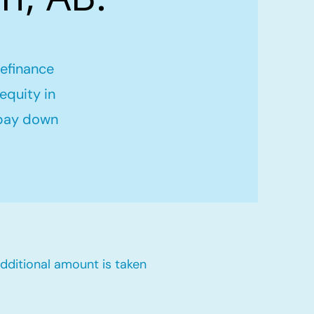
refinance
equity in
 pay down
dditional amount is taken