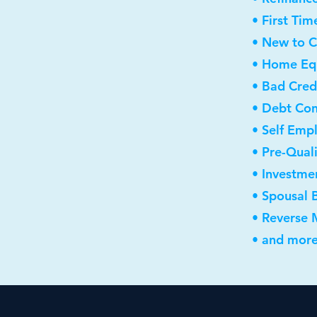
• First Ti
• New to 
• Home Equ
• Bad Cred
• Debt Con
• Self Emp
• Pre-Qual
• Investme
• Spousal 
• Reverse
• and more