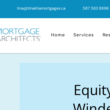
tina@tinakhamortgages.ca
587 583 8896
Home
Services
Re
Equit
Winde