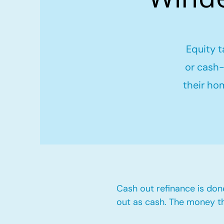
Equity t
or cash-
their ho
Cash out refinance is don
out as cash. The money t