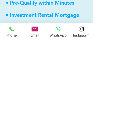
• Pre-Qualify within Minutes
• Investment Rental Mortgage
• Spousal Buyout
Phone
Email
WhatsApp
Instagram
• Equity Take-out
• Reverse Mortgage
• and more...
Providing elite, personalized mortgage
strategies for homeowners across
Calgary, Edmonton and Alberta.