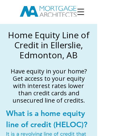
Home Equity Line of
Credit in Ellerslie,
Edmonton, AB
Have equity in your home?
Get access to your equity
with interest rates lower
than credit cards and
unsecured line of credits.
What is a home equity
line of credit (HELOC)?
It is a revolving line of credit that