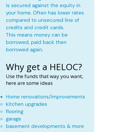
is secured against the equity in
your home. Often has lower rates
compared to unsecured line of
credits and credit cards.
This means money can be
borrowed, paid back then
borrowed again.
Why get a HELOC?
Use the funds that way you want,
here are some ideas
Home renovations/improvements
kitchen upgrades​
flooring
garage
basement developments & more