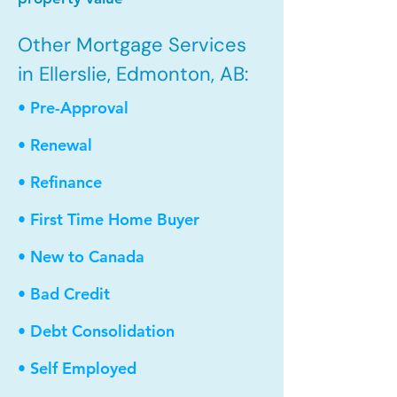
Other Mortgage Services
in Ellerslie, Edmonton, AB:
• Pre-Approval
• Renewal
• Refinance
• First Time Home Buyer
• New to Canada
• Bad Credit
• Debt Consolidation
• Self Employed