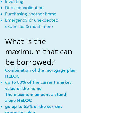
Investing
Debt consolidation
Purchasing another home
Emergency or unexpected
expenses & much more
What is the
maximum that can
be borrowed?
Combination of the mortgage plus
HELOC
up to 80% of the current market
value of the home
The maximum amount a stand
alone HELOC
go up to 65% of the current
property value