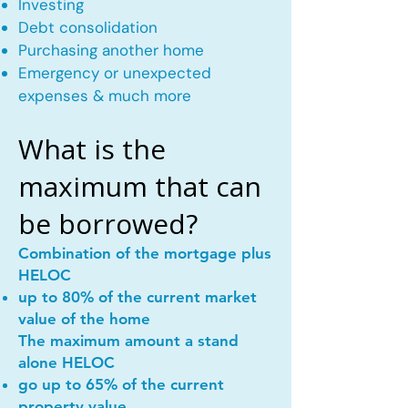
Investing
Debt consolidation
Purchasing another home
Emergency or unexpected
expenses & much more
What is the
maximum that can
be borrowed?
Combination of the mortgage plus
HELOC
up to 80% of the current market
value of the home
The maximum amount a stand
alone HELOC
go up to 65% of the current
property value