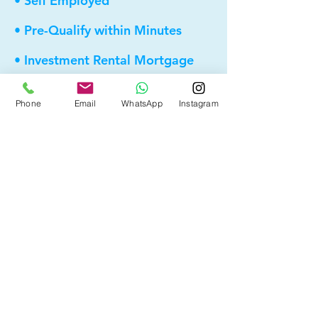
• Self Employed
• Pre-Qualify within Minutes
• Investment Rental Mortgage
• Spousal Buyout
Phone
Email
WhatsApp
Instagram
• Equity Take-out
• Reverse Mortgage
• and more...
Providing elite, personalized mortgage
strategies for homeowners across
Calgary, Edmonton and Alberta.