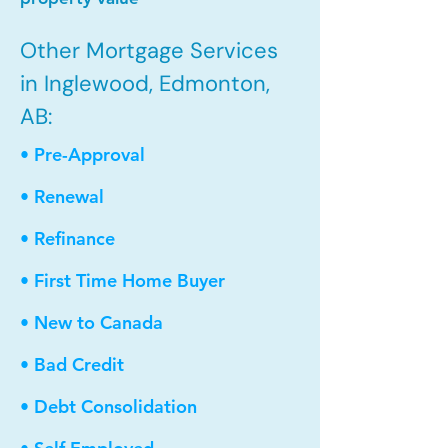
Other Mortgage Services
in Inglewood, Edmonton,
AB:
• Pre-Approval
• Renewal
• Refinance
• First Time Home Buyer
• New to Canada
• Bad Credit
• Debt Consolidation