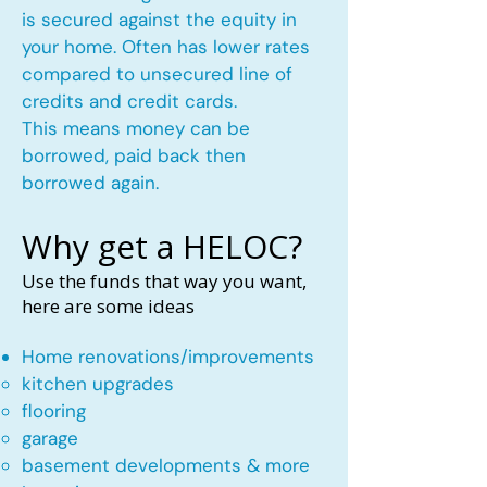
is secured against the equity in
your home. Often has lower rates
compared to unsecured line of
credits and credit cards.
This means money can be
borrowed, paid back then
borrowed again.
Why get a HELOC?
Use the funds that way you want,
here are some ideas
Home renovations/improvements
kitchen upgrades​
flooring
garage
basement developments & more