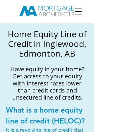
Home Equity Line of
Credit in Inglewood,
Edmonton, AB
Have equity in your home?
Get access to your equity
with interest rates lower
than credit cards and
unsecured line of credits.
What is a home equity
line of credit (HELOC)?
It is a revolving line of credit that