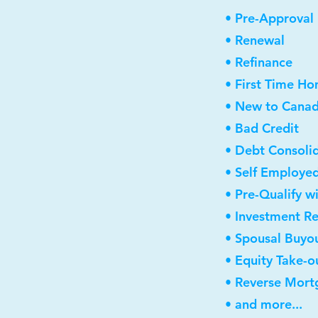
• Pre-Approval
• Renewal
• Refinance
• First Time H
• New to Cana
• Bad Credit
• Debt Consoli
• Self Employe
• Pre-Qualify w
• Investment R
• Spousal Buyo
• Equity Take-o
• Reverse Mort
• and more...