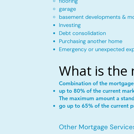
flooring
garage
basement developments & m
Investing
Debt consolidation
Purchasing another home
Emergency or unexpected ex
What is the
Combination of the mortgag
up to 80% of the current mar
The maximum amount a stan
go up to 65% of the current p
Other Mortgage Services 