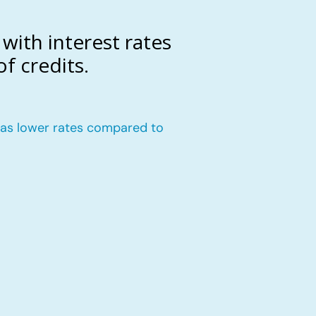
with interest rates
f credits.
n has lower rates compared to