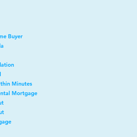
ome Buyer
da
dation
d
ithin Minutes
ental Mortgage
ut
ut
gage