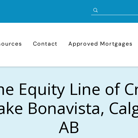
sources
Contact
Approved Mortgages
 Equity Line of C
ake Bonavista, Cal
AB