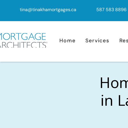
tina@tinakhamortgages.ca
587 583 8896
Home
Services
Re
Home
in L