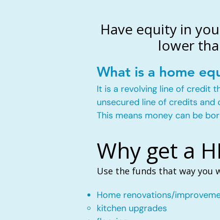
Have equity in you
lower tha
What is a home equ
It is a revolving line of credi
unsecured line of credits and 
This means money can be bor
Why get a 
Use the funds that way you 
Home renovations/improveme
kitchen upgrades​