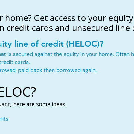
r home? Get access to your equity 
n credit cards and unsecured line o
ity line of credit (HELOC)?
t that is secured against the equity in your home. Ofte
credit cards.
rowed, paid back then borrowed again.
HELOC?
want, here are some ideas
nts