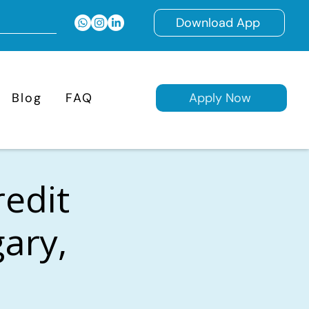
Download App
Blog
FAQ
Apply Now
redit
gary,