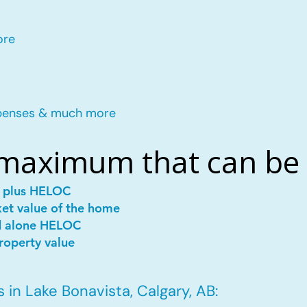
ore
penses & much more
 maximum that can be
e plus HELOC
ket value of the home
d alone HELOC
roperty value
in Lake Bonavista, Calgary, AB: