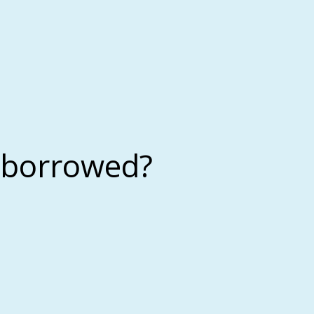
 borrowed?