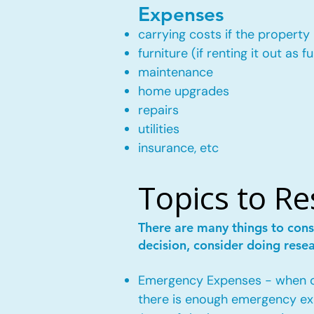
Expenses
carrying costs if the property 
furniture (if renting it out as f
maintenance
home upgrades
repairs
utilities
insurance, etc
Topics to R
There are many things to cons
decision, consider doing rese
Emergency Expenses - when own
there is enough emergency ex