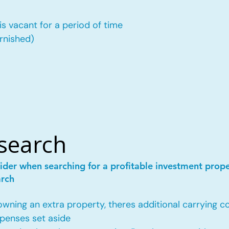
is vacant for a period of time
urnished)
esearch
ider when searching for a profitable investment prop
arch
ing an extra property, theres additional carrying co
penses set aside