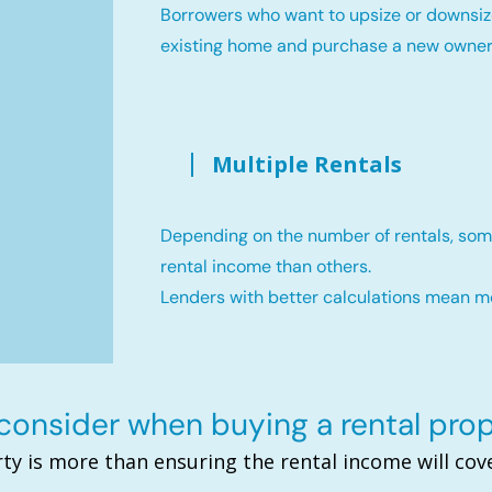
Borrowers who want to upsize or downsiz
existing home and purchase a new owne
Multiple Rentals
Depending on the number of rentals, som
rental income than others.
Lenders with better calculations mean 
onsider when buying a rental pro
ty is more than ensuring the rental income will c