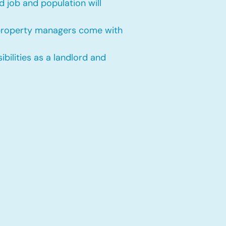
 job and population will
 property managers come with
bilities as a landlord and