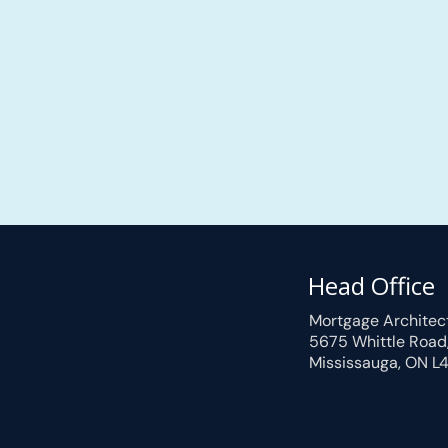
Head Office
Mortgage Architec
5675 Whittle Road
Mississauga, ON L