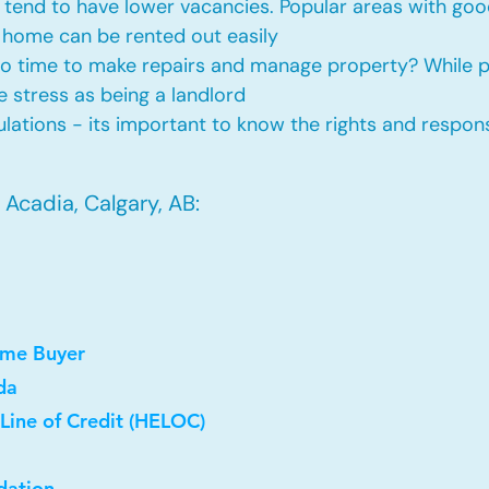
tend to have lower vacancies. Popular areas with good
 home can be rented out easily
No time to make repairs and manage property? While
he stress as being a landlord
ations - its important to know the rights and responsi
Acadia, Calgary, AB:
ome Buyer
da
Line of Credit (HELOC)
dation