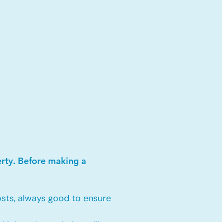
erty. Before making a
sts, always good to ensure