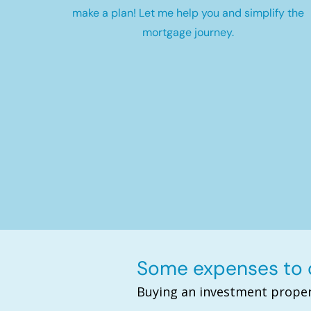
make a plan! Let me help you and simplify the
mortgage journey.
Some expenses to c
Buying an investment proper