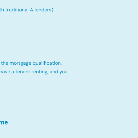
th traditional A lenders)
 the mortgage qualification.
have a tenant renting, and you
ome