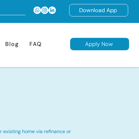
Download App
Blog
FAQ
Apply Now
 existing home via refinance or