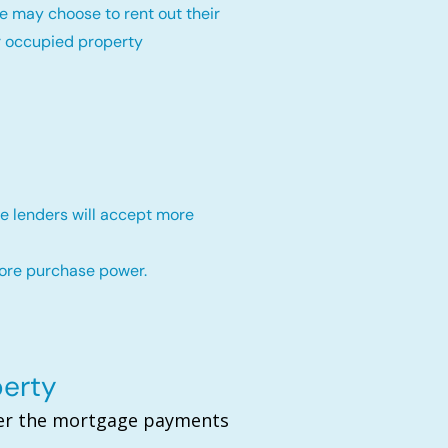
e may choose to rent out their
r occupied property
e lenders will accept more
more purchase power.
perty
over the mortgage payments