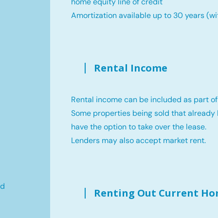
home equity line of credit
Amortization available up to 30 years (wi
Rental Income
Rental income can be included as part of
Some properties being sold that already 
have the option to take over the lease.
Lenders may also accept market rent.
ld
Renting Out Current H