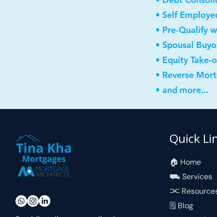
• Self Employe
• Pre-Qualify w
• Spousal Buyo
• Equity Take-
• Reverse Mor
• and more...
Quick Li
🏠︎ Home
⛟ Services
⫘ Resource
🗒 Blog