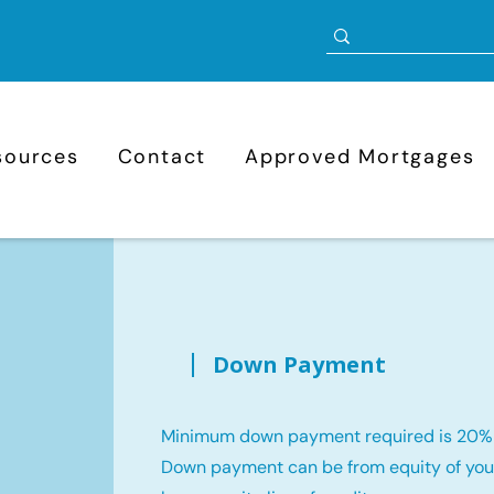
sources
Contact
Approved Mortgages
Down Payment
Minimum down payment required is 20%
Down payment can be from equity of your