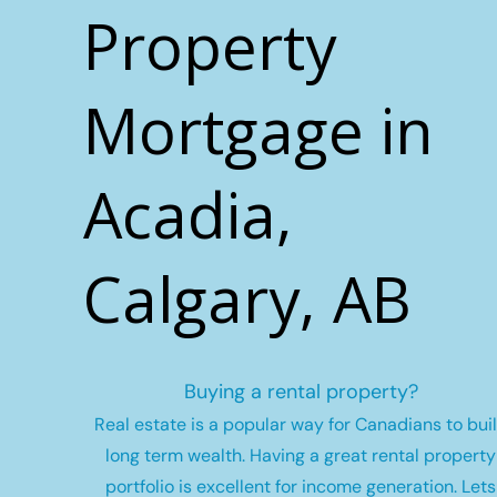
Property
Mortgage in
Acadia,
Calgary, AB
Buying a rental property?
Real estate is a popular way for Canadians to bui
long term wealth.
Having a great rental property
portfolio is excellent for income generation. Lets