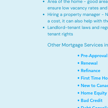
Area of the home - good area 
ensure low vacancy rates and
Hiring a property manager - 
a cost, it can also help with t
Landlord-tenant laws and regul
tenant rights
Other Mortgage Services in 
• Pre-Approval
• Renewal
• Refinance
• First Time H
• New to Cana
• Home Equity 
• Bad Credit
• Debt Consoli