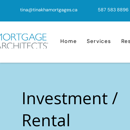
tina@tinakhamortgages.ca
587 583 8896
Home
Services
Re
Investment /
Rental