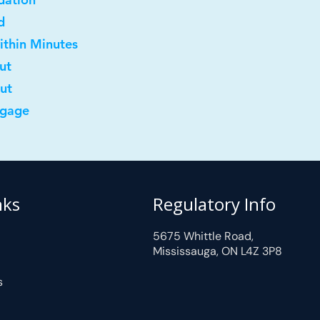
d
ithin Minutes
ut
out
tgage
nks
Regulatory Info
5675 Whittle Road,
Mississauga, ON L4Z 3P8
s