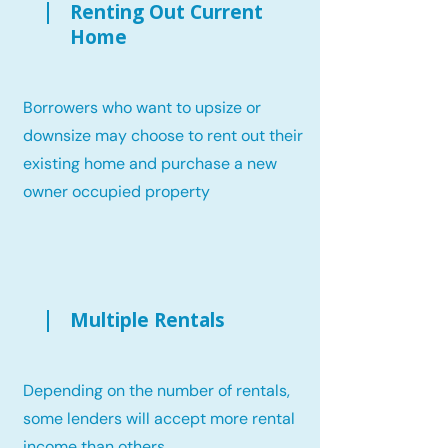
Renting Out Current
Home
Borrowers who want to upsize or
downsize may choose to rent out their
existing home and purchase a new
owner occupied property
Multiple Rentals
Depending on the number of rentals,
some lenders will accept more rental
income than others.