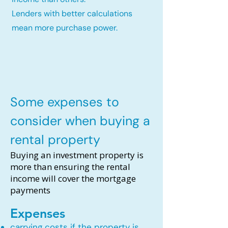
Lenders with better calculations
mean more purchase power.
Some expenses to
consider when buying a
rental property
Buying an investment property is
more than ensuring the rental
income will cover the mortgage
payments
Expenses
carrying costs if the property is