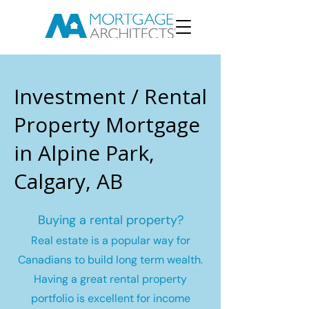
Investment / Rental
Property Mortgage
in Alpine Park,
Calgary, AB
Buying a rental property?
Real estate is a popular way for
Canadians to build long term wealth.
Having a great rental property
portfolio is excellent for income