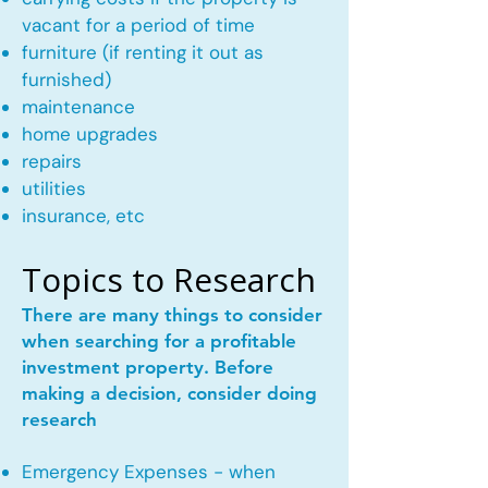
vacant for a period of time
furniture (if renting it out as
furnished)
maintenance
home upgrades
repairs
utilities
insurance, etc
Topics to Research
There are many things to consider
when searching for a profitable
investment property. Before
making a decision, consider doing
research
Emergency Expenses - when