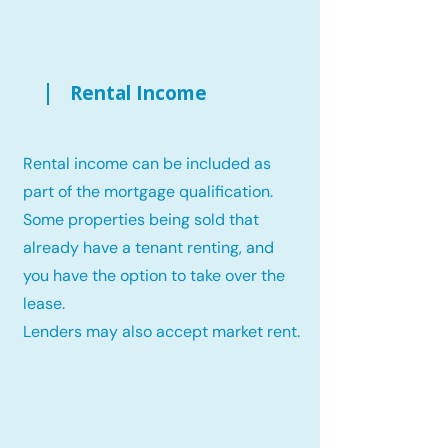
Rental Income
Rental income can be included as
part of the mortgage qualification.
Some properties being sold that
already have a tenant renting, and
you have the option to take over the
lease.
Lenders may also accept market rent.