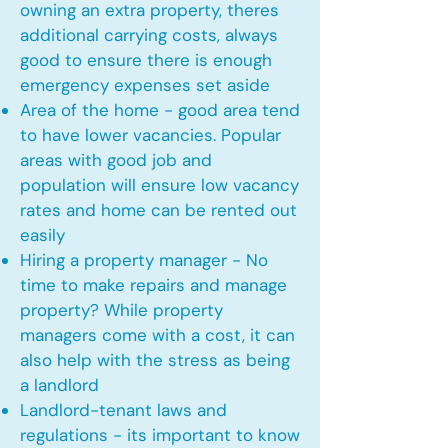
owning an extra property, theres
additional carrying costs, always
good to ensure there is enough
emergency expenses set aside
Area of the home - good area tend
to have lower vacancies. Popular
areas with good job and
population will ensure low vacancy
rates and home can be rented out
easily
Hiring a property manager - No
time to make repairs and manage
property? While property
managers come with a cost, it can
also help with the stress as being
a landlord
Landlord-tenant laws and
regulations - its important to know