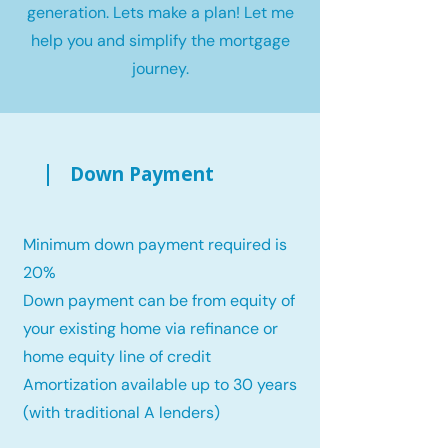
generation. Lets make a plan! Let me
help you and simplify the mortgage
journey.
Down Payment
Minimum down payment required is
20%
Down payment can be from equity of
your existing home via refinance or
home equity line of credit
Amortization available up to 30 years
(with traditional A lenders)