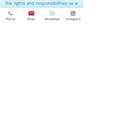
the rights and responsibilities as a
landlord and tenant rights
Phone
Email
WhatsApp
Instagram
Other Mortgage Services in Alpine
Park, Calgary, AB:
• Pre-Approval
• Renewal
• Refinance
• First Time Home Buyer
• New to Canada
• Home Equity Line of Credit (HELOC)
• Bad Credit