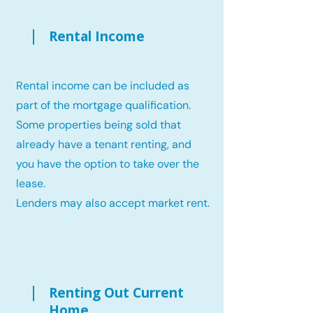
Rental Income
Rental income can be included as
part of the mortgage qualification.
Some properties being sold that
already have a tenant renting, and
you have the option to take over the
lease.
Lenders may also accept market rent.
Renting Out Current
Home