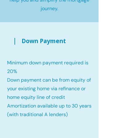
journey.
Down Payment
Minimum down payment required is
20%
Down payment can be from equity of
your existing home via refinance or
home equity line of credit
Amortization available up to 30 years
(with traditional A lenders)