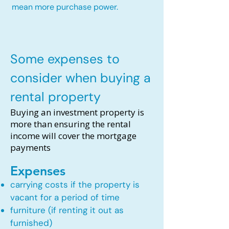
mean more purchase power.
Some expenses to
consider when buying a
rental property
Buying an investment property is
more than ensuring the rental
income will cover the mortgage
payments
Expenses
carrying costs if the property is
vacant for a period of time
furniture (if renting it out as
furnished)