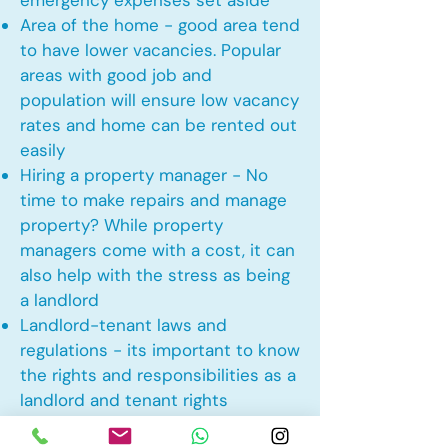
emergency expenses set aside
Area of the home - good area tend
to have lower vacancies. Popular
areas with good job and
population will ensure low vacancy
rates and home can be rented out
easily
Hiring a property manager - No
time to make repairs and manage
property? While property
managers come with a cost, it can
also help with the stress as being
a landlord
Landlord-tenant laws and
regulations - its important to know
the rights and responsibilities as a
landlord and tenant rights