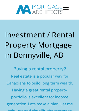
Investment / Rental
Property Mortgage
in Bonnyville, AB
Buying a rental property?
Real estate is a popular way for
Canadians to build long term wealth.
Having a great rental property
portfolio is excellent for income
generation. Lets make a plan! Let me
help you and simplify the mortgage