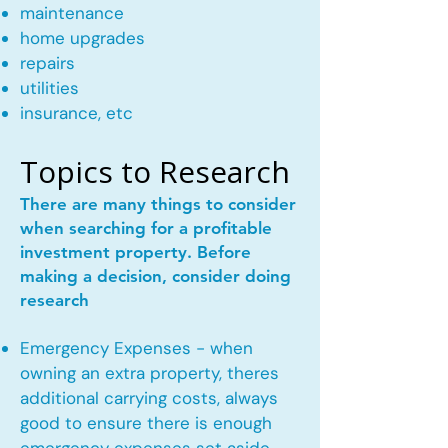
maintenance
home upgrades
repairs
utilities
insurance, etc
Topics to Research
There are many things to consider
when searching for a profitable
investment property. Before
making a decision, consider doing
research
Emergency Expenses - when
owning an extra property, theres
additional carrying costs, always
good to ensure there is enough