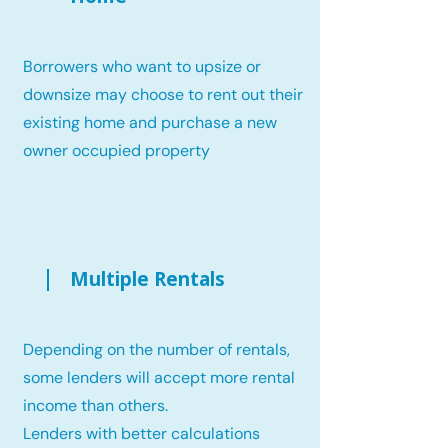
Borrowers who want to upsize or
downsize may choose to rent out their
existing home and purchase a new
owner occupied property
Multiple Rentals
Depending on the number of rentals,
some lenders will accept more rental
income than others.
Lenders with better calculations