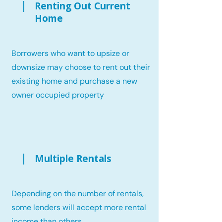
Renting Out Current
Home
Borrowers who want to upsize or
downsize may choose to rent out their
existing home and purchase a new
owner occupied property
Multiple Rentals
Depending on the number of rentals,
some lenders will accept more rental
income than others.