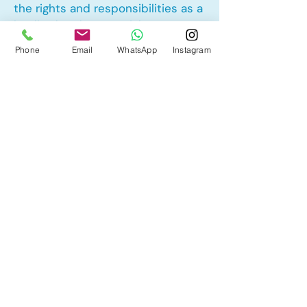
the rights and responsibilities as a
landlord and tenant rights
Phone
Email
WhatsApp
Instagram
Other Mortgage Services in
Chaparral, Calgary, AB:
• Pre-Approval
• Renewal
• Refinance
• First Time Home Buyer
• New to Canada
• Home Equity Line of Credit (HELOC)
• Bad Credit