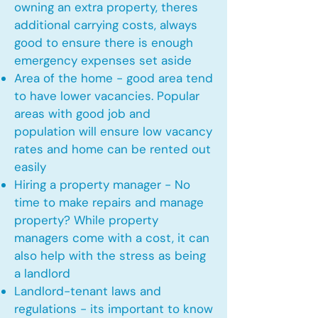
owning an extra property, theres
additional carrying costs, always
good to ensure there is enough
emergency expenses set aside
Area of the home - good area tend
to have lower vacancies. Popular
areas with good job and
population will ensure low vacancy
rates and home can be rented out
easily
Hiring a property manager - No
time to make repairs and manage
property? While property
managers come with a cost, it can
also help with the stress as being
a landlord
Landlord-tenant laws and
regulations - its important to know