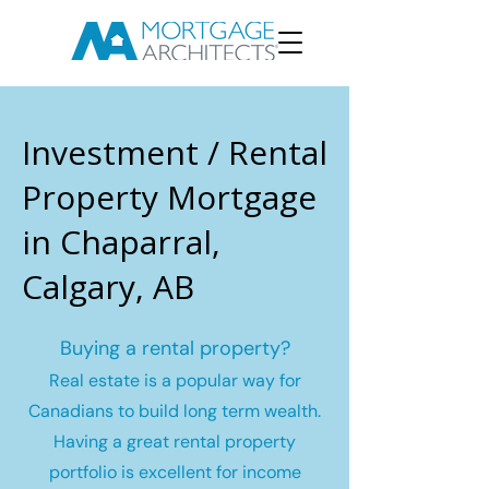
Investment / Rental
Property Mortgage
in Chaparral,
Calgary, AB
Buying a rental property?
Real estate is a popular way for
Canadians to build long term wealth.
Having a great rental property
portfolio is excellent for income