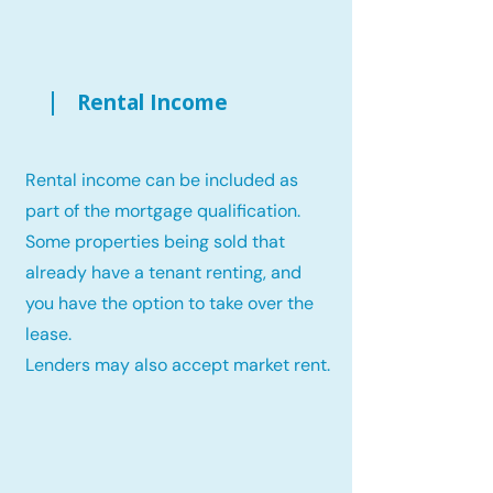
Rental Income
Rental income can be included as
part of the mortgage qualification.
Some properties being sold that
already have a tenant renting, and
you have the option to take over the
lease.
Lenders may also accept market rent.