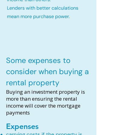
Lenders with better calculations
mean more purchase power.
Some expenses to
consider when buying a
rental property
Buying an investment property is
more than ensuring the rental
income will cover the mortgage
payments
Expenses
carrying costs if the property is