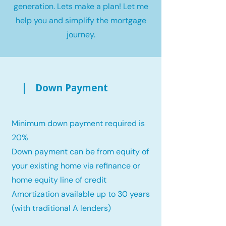
generation. Lets make a plan! Let me
help you and simplify the mortgage
journey.
Down Payment
Minimum down payment required is
20%
Down payment can be from equity of
your existing home via refinance or
home equity line of credit
Amortization available up to 30 years
(with traditional A lenders)