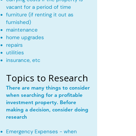
vacant for a period of time
furniture (if renting it out as
furnished)
maintenance
home upgrades
repairs
utilities
insurance, etc
Topics to Research
There are many things to consider
when searching for a profitable
investment property. Before
making a decision, consider doing
research
Emergency Expenses - when