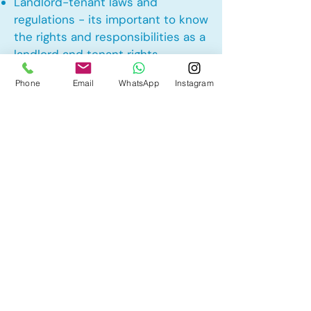
Landlord-tenant laws and
regulations - its important to know
the rights and responsibilities as a
landlord and tenant rights
Phone
Email
WhatsApp
Instagram
Other Mortgage Services in
Chesterview Estates,
Chestermere, AB:
• Pre-Approval
• Renewal
• Refinance
• First Time Home Buyer
• New to Canada
• Home Equity Line of Credit (HELOC)