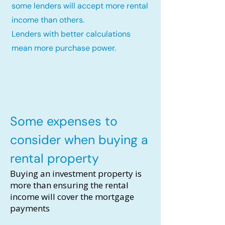
some lenders will accept more rental
income than others.
Lenders with better calculations
mean more purchase power.
Some expenses to
consider when buying a
rental property
Buying an investment property is
more than ensuring the rental
income will cover the mortgage
payments