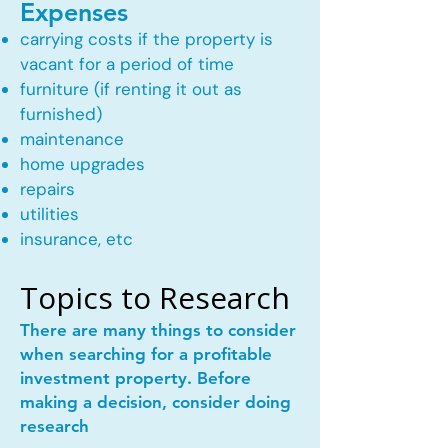
Expenses
carrying costs if the property is
vacant for a period of time
furniture (if renting it out as
furnished)
maintenance
home upgrades
repairs
utilities
insurance, etc
Topics to Research
There are many things to consider
when searching for a profitable
investment property. Before
making a decision, consider doing
research