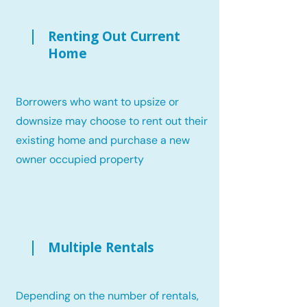
Renting Out Current
Home
Borrowers who want to upsize or
downsize may choose to rent out their
existing home and purchase a new
owner occupied property
Multiple Rentals
Depending on the number of rentals,