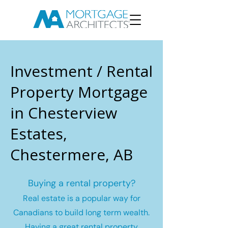
Investment / Rental
Property Mortgage
in Chesterview
Estates,
Chestermere, AB
Buying a rental property?
Real estate is a popular way for
Canadians to build long term wealth.
Having a great rental property