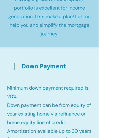
portfolio is excellent for income
generation. Lets make a plan! Let me
help you and simplify the mortgage
journey.
Down Payment
Minimum down payment required is
20%
Down payment can be from equity of
your existing home via refinance or
home equity line of credit
Amortization available up to 30 years