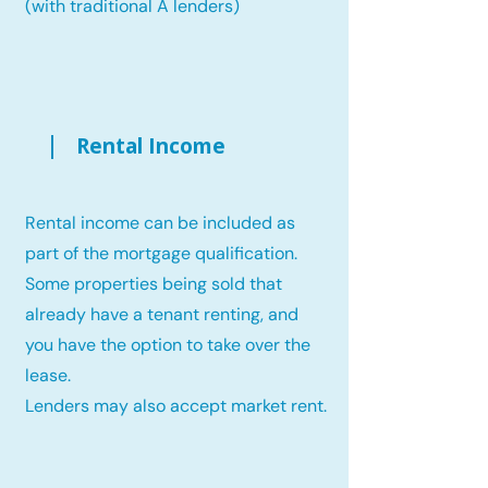
(with traditional A lenders)
Rental Income
Rental income can be included as
part of the mortgage qualification.
Some properties being sold that
already have a tenant renting, and
you have the option to take over the
lease.
Lenders may also accept market rent.