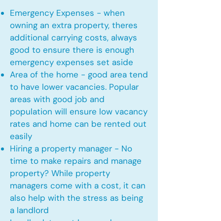
Emergency Expenses - when
owning an extra property, theres
additional carrying costs, always
good to ensure there is enough
emergency expenses set aside
Area of the home - good area tend
to have lower vacancies. Popular
areas with good job and
population will ensure low vacancy
rates and home can be rented out
easily
Hiring a property manager - No
time to make repairs and manage
property? While property
managers come with a cost, it can
also help with the stress as being
a landlord