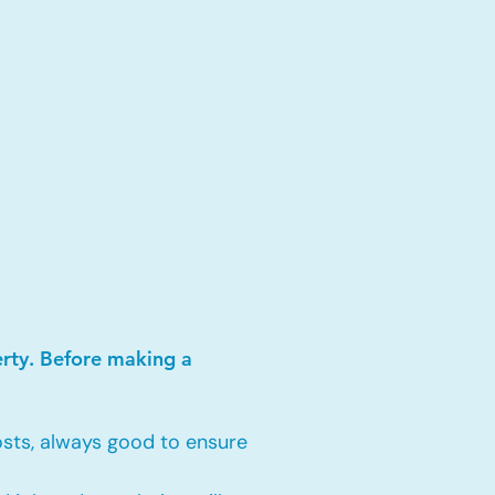
erty. Before making a
sts, always good to ensure