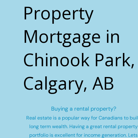
Property
Mortgage in
Chinook Park,
Calgary, AB
Buying a rental property?
Real estate is a popular way for Canadians to bui
long term wealth.
Having a great rental property
portfolio is excellent for income generation. Lets