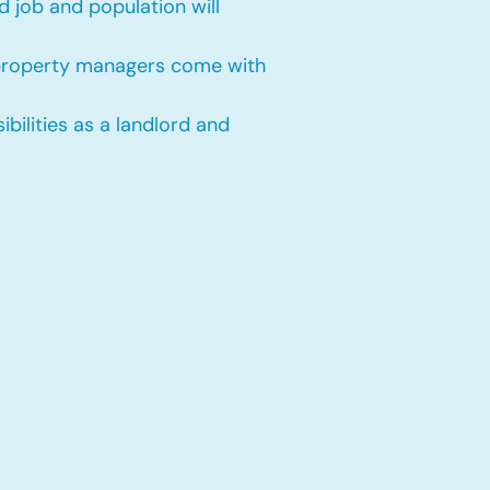
 job and population will
 property managers come with
bilities as a landlord and