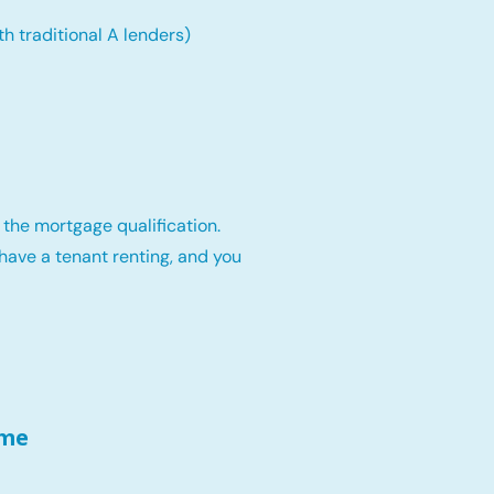
th traditional A lenders)
 the mortgage qualification.
have a tenant renting, and you
ome