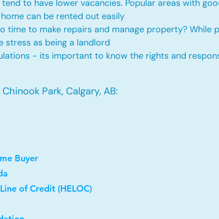
tend to have lower vacancies. Popular areas with good
 home can be rented out easily
No time to make repairs and manage property? While
he stress as being a landlord
ations - its important to know the rights and responsi
Chinook Park, Calgary, AB:
ome Buyer
da
Line of Credit (HELOC)
dation