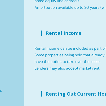
home equity line of credit
Amortization available up to 30 years (wi
Rental Income
Rental income can be included as part of
Some properties being sold that already 
have the option to take over the lease.
Lenders may also accept market rent.
ld
Renting Out Current H