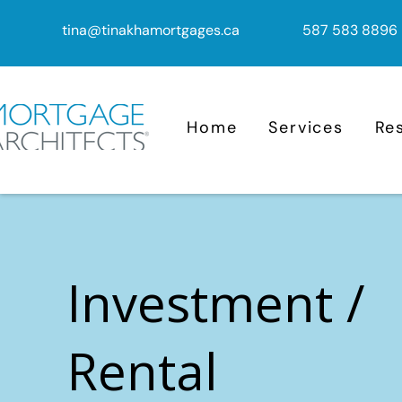
tina@tinakhamortgages.ca
587 583 8896
Home
Services
Re
Investment /
Rental