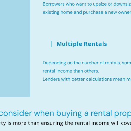
Borrowers who want to upsize or downsiz
existing home and purchase a new owne
Multiple Rentals
Depending on the number of rentals, som
rental income than others.
Lenders with better calculations mean 
onsider when buying a rental pro
ty is more than ensuring the rental income will c