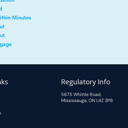
d
ithin Minutes
ut
out
tgage
nks
Regulatory Info
5675 Whittle Road,
Mississauga, ON L4Z 3P8
s