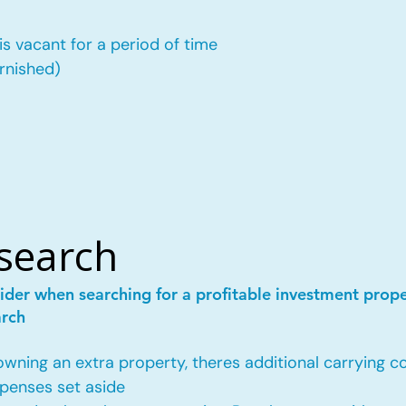
is vacant for a period of time
urnished)
esearch
ider when searching for a profitable investment prop
arch
ing an extra property, theres additional carrying co
penses set aside