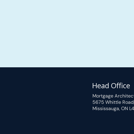
Head Office
Mortgage Architec
5675 Whittle Road
Mississauga, ON L