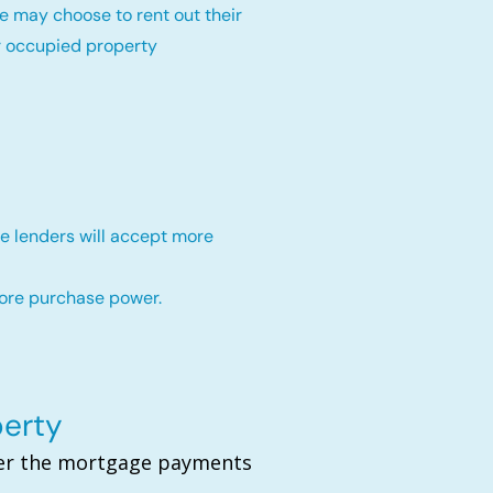
e may choose to rent out their
r occupied property
e lenders will accept more
more purchase power.
perty
over the mortgage payments