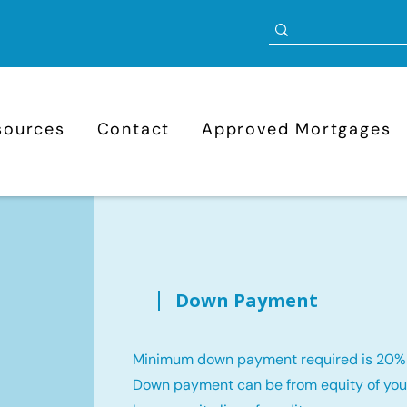
sources
Contact
Approved Mortgages
Down Payment
Minimum down payment required is 20%
Down payment can be from equity of your