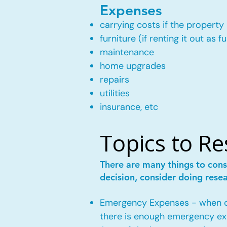
Expenses
carrying costs if the property 
furniture (if renting it out as f
maintenance
home upgrades
repairs
utilities
insurance, etc
Topics to R
There are many things to cons
decision, consider doing rese
Emergency Expenses - when own
there is enough emergency ex