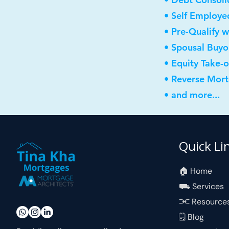
• Self Employe
• Pre-Qualify w
• Spousal Buyo
• Equity Take-
• Reverse Mor
• and more...
Quick Li
🏠︎ Home
⛟ Services
⫘ Resource
🗒 Blog