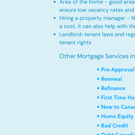
Area of the home - good area 
ensure low vacancy rates and
Hiring a property manager - 
a cost, it can also help with t
Landlord-tenant laws and regul
tenant rights
Other Mortgage Services in 
• Pre-Approval
• Renewal
• Refinance
• First Time H
• New to Cana
• Home Equity 
• Bad Credit
• Debt Consoli