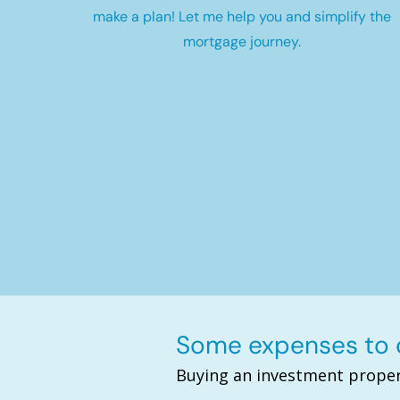
make a plan! Let me help you and simplify the
mortgage journey.
Some expenses to c
Buying an investment proper