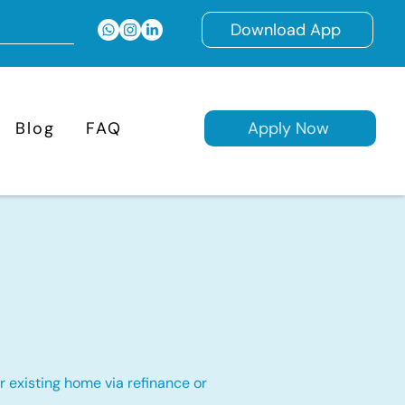
Download App
Blog
FAQ
Apply Now
 existing home via refinance or