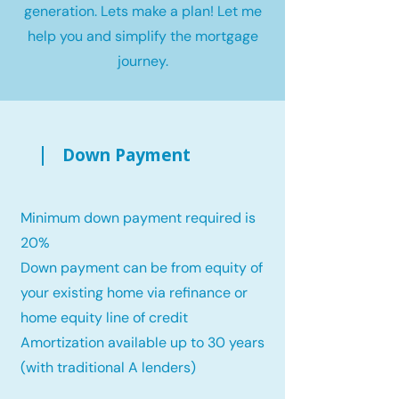
generation. Lets make a plan! Let me
help you and simplify the mortgage
journey.
Down Payment
Minimum down payment required is
20%
Down payment can be from equity of
your existing home via refinance or
home equity line of credit
Amortization available up to 30 years
(with traditional A lenders)