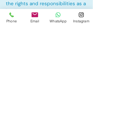
the rights and responsibilities as a
landlord and tenant rights
Phone
Email
WhatsApp
Instagram
Other Mortgage Services in
Douglasdale, Calgary, AB:
• Pre-Approval
• Renewal
• Refinance
• First Time Home Buyer
• New to Canada
• Home Equity Line of Credit (HELOC)
• Bad Credit