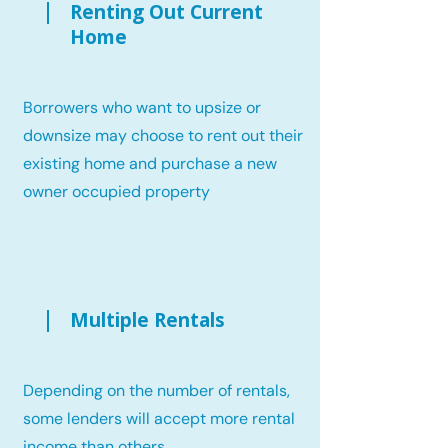
Renting Out Current
Home
Borrowers who want to upsize or
downsize may choose to rent out their
existing home and purchase a new
owner occupied property
Multiple Rentals
Depending on the number of rentals,
some lenders will accept more rental
income than others.