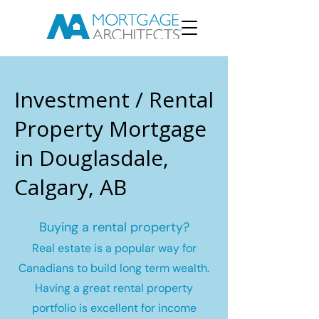
Investment / Rental
Property Mortgage
in Douglasdale,
Calgary, AB
Buying a rental property?
Real estate is a popular way for
Canadians to build long term wealth.
Having a great rental property
portfolio is excellent for income