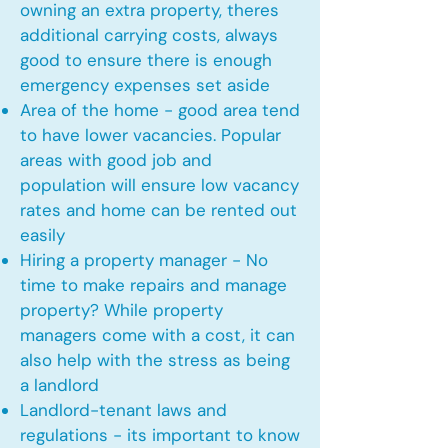
owning an extra property, theres
additional carrying costs, always
good to ensure there is enough
emergency expenses set aside
Area of the home - good area tend
to have lower vacancies. Popular
areas with good job and
population will ensure low vacancy
rates and home can be rented out
easily
Hiring a property manager - No
time to make repairs and manage
property? While property
managers come with a cost, it can
also help with the stress as being
a landlord
Landlord-tenant laws and
regulations - its important to know