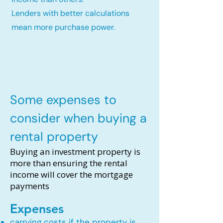
Lenders with better calculations
mean more purchase power.
Some expenses to
consider when buying a
rental property
Buying an investment property is
more than ensuring the rental
income will cover the mortgage
payments
Expenses
carrying costs if the property is