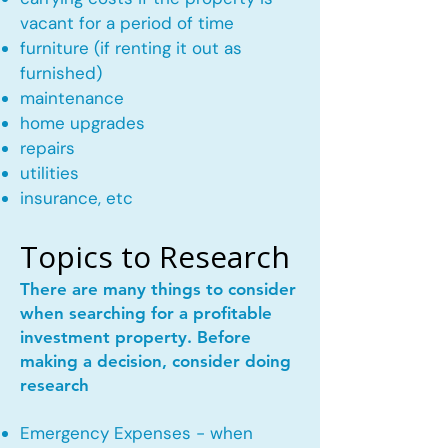
vacant for a period of time
furniture (if renting it out as
furnished)
maintenance
home upgrades
repairs
utilities
insurance, etc
Topics to Research
There are many things to consider
when searching for a profitable
investment property. Before
making a decision, consider doing
research
Emergency Expenses - when