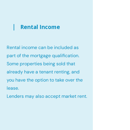
Rental Income
Rental income can be included as
part of the mortgage qualification.
Some properties being sold that
already have a tenant renting, and
you have the option to take over the
lease.
Lenders may also accept market rent.