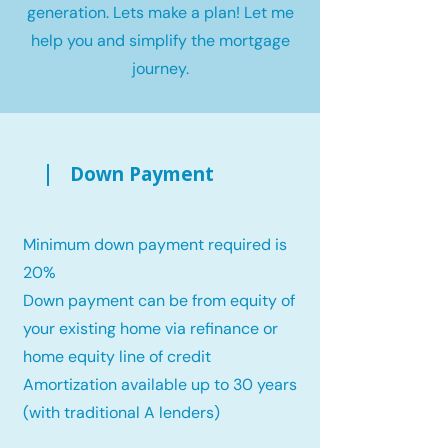
generation. Lets make a plan! Let me
help you and simplify the mortgage
journey.
Down Payment
Minimum down payment required is
20%
Down payment can be from equity of
your existing home via refinance or
home equity line of credit
Amortization available up to 30 years
(with traditional A lenders)