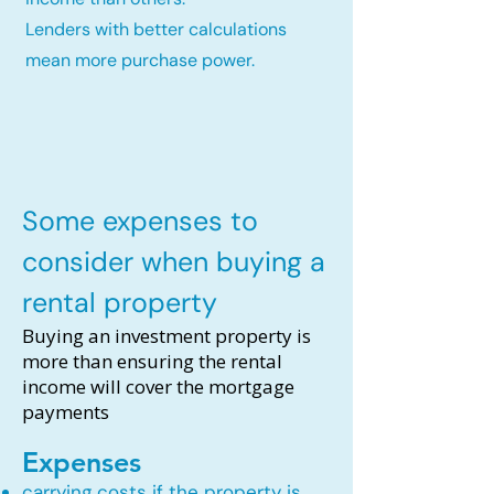
Lenders with better calculations
mean more purchase power.
Some expenses to
consider when buying a
rental property
Buying an investment property is
more than ensuring the rental
income will cover the mortgage
payments
Expenses
carrying costs if the property is