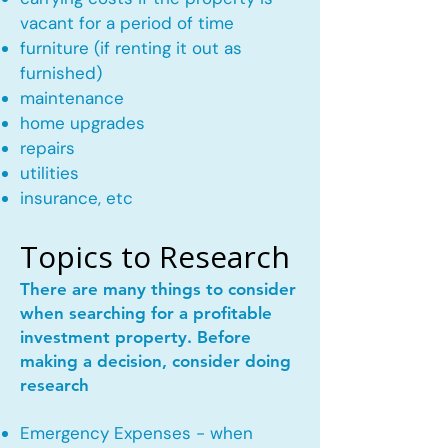
vacant for a period of time
furniture (if renting it out as
furnished)
maintenance
home upgrades
repairs
utilities
insurance, etc
Topics to Research
There are many things to consider
when searching for a profitable
investment property. Before
making a decision, consider doing
research
Emergency Expenses - when