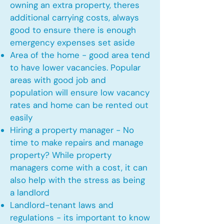
owning an extra property, theres
additional carrying costs, always
good to ensure there is enough
emergency expenses set aside
Area of the home - good area tend
to have lower vacancies. Popular
areas with good job and
population will ensure low vacancy
rates and home can be rented out
easily
Hiring a property manager - No
time to make repairs and manage
property? While property
managers come with a cost, it can
also help with the stress as being
a landlord
Landlord-tenant laws and
regulations - its important to know