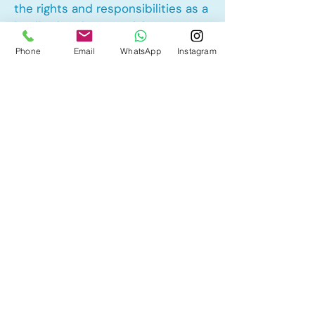
the rights and responsibilities as a
landlord and tenant rights
Phone
Email
WhatsApp
Instagram
Other Mortgage Services in Erin
Woods, Calgary, AB:
• Pre-Approval
• Renewal
• Refinance
• First Time Home Buyer
• New to Canada
• Home Equity Line of Credit (HELOC)
• Bad Credit