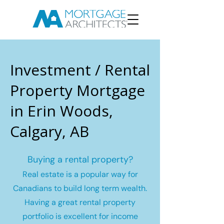
Investment / Rental
Property Mortgage
in Erin Woods,
Calgary, AB
Buying a rental property?
Real estate is a popular way for
Canadians to build long term wealth.
Having a great rental property
portfolio is excellent for income