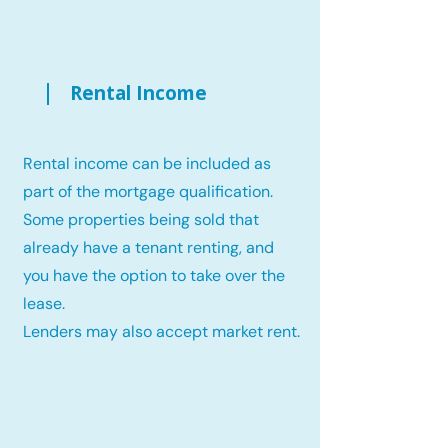
Rental Income
Rental income can be included as
part of the mortgage qualification.
Some properties being sold that
already have a tenant renting, and
you have the option to take over the
lease.
Lenders may also accept market rent.