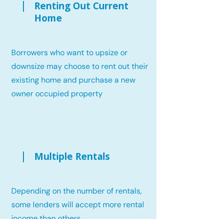
Renting Out Current
Home
Borrowers who want to upsize or
downsize may choose to rent out their
existing home and purchase a new
owner occupied property
Multiple Rentals
Depending on the number of rentals,
some lenders will accept more rental
income than others.