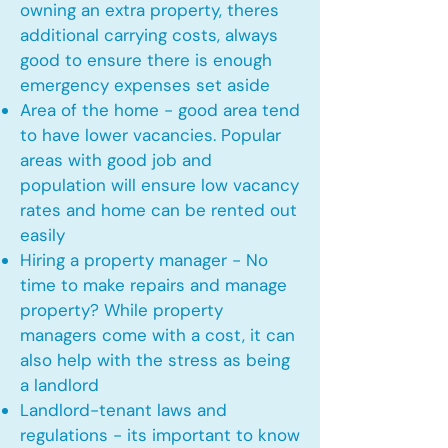
owning an extra property, theres
additional carrying costs, always
good to ensure there is enough
emergency expenses set aside
Area of the home - good area tend
to have lower vacancies. Popular
areas with good job and
population will ensure low vacancy
rates and home can be rented out
easily
Hiring a property manager - No
time to make repairs and manage
property? While property
managers come with a cost, it can
also help with the stress as being
a landlord
Landlord-tenant laws and
regulations - its important to know