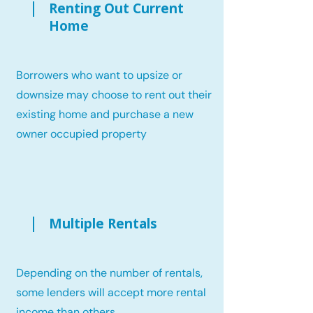
Renting Out Current
Home
Borrowers who want to upsize or
downsize may choose to rent out their
existing home and purchase a new
owner occupied property
Multiple Rentals
Depending on the number of rentals,
some lenders will accept more rental
income than others.