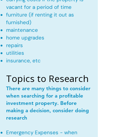
vacant for a period of time
furniture (if renting it out as
furnished)
maintenance
home upgrades
repairs
utilities
insurance, etc
Topics to Research
There are many things to consider
when searching for a profitable
investment property. Before
making a decision, consider doing
research
Emergency Expenses - when