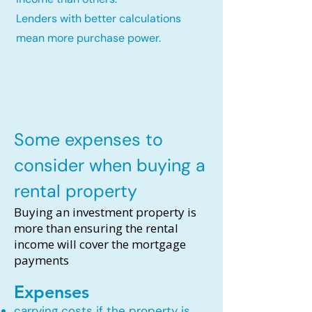
Lenders with better calculations
mean more purchase power.
Some expenses to
consider when buying a
rental property
Buying an investment property is
more than ensuring the rental
income will cover the mortgage
payments
Expenses
carrying costs if the property is