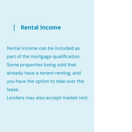
Rental Income
Rental income can be included as
part of the mortgage qualification.
Some properties being sold that
already have a tenant renting, and
you have the option to take over the
lease.
Lenders may also accept market rent.