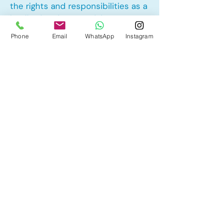
the rights and responsibilities as a
landlord and tenant rights
Phone
Email
WhatsApp
Instagram
Other Mortgage Services in
Garrison Woods, Calgary, AB:
• Pre-Approval
• Renewal
• Refinance
• First Time Home Buyer
• New to Canada
• Home Equity Line of Credit (HELOC)
• Bad Credit