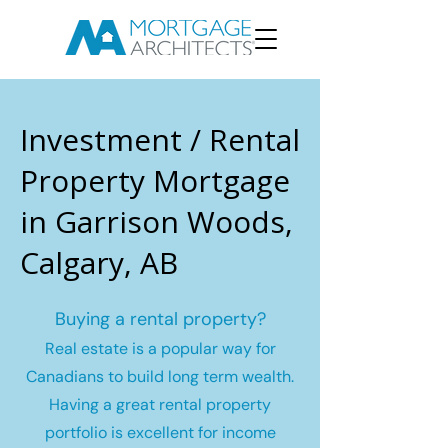
Investment / Rental
Property Mortgage
in Garrison Woods,
Calgary, AB
Buying a rental property?
Real estate is a popular way for
Canadians to build long term wealth.
Having a great rental property
portfolio is excellent for income