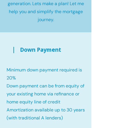
generation. Lets make a plan! Let me
help you and simplify the mortgage
journey.
Down Payment
Minimum down payment required is
20%
Down payment can be from equity of
your existing home via refinance or
home equity line of credit
Amortization available up to 30 years
(with traditional A lenders)