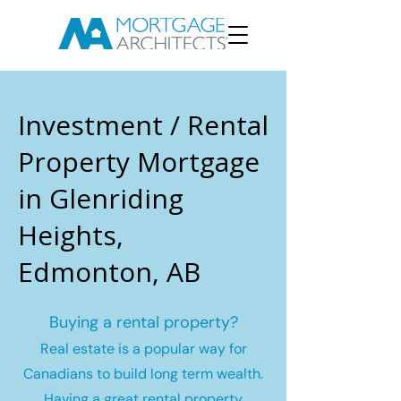
Investment / Rental
Property Mortgage
in Glenriding
Heights,
Edmonton, AB
Buying a rental property?
Real estate is a popular way for
Canadians to build long term wealth.
Having a great rental property