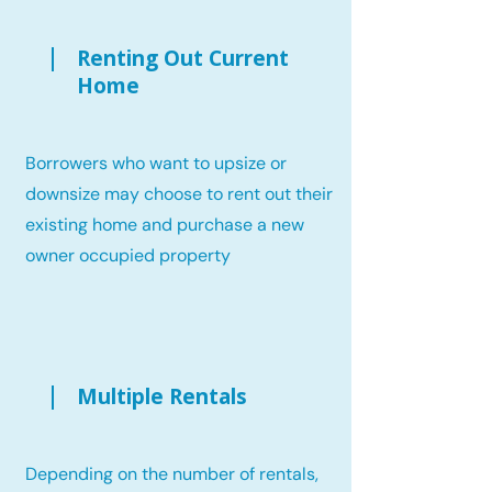
Renting Out Current
Home
Borrowers who want to upsize or
downsize may choose to rent out their
existing home and purchase a new
owner occupied property
Multiple Rentals
Depending on the number of rentals,