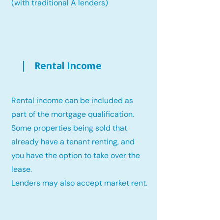
(with traditional A lenders)
Rental Income
Rental income can be included as
part of the mortgage qualification.
Some properties being sold that
already have a tenant renting, and
you have the option to take over the
lease.
Lenders may also accept market rent.