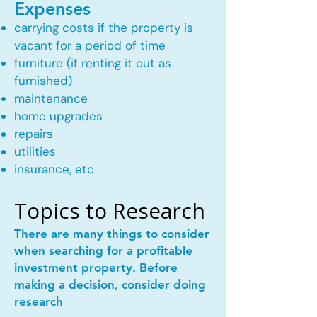
Expenses
carrying costs if the property is
vacant for a period of time
furniture (if renting it out as
furnished)
maintenance
home upgrades
repairs
utilities
insurance, etc
Topics to Research
There are many things to consider
when searching for a profitable
investment property. Before
making a decision, consider doing
research