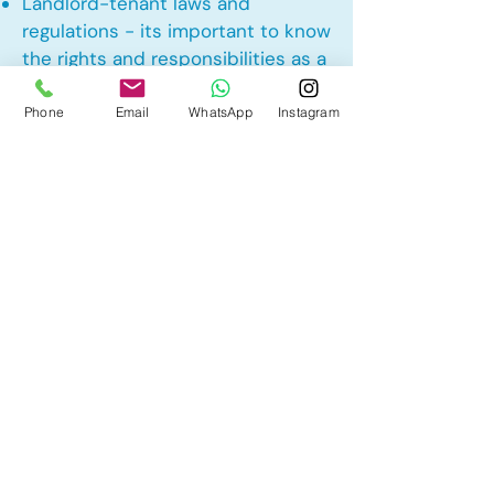
Landlord-tenant laws and
regulations - its important to know
the rights and responsibilities as a
landlord and tenant rights
Phone
Email
WhatsApp
Instagram
Other Mortgage Services in
Glenriding Heights, Edmonton, AB:
• Pre-Approval
• Renewal
• Refinance
• First Time Home Buyer
• New to Canada
• Home Equity Line of Credit (HELOC)
• Bad Credit