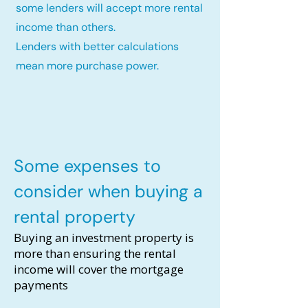
some lenders will accept more rental
income than others.
Lenders with better calculations
mean more purchase power.
Some expenses to
consider when buying a
rental property
Buying an investment property is
more than ensuring the rental
income will cover the mortgage
payments