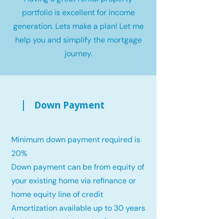
portfolio is excellent for income
generation. Lets make a plan! Let me
help you and simplify the mortgage
journey.
Down Payment
Minimum down payment required is
20%
Down payment can be from equity of
your existing home via refinance or
home equity line of credit
Amortization available up to 30 years