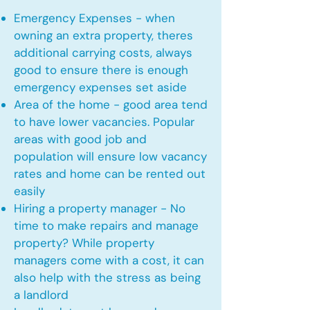
Emergency Expenses - when
owning an extra property, theres
additional carrying costs, always
good to ensure there is enough
emergency expenses set aside
Area of the home - good area tend
to have lower vacancies. Popular
areas with good job and
population will ensure low vacancy
rates and home can be rented out
easily
Hiring a property manager - No
time to make repairs and manage
property? While property
managers come with a cost, it can
also help with the stress as being
a landlord