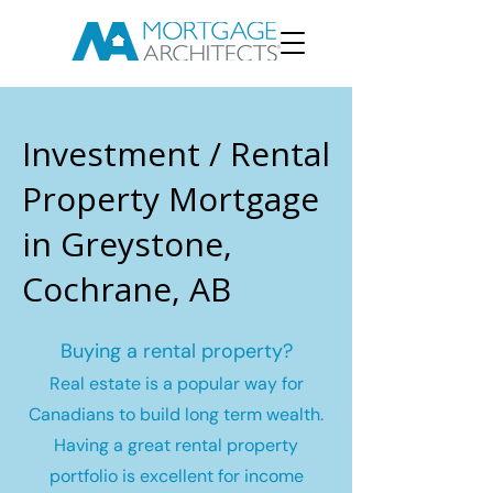
Investment / Rental
Property Mortgage
in Greystone,
Cochrane, AB
Buying a rental property?
Real estate is a popular way for
Canadians to build long term wealth.
Having a great rental property
portfolio is excellent for income