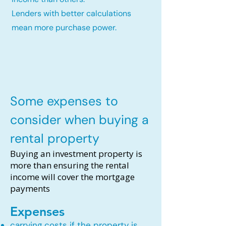
Lenders with better calculations
mean more purchase power.
Some expenses to
consider when buying a
rental property
Buying an investment property is
more than ensuring the rental
income will cover the mortgage
payments
Expenses
carrying costs if the property is