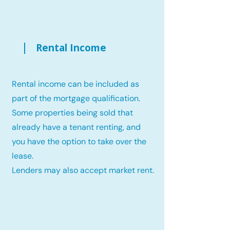
Rental Income
Rental income can be included as
part of the mortgage qualification.
Some properties being sold that
already have a tenant renting, and
you have the option to take over the
lease.
Lenders may also accept market rent.