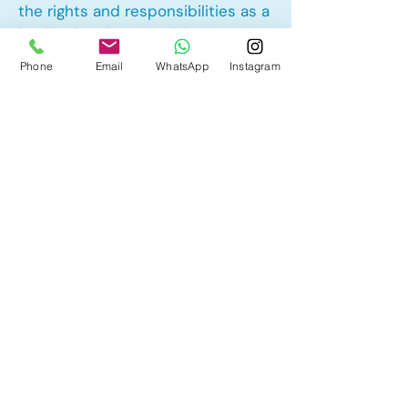
the rights and responsibilities as a
landlord and tenant rights
Phone
Email
WhatsApp
Instagram
Other Mortgage Services in
Greystone, Cochrane, AB:
• Pre-Approval
• Renewal
• Refinance
• First Time Home Buyer
• New to Canada
• Home Equity Line of Credit (HELOC)
• Bad Credit