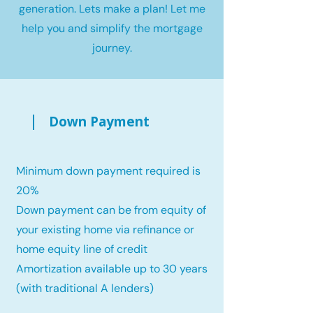
generation. Lets make a plan! Let me
help you and simplify the mortgage
journey.
Down Payment
Minimum down payment required is
20%
Down payment can be from equity of
your existing home via refinance or
home equity line of credit
Amortization available up to 30 years
(with traditional A lenders)