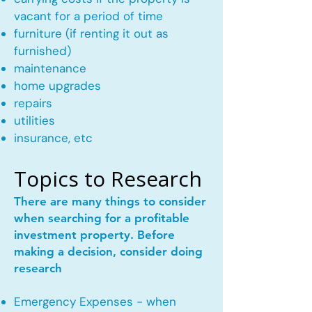
vacant for a period of time
furniture (if renting it out as
furnished)
maintenance
home upgrades
repairs
utilities
insurance, etc
Topics to Research
There are many things to consider
when searching for a profitable
investment property. Before
making a decision, consider doing
research
Emergency Expenses - when