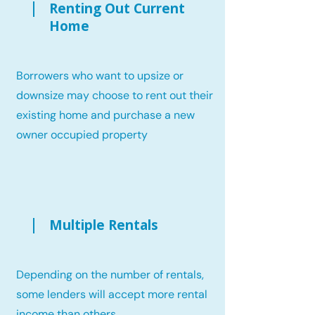
Renting Out Current
Home
Borrowers who want to upsize or
downsize may choose to rent out their
existing home and purchase a new
owner occupied property
Multiple Rentals
Depending on the number of rentals,
some lenders will accept more rental
income than others.