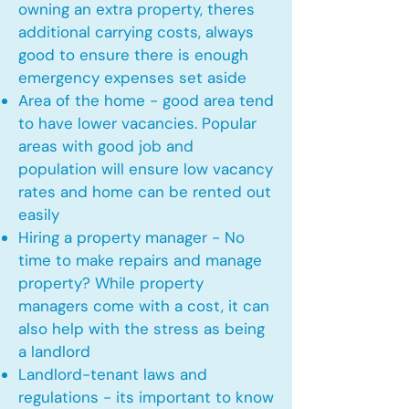
owning an extra property, theres
additional carrying costs, always
good to ensure there is enough
emergency expenses set aside
Area of the home - good area tend
to have lower vacancies. Popular
areas with good job and
population will ensure low vacancy
rates and home can be rented out
easily
Hiring a property manager - No
time to make repairs and manage
property? While property
managers come with a cost, it can
also help with the stress as being
a landlord
Landlord-tenant laws and
regulations - its important to know