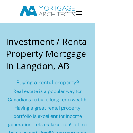
Investment / Rental
Property Mortgage
in Langdon, AB
Buying a rental property?
Real estate is a popular way for
Canadians to build long term wealth.
Having a great rental property
portfolio is excellent for income
generation. Lets make a plan! Let me
help you and simplify the mortgage