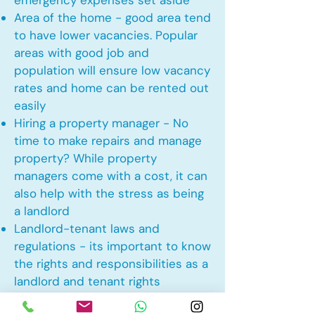
emergency expenses set aside
Area of the home - good area tend
to have lower vacancies. Popular
areas with good job and
population will ensure low vacancy
rates and home can be rented out
easily
Hiring a property manager - No
time to make repairs and manage
property? While property
managers come with a cost, it can
also help with the stress as being
a landlord
Landlord-tenant laws and
regulations - its important to know
the rights and responsibilities as a
landlord and tenant rights