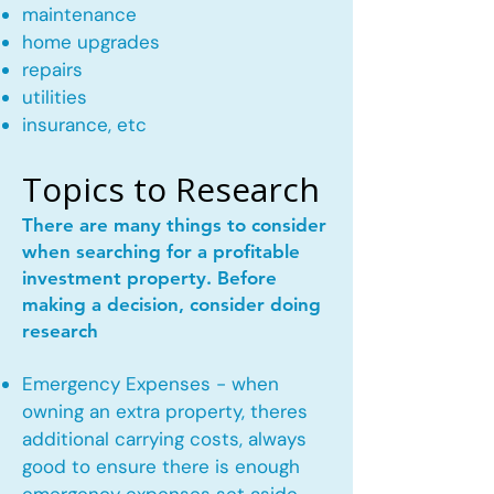
maintenance
home upgrades
repairs
utilities
insurance, etc
Topics to Research
There are many things to consider
when searching for a profitable
investment property. Before
making a decision, consider doing
research
Emergency Expenses - when
owning an extra property, theres
additional carrying costs, always
good to ensure there is enough