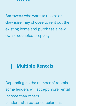
Borrowers who want to upsize or
downsize may choose to rent out their
existing home and purchase a new
owner occupied property
Multiple Rentals
Depending on the number of rentals,
some lenders will accept more rental
income than others.
Lenders with better calculations