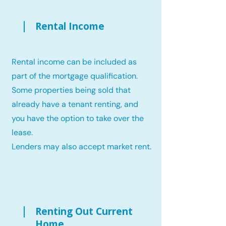
Rental Income
Rental income can be included as
part of the mortgage qualification.
Some properties being sold that
already have a tenant renting, and
you have the option to take over the
lease.
Lenders may also accept market rent.
Renting Out Current
Home