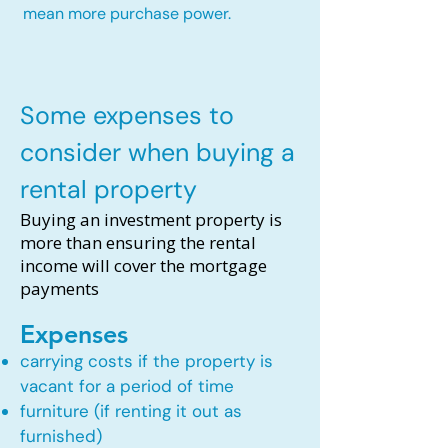
mean more purchase power.
Some expenses to
consider when buying a
rental property
Buying an investment property is
more than ensuring the rental
income will cover the mortgage
payments
Expenses
carrying costs if the property is
vacant for a period of time
furniture (if renting it out as
furnished)