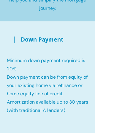
journey.
Down Payment
Minimum down payment required is
20%
Down payment can be from equity of
your existing home via refinance or
home equity line of credit
Amortization available up to 30 years
(with traditional A lenders)