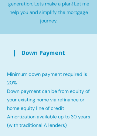
generation. Lets make a plan! Let me
help you and simplify the mortgage
journey.
Down Payment
Minimum down payment required is
20%
Down payment can be from equity of
your existing home via refinance or
home equity line of credit
Amortization available up to 30 years
(with traditional A lenders)