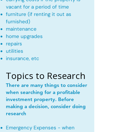
vacant for a period of time
furniture (if renting it out as
furnished)
maintenance
home upgrades
repairs
utilities
insurance, etc
Topics to Research
There are many things to consider
when searching for a profitable
investment property. Before
making a decision, consider doing
research
Emergency Expenses - when