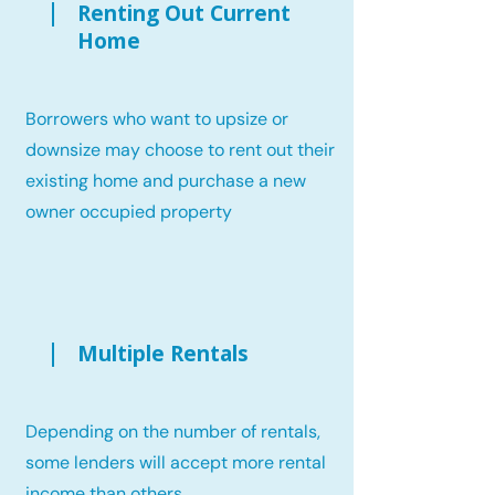
Renting Out Current
Home
Borrowers who want to upsize or
downsize may choose to rent out their
existing home and purchase a new
owner occupied property
Multiple Rentals
Depending on the number of rentals,
some lenders will accept more rental
income than others.