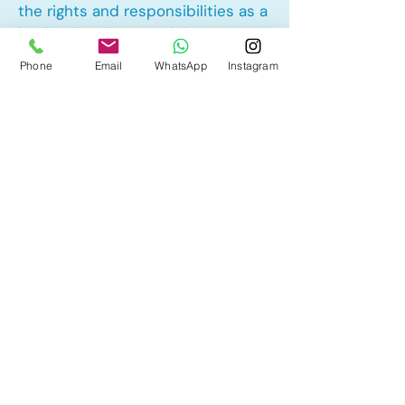
the rights and responsibilities as a
landlord and tenant rights
Phone
Email
WhatsApp
Instagram
Other Mortgage Services in
Marlborough, Calgary, AB:
• Pre-Approval
• Renewal
• Refinance
• First Time Home Buyer
• New to Canada
• Home Equity Line of Credit (HELOC)
• Bad Credit