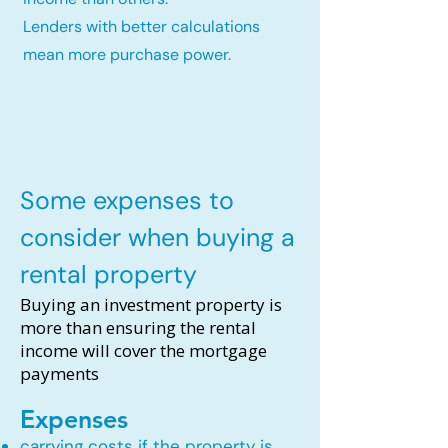
Lenders with better calculations
mean more purchase power.
Some expenses to
consider when buying a
rental property
Buying an investment property is
more than ensuring the rental
income will cover the mortgage
payments
Expenses
carrying costs if the property is