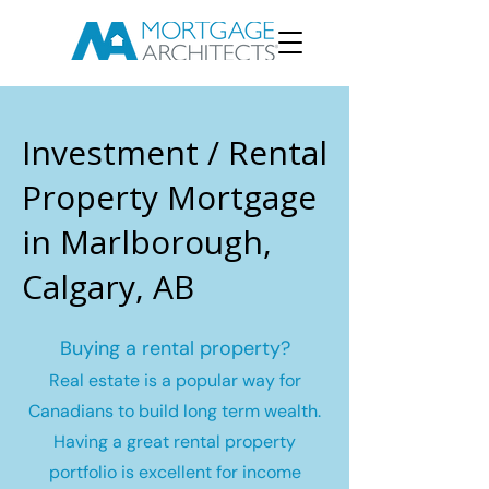
Investment / Rental
Property Mortgage
in Marlborough,
Calgary, AB
Buying a rental property?
Real estate is a popular way for
Canadians to build long term wealth.
Having a great rental property
portfolio is excellent for income