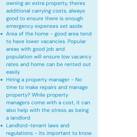
owning an extra property, theres
additional carrying costs, always
good to ensure there is enough
emergency expenses set aside
Area of the home - good area tend
to have lower vacancies. Popular
areas with good job and
population will ensure low vacancy
rates and home can be rented out
easily
Hiring a property manager - No
time to make repairs and manage
property? While property
managers come with a cost, it can
also help with the stress as being
a landlord
Landlord-tenant laws and
regulations - its important to know