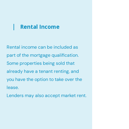
Rental Income
Rental income can be included as
part of the mortgage qualification.
Some properties being sold that
already have a tenant renting, and
you have the option to take over the
lease.
Lenders may also accept market rent.