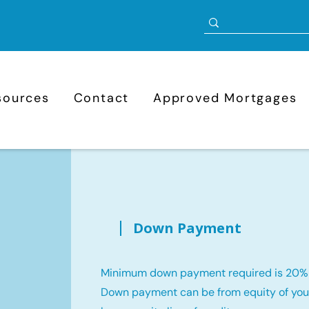
sources
Contact
Approved Mortgages
Down Payment
Minimum down payment required is 20%
Down payment can be from equity of your