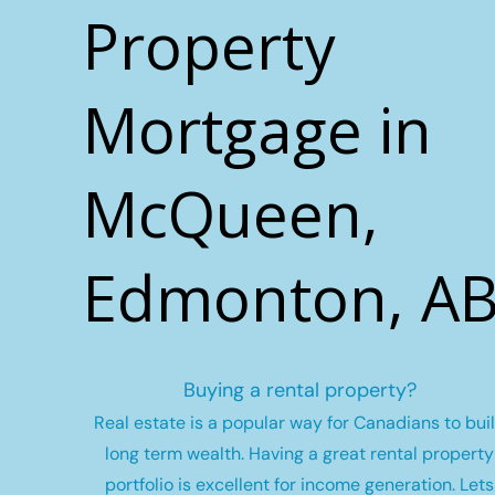
Property
Mortgage in
McQueen,
Edmonton, A
Buying a rental property?
Real estate is a popular way for Canadians to bui
long term wealth.
Having a great rental property
portfolio is excellent for income generation. Lets