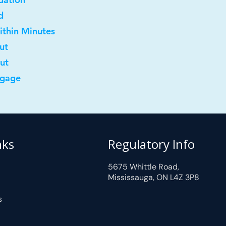
d
ithin Minutes
ut
out
tgage
nks
Regulatory Info
5675 Whittle Road,
Mississauga, ON L4Z 3P8
s