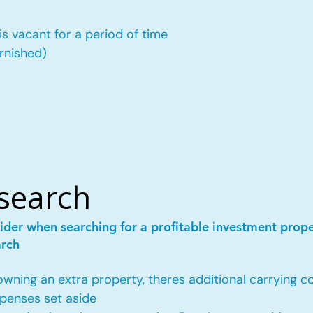
is vacant for a period of time
urnished)
esearch
ider when searching for a profitable investment prop
arch
ing an extra property, theres additional carrying co
penses set aside