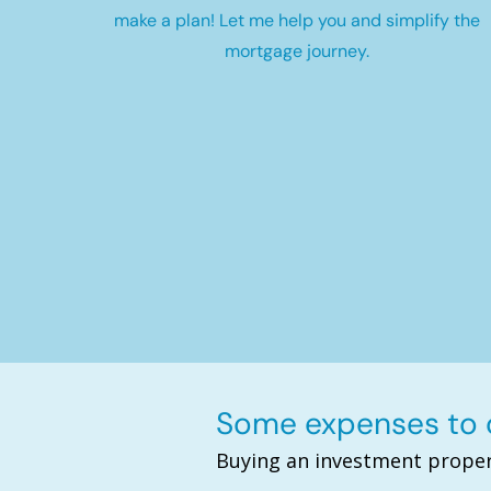
make a plan! Let me help you and simplify the
mortgage journey.
Some expenses to c
Buying an investment proper