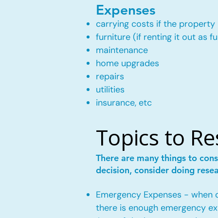
Expenses
carrying costs if the property 
furniture (if renting it out as f
maintenance
home upgrades
repairs
utilities
insurance, etc
Topics to R
There are many things to cons
decision, consider doing rese
Emergency Expenses - when own
there is enough emergency ex