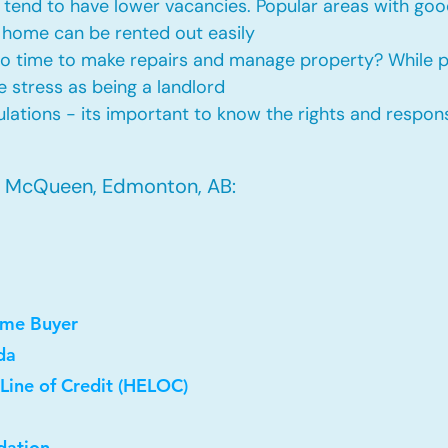
tend to have lower vacancies. Popular areas with good
 home can be rented out easily
No time to make repairs and manage property? While
he stress as being a landlord
ations - its important to know the rights and responsi
n McQueen, Edmonton, AB:
ome Buyer
da
Line of Credit (HELOC)
dation