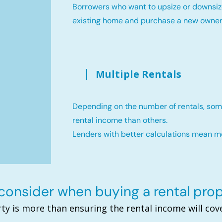
Borrowers who want to upsize or downsiz
existing home and purchase a new owne
Multiple Rentals
Depending on the number of rentals, som
rental income than others.
Lenders with better calculations mean 
onsider when buying a rental pro
ty is more than ensuring the rental income will c