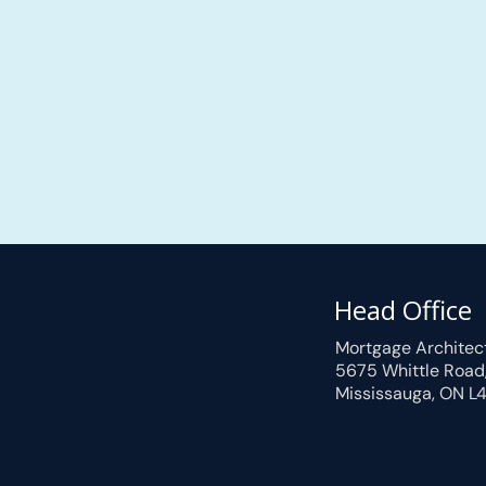
Head Office
Mortgage Architec
5675 Whittle Road
Mississauga, ON L