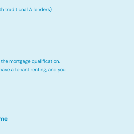
th traditional A lenders)
 the mortgage qualification.
have a tenant renting, and you
ome