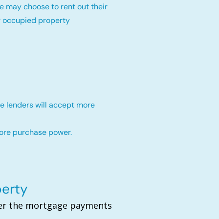
e may choose to rent out their
r occupied property
e lenders will accept more
more purchase power.
perty
over the mortgage payments