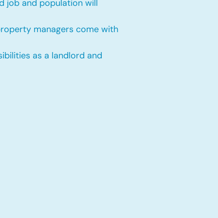
 job and population will
 property managers come with
bilities as a landlord and