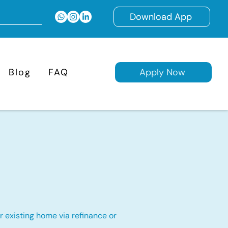
Download App
Blog
FAQ
Apply Now
 existing home via refinance or