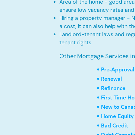
Area of the home - good area 
ensure low vacancy rates and
Hiring a property manager - 
a cost, it can also help with t
Landlord-tenant laws and regul
tenant rights
Other Mortgage Services i
• Pre-Approval
• Renewal
• Refinance
• First Time H
• New to Cana
• Home Equity 
• Bad Credit
• Debt Consoli