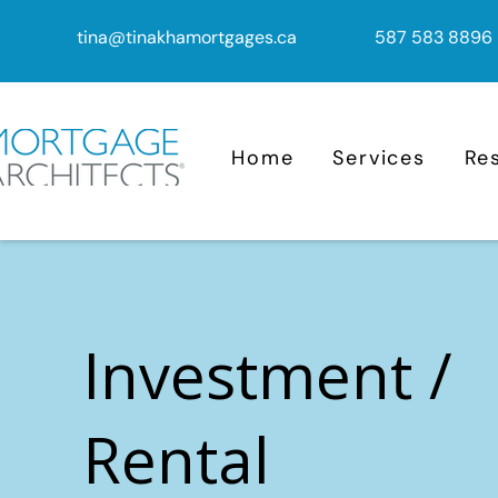
tina@tinakhamortgages.ca
587 583 8896
Home
Services
Re
Investment /
Rental