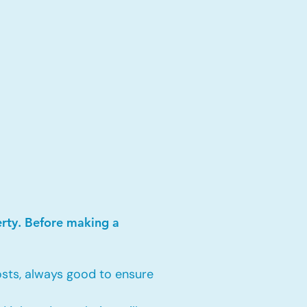
erty. Before making a
sts, always good to ensure