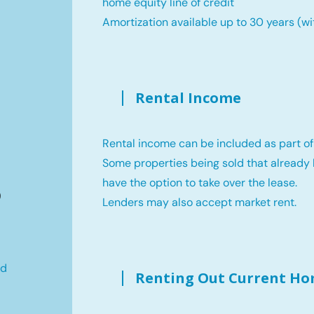
home equity line of credit
Amortization available up to 30 years (wi
Rental Income
Rental income can be included as part of
Some properties being sold that already 
B
have the option to take over the lease.
Lenders may also accept market rent.
ld
Renting Out Current H