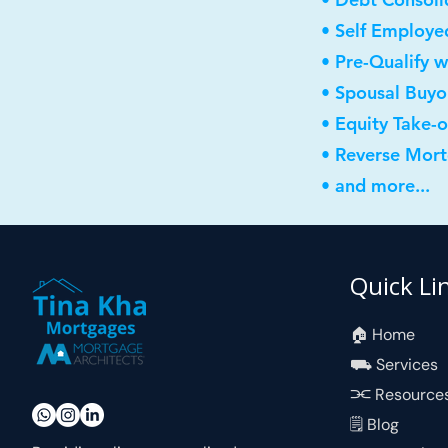
• Self Employe
• Pre-Qualify w
• Spousal Buyo
• Equity Take-
• Reverse Mor
• and more...
Quick Li
🏠︎ Home
⛟ Services
⫘ Resource
🗒 Blog