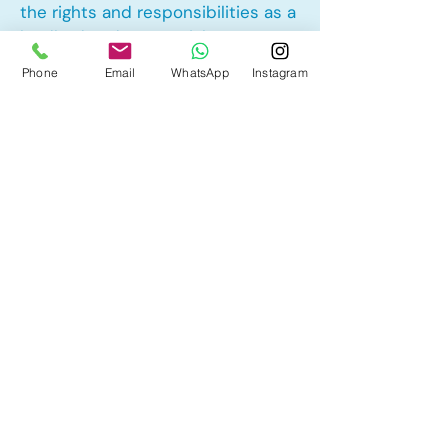
the rights and responsibilities as a
landlord and tenant rights
Phone
Email
WhatsApp
Instagram
Other Mortgage Services in
Midnapore, Calgary, AB:
• Pre-Approval
• Renewal
• Refinance
• First Time Home Buyer
• New to Canada
• Home Equity Line of Credit (HELOC)
• Bad Credit