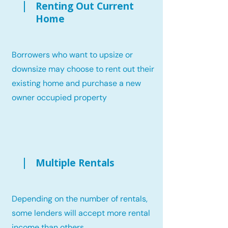
Renting Out Current
Home
Borrowers who want to upsize or
downsize may choose to rent out their
existing home and purchase a new
owner occupied property
Multiple Rentals
Depending on the number of rentals,
some lenders will accept more rental
income than others.