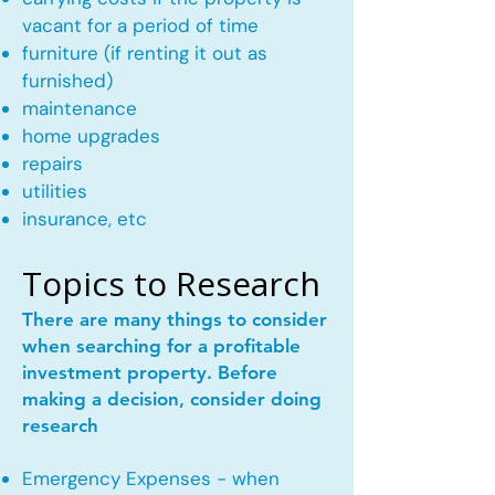
vacant for a period of time
furniture (if renting it out as
furnished)
maintenance
home upgrades
repairs
utilities
insurance, etc
Topics to Research
There are many things to consider
when searching for a profitable
investment property. Before
making a decision, consider doing
research
Emergency Expenses - when