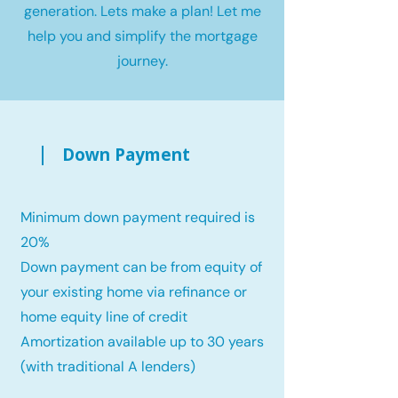
generation. Lets make a plan! Let me
help you and simplify the mortgage
journey.
Down Payment
Minimum down payment required is
20%
Down payment can be from equity of
your existing home via refinance or
home equity line of credit
Amortization available up to 30 years
(with traditional A lenders)