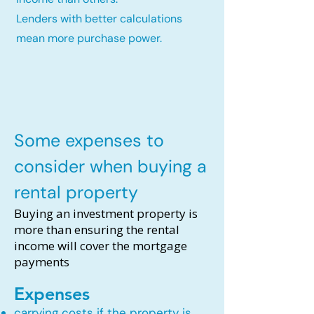
Lenders with better calculations
mean more purchase power.
Some expenses to
consider when buying a
rental property
Buying an investment property is
more than ensuring the rental
income will cover the mortgage
payments
Expenses
carrying costs if the property is