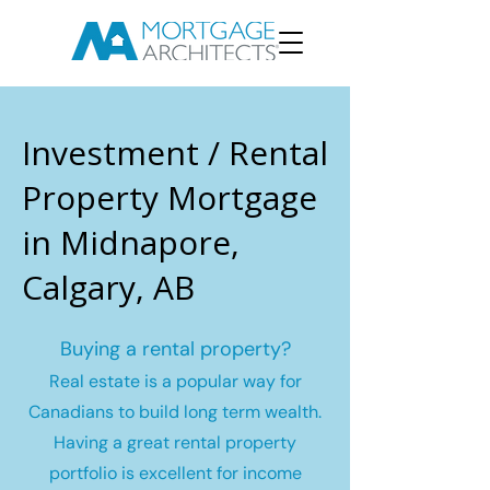
Investment / Rental
Property Mortgage
in Midnapore,
Calgary, AB
Buying a rental property?
Real estate is a popular way for
Canadians to build long term wealth.
Having a great rental property
portfolio is excellent for income