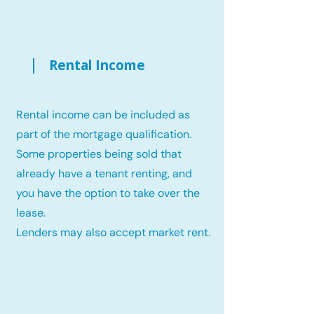
Rental Income
Rental income can be included as
part of the mortgage qualification.
Some properties being sold that
already have a tenant renting, and
you have the option to take over the
lease.
Lenders may also accept market rent.