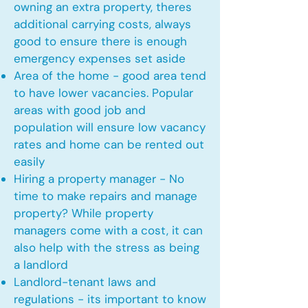
owning an extra property, theres
additional carrying costs, always
good to ensure there is enough
emergency expenses set aside
Area of the home - good area tend
to have lower vacancies. Popular
areas with good job and
population will ensure low vacancy
rates and home can be rented out
easily
Hiring a property manager - No
time to make repairs and manage
property? While property
managers come with a cost, it can
also help with the stress as being
a landlord
Landlord-tenant laws and
regulations - its important to know