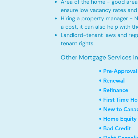
Area of the home - good area 
ensure low vacancy rates and
Hiring a property manager - 
a cost, it can also help with t
Landlord-tenant laws and regul
tenant rights
Other Mortgage Services in
• Pre-Approval
• Renewal
• Refinance
• First Time H
• New to Cana
• Home Equity 
• Bad Credit
• Debt Consoli