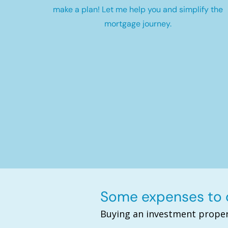
make a plan! Let me help you and simplify the
mortgage journey.
Some expenses to c
Buying an investment proper