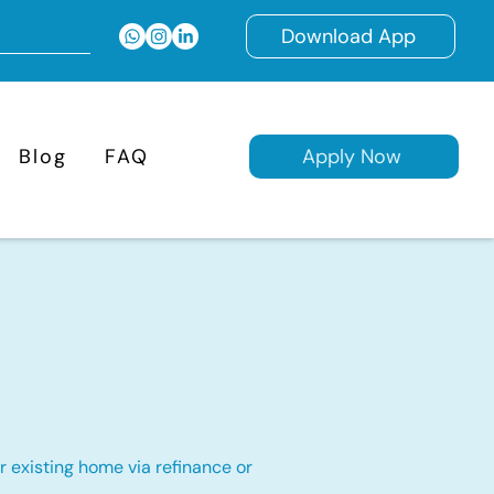
Download App
Blog
FAQ
Apply Now
 existing home via refinance or