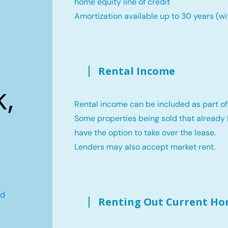
home equity line of credit
Amortization available up to 30 years (wi
Rental Income
,
Rental income can be included as part of
Some properties being sold that already 
have the option to take over the lease.
Lenders may also accept market rent.
ld
Renting Out Current H