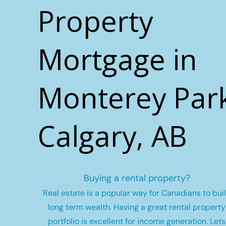
Property
Mortgage in
Monterey Park
Calgary, AB
Buying a rental property?
Real estate is a popular way for Canadians to bui
long term wealth.
Having a great rental property
portfolio is excellent for income generation. Lets