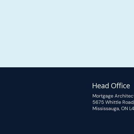
Head Office
Mortgage Architec
5675 Whittle Road
Mississauga, ON L