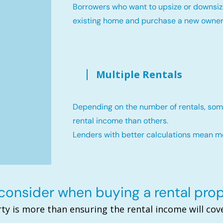
Borrowers who want to upsize or downsiz
existing home and purchase a new owne
Multiple Rentals
Depending on the number of rentals, som
rental income than others.
Lenders with better calculations mean 
onsider when buying a rental pro
ty is more than ensuring the rental income will c