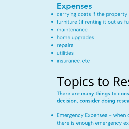
Expenses
carrying costs if the property 
furniture (if renting it out as f
maintenance
home upgrades
repairs
utilities
insurance, etc
Topics to R
There are many things to cons
decision, consider doing rese
Emergency Expenses - when own
there is enough emergency ex