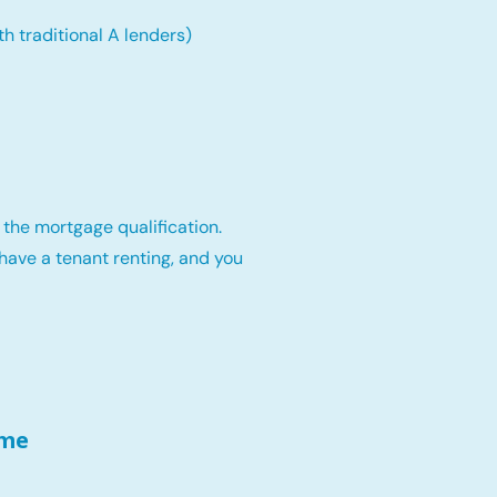
th traditional A lenders)
 the mortgage qualification.
have a tenant renting, and you
ome