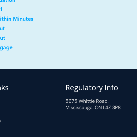
d
ithin Minutes
ut
out
tgage
nks
Regulatory Info
5675 Whittle Road,
Mississauga, ON L4Z 3P8
s