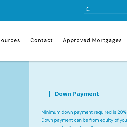
sources
Contact
Approved Mortgages
Down Payment
Minimum down payment required is 20%
Down payment can be from equity of your