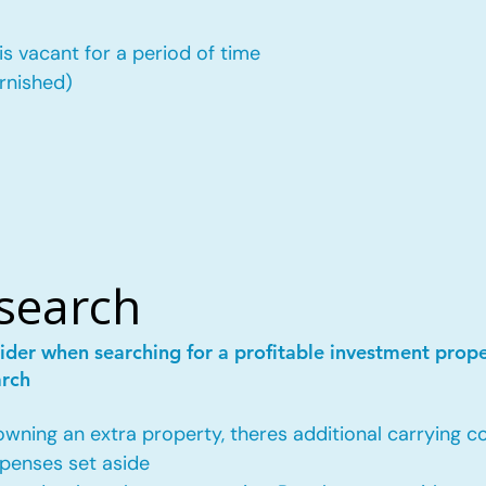
is vacant for a period of time
urnished)
esearch
ider when searching for a profitable investment prop
arch
ing an extra property, theres additional carrying co
penses set aside