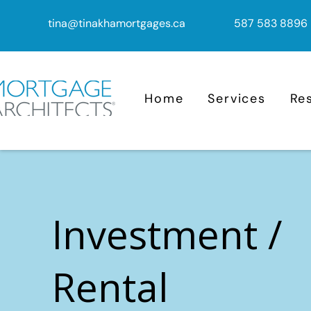
tina@tinakhamortgages.ca
587 583 8896
Home
Services
Re
Investment /
Rental