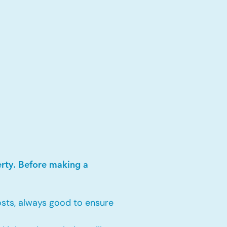
erty. Before making a
sts, always good to ensure