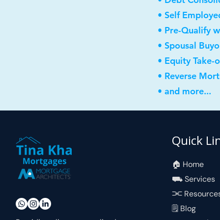
• Self Employe
• Pre-Qualify w
• Spousal Buyo
• Equity Take-
• Reverse Mor
• and more...
Quick Li
🏠︎ Home
⛟ Services
⫘ Resource
🗒 Blog