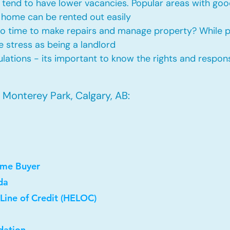
tend to have lower vacancies. Popular areas with good
 home can be rented out easily
No time to make repairs and manage property? While
he stress as being a landlord
ations - its important to know the rights and responsi
 Monterey Park, Calgary, AB:
ome Buyer
da
Line of Credit (HELOC)
dation