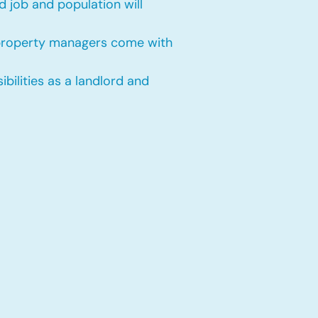
 job and population will
 property managers come with
bilities as a landlord and