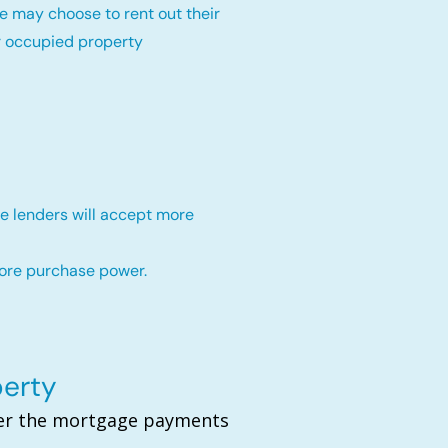
e may choose to rent out their
r occupied property
e lenders will accept more
more purchase power.
perty
over the mortgage payments