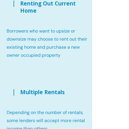
Renting Out Current
Home
Borrowers who want to upsize or
downsize may choose to rent out their
existing home and purchase a new
owner occupied property
Multiple Rentals
Depending on the number of rentals,
some lenders will accept more rental
income than others.