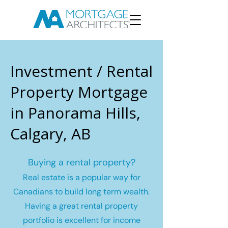
Investment / Rental
Property Mortgage
in Panorama Hills,
Calgary, AB
Buying a rental property?
Real estate is a popular way for
Canadians to build long term wealth.
Having a great rental property
portfolio is excellent for income