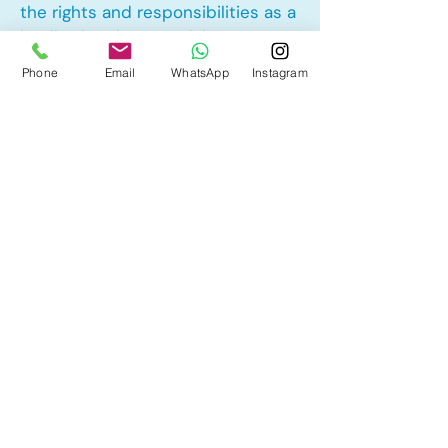
the rights and responsibilities as a
landlord and tenant rights
Phone
Email
WhatsApp
Instagram
Other Mortgage Services in
Panorama Hills, Calgary, AB:
• Pre-Approval
• Renewal
• Refinance
• First Time Home Buyer
• New to Canada
• Home Equity Line of Credit (HELOC)
• Bad Credit