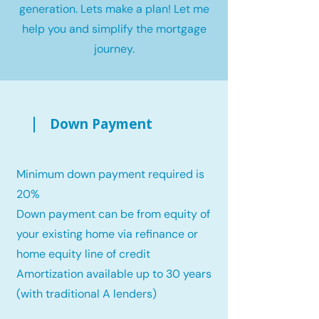
generation. Lets make a plan! Let me
help you and simplify the mortgage
journey.
Down Payment
Minimum down payment required is
20%
Down payment can be from equity of
your existing home via refinance or
home equity line of credit
Amortization available up to 30 years
(with traditional A lenders)