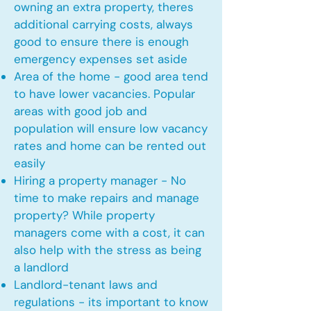
owning an extra property, theres
additional carrying costs, always
good to ensure there is enough
emergency expenses set aside
Area of the home - good area tend
to have lower vacancies. Popular
areas with good job and
population will ensure low vacancy
rates and home can be rented out
easily
Hiring a property manager - No
time to make repairs and manage
property? While property
managers come with a cost, it can
also help with the stress as being
a landlord
Landlord-tenant laws and
regulations - its important to know