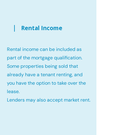
Rental Income
Rental income can be included as
part of the mortgage qualification.
Some properties being sold that
already have a tenant renting, and
you have the option to take over the
lease.
Lenders may also accept market rent.