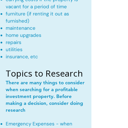
vacant for a period of time
furniture (if renting it out as
furnished)
maintenance
home upgrades
repairs
utilities
insurance, etc
Topics to Research
There are many things to consider
when searching for a profitable
investment property. Before
making a decision, consider doing
research
Emergency Expenses - when