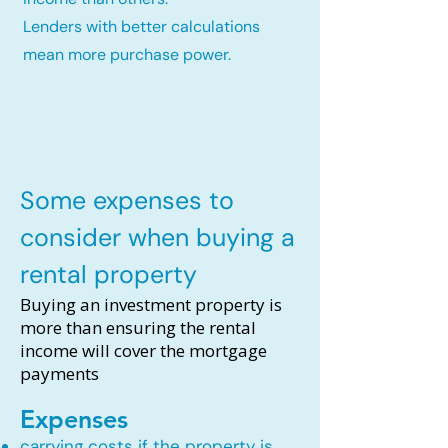
Lenders with better calculations
mean more purchase power.
Some expenses to
consider when buying a
rental property
Buying an investment property is
more than ensuring the rental
income will cover the mortgage
payments
Expenses
carrying costs if the property is