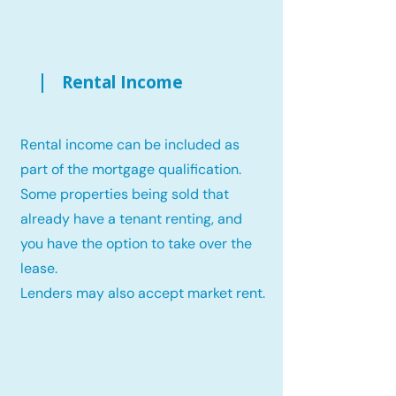
Rental Income
Rental income can be included as
part of the mortgage qualification.
Some properties being sold that
already have a tenant renting, and
you have the option to take over the
lease.
Lenders may also accept market rent.