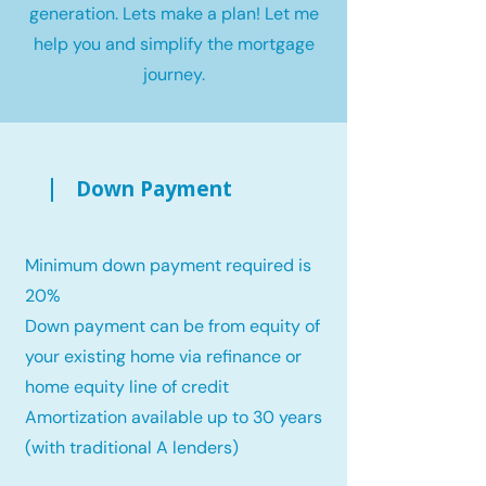
generation. Lets make a plan! Let me
help you and simplify the mortgage
journey.
Down Payment
Minimum down payment required is
20%
Down payment can be from equity of
your existing home via refinance or
home equity line of credit
Amortization available up to 30 years
(with traditional A lenders)