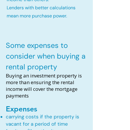
Lenders with better calculations
mean more purchase power.
Some expenses to
consider when buying a
rental property
Buying an investment property is
more than ensuring the rental
income will cover the mortgage
payments
Expenses
carrying costs if the property is
vacant for a period of time