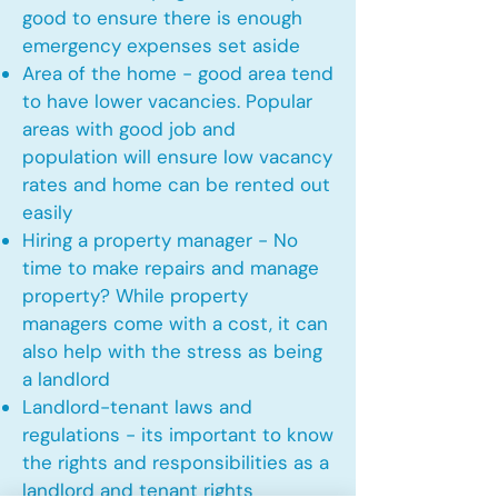
good to ensure there is enough
emergency expenses set aside
Area of the home - good area tend
to have lower vacancies. Popular
areas with good job and
population will ensure low vacancy
rates and home can be rented out
easily
Hiring a property manager - No
time to make repairs and manage
property? While property
managers come with a cost, it can
also help with the stress as being
a landlord
Landlord-tenant laws and
regulations - its important to know
the rights and responsibilities as a
landlord and tenant rights