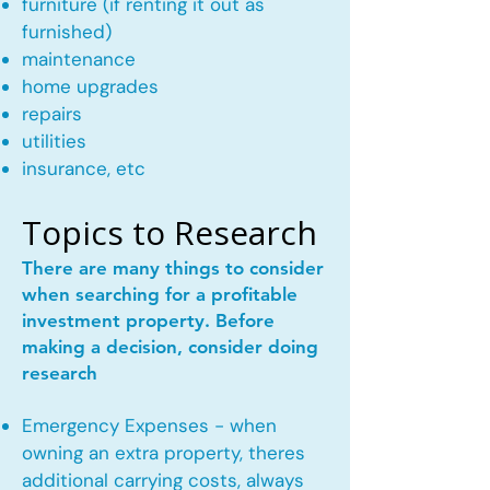
furniture (if renting it out as
furnished)
maintenance
home upgrades
repairs
utilities
insurance, etc
Topics to Research
There are many things to consider
when searching for a profitable
investment property. Before
making a decision, consider doing
research
Emergency Expenses - when
owning an extra property, theres
additional carrying costs, always