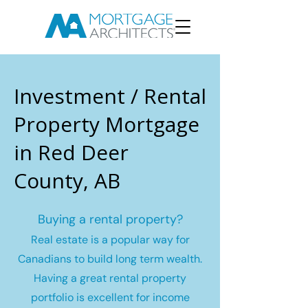
Investment / Rental
Property Mortgage
in Red Deer
County, AB
Buying a rental property?
Real estate is a popular way for
Canadians to build long term wealth.
Having a great rental property
portfolio is excellent for income