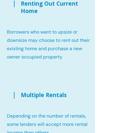
Renting Out Current
Home
Borrowers who want to upsize or
downsize may choose to rent out their
existing home and purchase a new
owner occupied property
Multiple Rentals
Depending on the number of rentals,
some lenders will accept more rental
income than others.