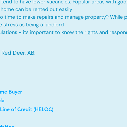
tend to have lower vacancies. Popular areas with good
 home can be rented out easily
No time to make repairs and manage property? While
he stress as being a landlord
ations - its important to know the rights and responsi
 Red Deer, AB:
ome Buyer
da
Line of Credit (HELOC)
dation