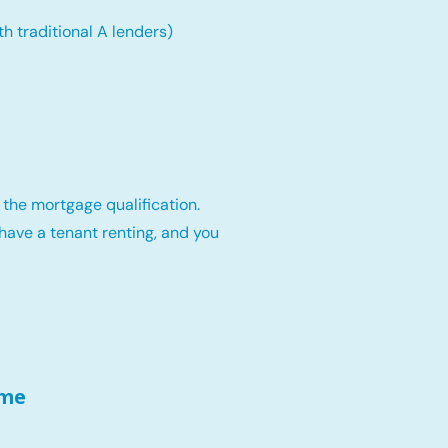
th traditional A lenders)
 the mortgage qualification.
have a tenant renting, and you
ome