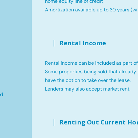
home equity line of credit
Amortization available up to 30 years (wi
Rental Income
Rental income can be included as part of
Some properties being sold that already 
have the option to take over the lease.
Lenders may also accept market rent.
ld
Renting Out Current H