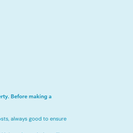
erty. Before making a
sts, always good to ensure