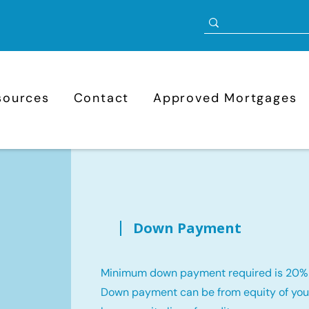
sources
Contact
Approved Mortgages
Down Payment
Minimum down payment required is 20%
Down payment can be from equity of your