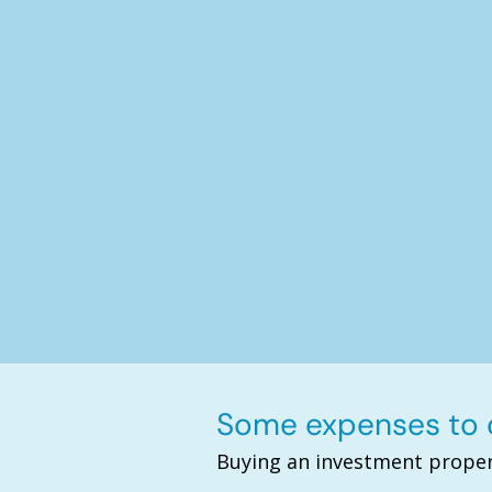
Some expenses to c
Buying an investment proper