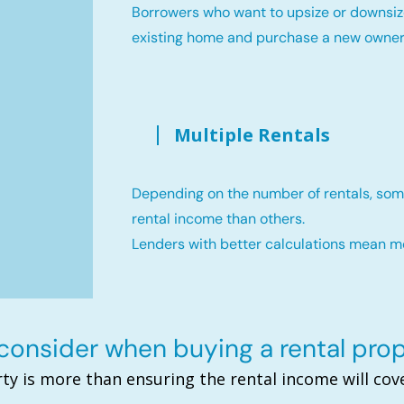
Borrowers who want to upsize or downsiz
existing home and purchase a new owne
Multiple Rentals
Depending on the number of rentals, som
rental income than others.
Lenders with better calculations mean 
onsider when buying a rental pro
ty is more than ensuring the rental income will c