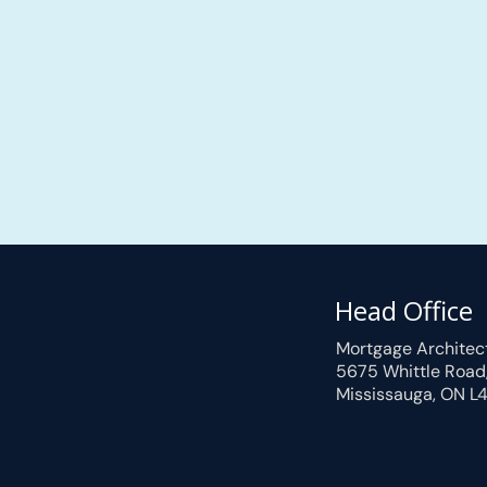
Head Office
Mortgage Architec
5675 Whittle Road
Mississauga, ON L