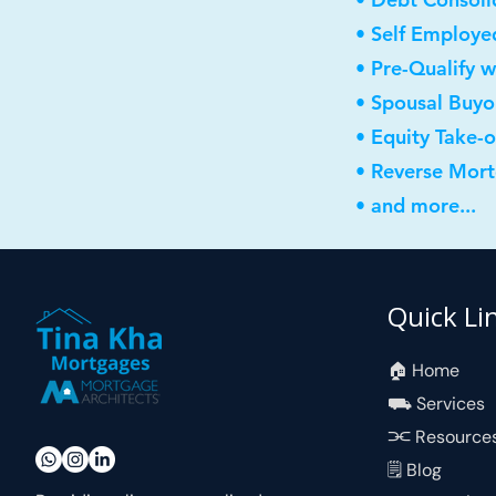
• Self Employe
• Pre-Qualify w
• Spousal Buyo
• Equity Take-
• Reverse Mor
• and more...
Quick Li
🏠︎ Home
⛟ Services
⫘ Resource
🗒 Blog