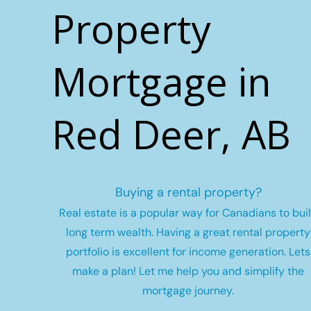
Property
Mortgage in
Red Deer, AB
Buying a rental property?
Real estate is a popular way for Canadians to bui
long term wealth.
Having a great rental property
portfolio is excellent for income generation. Lets
make a plan! Let me help you and simplify the
mortgage journey.