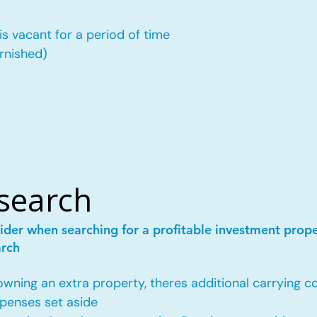
is vacant for a period of time
urnished)
esearch
ider when searching for a profitable investment prop
arch
ing an extra property, theres additional carrying co
penses set aside