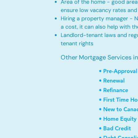
Area of the home - good area 
ensure low vacancy rates and
Hiring a property manager - 
a cost, it can also help with t
Landlord-tenant laws and regul
tenant rights
Other Mortgage Services in
• Pre-Approval
• Renewal
• Refinance
• First Time H
• New to Cana
• Home Equity 
• Bad Credit
• Debt Consoli