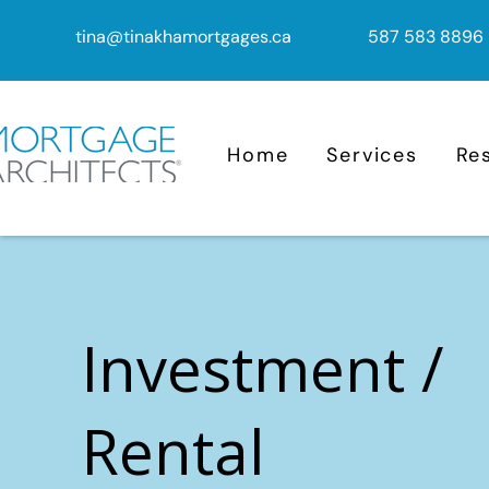
tina@tinakhamortgages.ca
587 583 8896
Home
Services
Re
Investment /
Rental