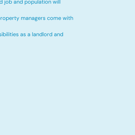
 job and population will
 property managers come with
bilities as a landlord and