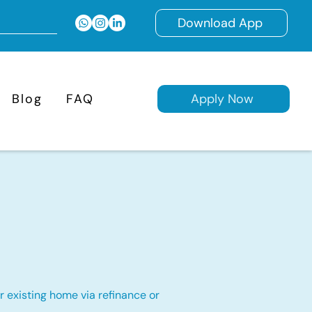
Download App
Blog
FAQ
Apply Now
 existing home via refinance or