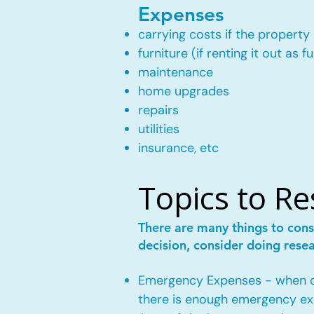
Expenses
carrying costs if the property 
furniture (if renting it out as f
maintenance
home upgrades
repairs
utilities
insurance, etc
Topics to R
There are many things to cons
decision, consider doing rese
Emergency Expenses - when own
there is enough emergency ex