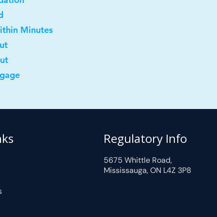
d
ithin Minutes
ut
out
tgage
nks
Regulatory Info
5675 Whittle Road,
Mississauga, ON L4Z 3P8
s