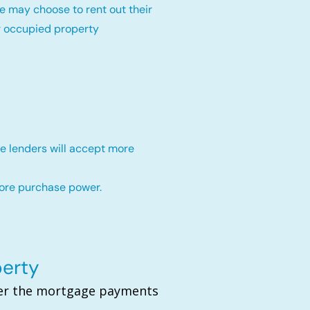
e may choose to rent out their
r occupied property
e lenders will accept more
more purchase power.
perty
over the mortgage payments