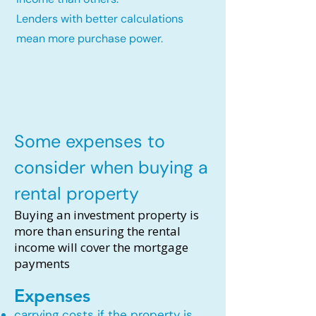
Lenders with better calculations
mean more purchase power.
Some expenses to
consider when buying a
rental property
Buying an investment property is
more than ensuring the rental
income will cover the mortgage
payments
Expenses
carrying costs if the property is