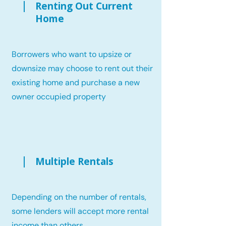
Renting Out Current
Home
Borrowers who want to upsize or
downsize may choose to rent out their
existing home and purchase a new
owner occupied property
Multiple Rentals
Depending on the number of rentals,
some lenders will accept more rental
income than others.