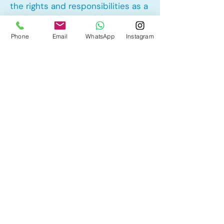
the rights and responsibilities as a
landlord and tenant rights
Phone
Email
WhatsApp
Instagram
Other Mortgage Services in Silver
Creek, Airdrie, AB:
• Pre-Approval
• Renewal
• Refinance
• First Time Home Buyer
• New to Canada
• Home Equity Line of Credit (HELOC)
• Bad Credit