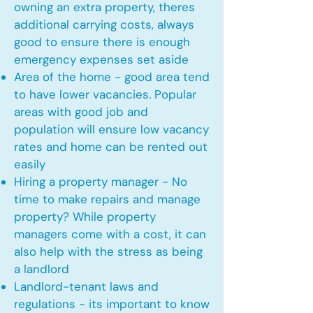
owning an extra property, theres
additional carrying costs, always
good to ensure there is enough
emergency expenses set aside
Area of the home - good area tend
to have lower vacancies. Popular
areas with good job and
population will ensure low vacancy
rates and home can be rented out
easily
Hiring a property manager - No
time to make repairs and manage
property? While property
managers come with a cost, it can
also help with the stress as being
a landlord
Landlord-tenant laws and
regulations - its important to know