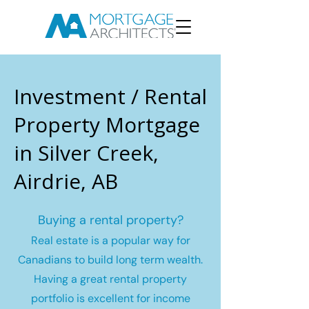
Investment / Rental
Property Mortgage
in Silver Creek,
Airdrie, AB
Buying a rental property?
Real estate is a popular way for
Canadians to build long term wealth.
Having a great rental property
portfolio is excellent for income