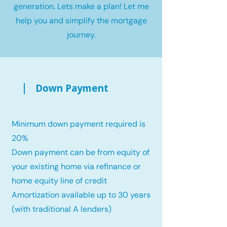
generation. Lets make a plan! Let me
help you and simplify the mortgage
journey.
Down Payment
Minimum down payment required is
20%
Down payment can be from equity of
your existing home via refinance or
home equity line of credit
Amortization available up to 30 years
(with traditional A lenders)