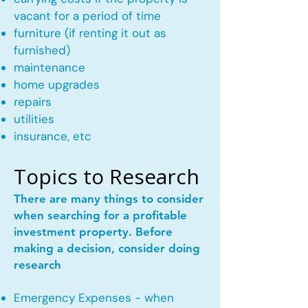
vacant for a period of time
furniture (if renting it out as
furnished)
maintenance
home upgrades
repairs
utilities
insurance, etc
Topics to Research
There are many things to consider
when searching for a profitable
investment property. Before
making a decision, consider doing
research
Emergency Expenses - when