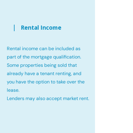
Rental Income
Rental income can be included as
part of the mortgage qualification.
Some properties being sold that
already have a tenant renting, and
you have the option to take over the
lease.
Lenders may also accept market rent.