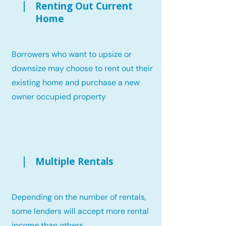
Renting Out Current
Home
Borrowers who want to upsize or
downsize may choose to rent out their
existing home and purchase a new
owner occupied property
Multiple Rentals
Depending on the number of rentals,
some lenders will accept more rental
income than others.