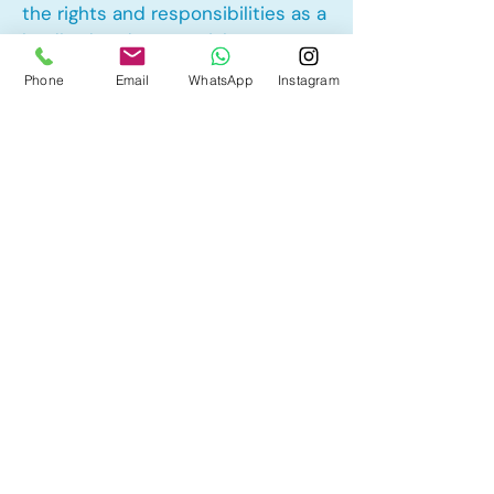
the rights and responsibilities as a
landlord and tenant rights
Phone
Email
WhatsApp
Instagram
Other Mortgage Services in
Stewart Greens, Edmonton, AB:
• Pre-Approval
• Renewal
• Refinance
• First Time Home Buyer
• New to Canada
• Home Equity Line of Credit (HELOC)
• Bad Credit