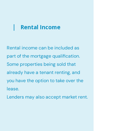
Rental Income
Rental income can be included as
part of the mortgage qualification.
Some properties being sold that
already have a tenant renting, and
you have the option to take over the
lease.
Lenders may also accept market rent.