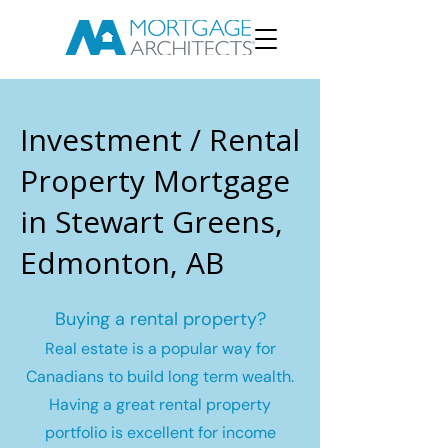
Investment / Rental
Property Mortgage
in Stewart Greens,
Edmonton, AB
Buying a rental property?
Real estate is a popular way for
Canadians to build long term wealth.
Having a great rental property
portfolio is excellent for income