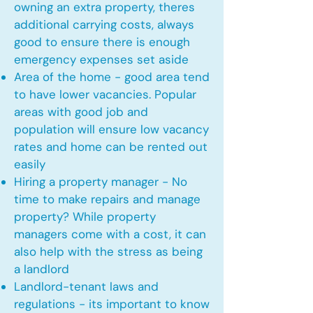
owning an extra property, theres
additional carrying costs, always
good to ensure there is enough
emergency expenses set aside
Area of the home - good area tend
to have lower vacancies. Popular
areas with good job and
population will ensure low vacancy
rates and home can be rented out
easily
Hiring a property manager - No
time to make repairs and manage
property? While property
managers come with a cost, it can
also help with the stress as being
a landlord
Landlord-tenant laws and
regulations - its important to know