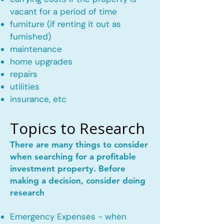
vacant for a period of time
furniture (if renting it out as
furnished)
maintenance
home upgrades
repairs
utilities
insurance, etc
Topics to Research
There are many things to consider
when searching for a profitable
investment property. Before
making a decision, consider doing
research
Emergency Expenses - when