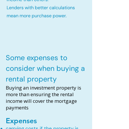
Lenders with better calculations
mean more purchase power.
Some expenses to
consider when buying a
rental property
Buying an investment property is
more than ensuring the rental
income will cover the mortgage
payments
Expenses
carrying costs if the property is