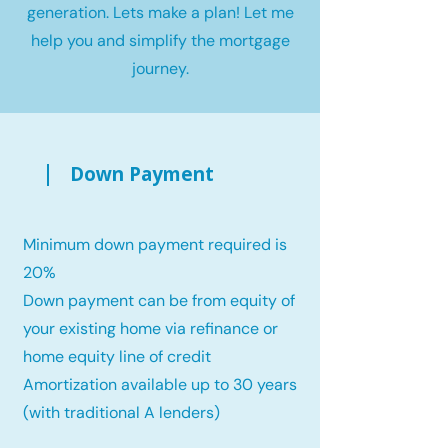
generation. Lets make a plan! Let me
help you and simplify the mortgage
journey.
Down Payment
Minimum down payment required is
20%
Down payment can be from equity of
your existing home via refinance or
home equity line of credit
Amortization available up to 30 years
(with traditional A lenders)