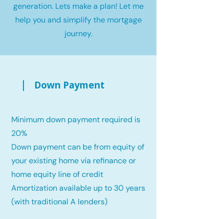
generation. Lets make a plan! Let me
help you and simplify the mortgage
journey.
Down Payment
Minimum down payment required is
20%
Down payment can be from equity of
your existing home via refinance or
home equity line of credit
Amortization available up to 30 years
(with traditional A lenders)