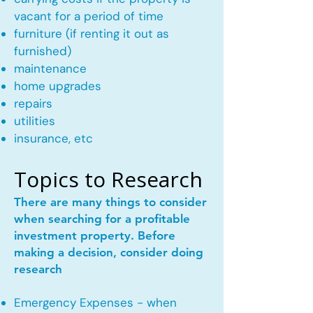
vacant for a period of time
furniture (if renting it out as
furnished)
maintenance
home upgrades
repairs
utilities
insurance, etc
Topics to Research
There are many things to consider
when searching for a profitable
investment property. Before
making a decision, consider doing
research
Emergency Expenses - when