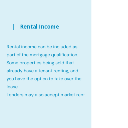
Rental Income
Rental income can be included as
part of the mortgage qualification.
Some properties being sold that
already have a tenant renting, and
you have the option to take over the
lease.
Lenders may also accept market rent.