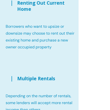
Renting Out Current
Home
Borrowers who want to upsize or
downsize may choose to rent out their
existing home and purchase a new
owner occupied property
Multiple Rentals
Depending on the number of rentals,
some lenders will accept more rental
income than others.