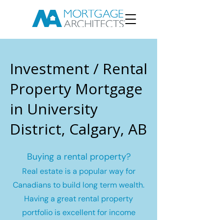
Investment / Rental
Property Mortgage
in University
District, Calgary, AB
Buying a rental property?
Real estate is a popular way for
Canadians to build long term wealth.
Having a great rental property
portfolio is excellent for income