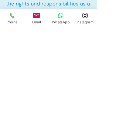
the rights and responsibilities as a
landlord and tenant rights
Phone
Email
WhatsApp
Instagram
Other Mortgage Services in
University District, Calgary, AB:
• Pre-Approval
• Renewal
• Refinance
• First Time Home Buyer
• New to Canada
• Home Equity Line of Credit (HELOC)
• Bad Credit