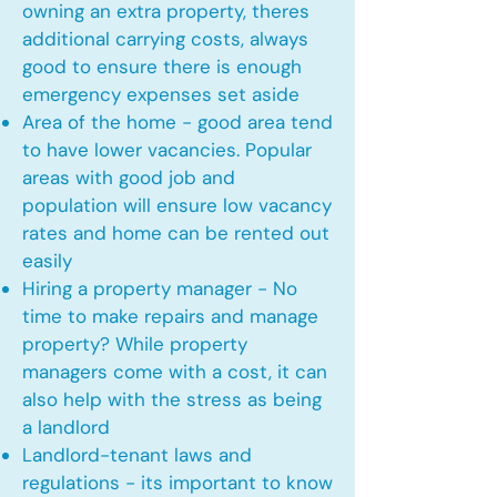
owning an extra property, theres
additional carrying costs, always
good to ensure there is enough
emergency expenses set aside
Area of the home - good area tend
to have lower vacancies. Popular
areas with good job and
population will ensure low vacancy
rates and home can be rented out
easily
Hiring a property manager - No
time to make repairs and manage
property? While property
managers come with a cost, it can
also help with the stress as being
a landlord
Landlord-tenant laws and
regulations - its important to know