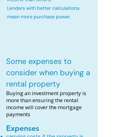
Lenders with better calculations
mean more purchase power.
Some expenses to
consider when buying a
rental property
Buying an investment property is
more than ensuring the rental
income will cover the mortgage
payments
Expenses
carrying costs if the property is