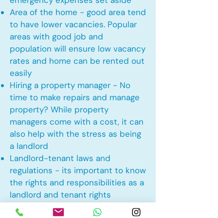
emergency expenses set aside
Area of the home - good area tend
to have lower vacancies. Popular
areas with good job and
population will ensure low vacancy
rates and home can be rented out
easily
Hiring a property manager - No
time to make repairs and manage
property? While property
managers come with a cost, it can
also help with the stress as being
a landlord
Landlord-tenant laws and
regulations - its important to know
the rights and responsibilities as a
landlord and tenant rights