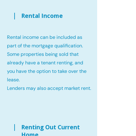
Rental Income
Rental income can be included as
part of the mortgage qualification.
Some properties being sold that
already have a tenant renting, and
you have the option to take over the
lease.
Lenders may also accept market rent.
Renting Out Current
Home