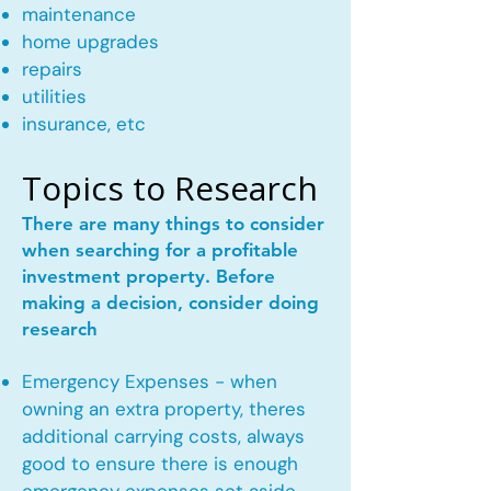
maintenance
home upgrades
repairs
utilities
insurance, etc
Topics to Research
There are many things to consider
when searching for a profitable
investment property. Before
making a decision, consider doing
research
Emergency Expenses - when
owning an extra property, theres
additional carrying costs, always
good to ensure there is enough