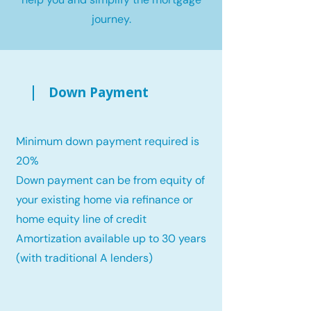
journey.
Down Payment
Minimum down payment required is
20%
Down payment can be from equity of
your existing home via refinance or
home equity line of credit
Amortization available up to 30 years
(with traditional A lenders)