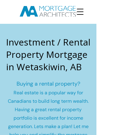
Investment / Rental
Property Mortgage
in Wetaskiwin, AB
Buying a rental property?
Real estate is a popular way for
Canadians to build long term wealth.
Having a great rental property
portfolio is excellent for income
generation. Lets make a plan! Let me
help you and simplify the mortgage