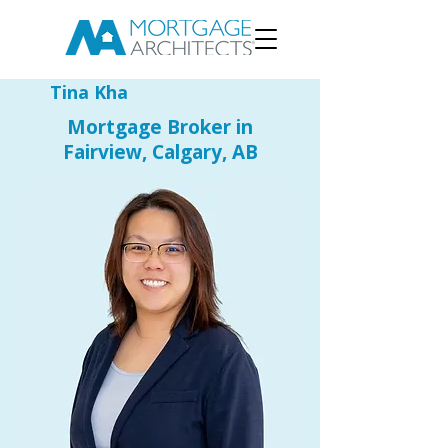
Tina Kha
Mortgage Broker in
Fairview, Calgary, AB