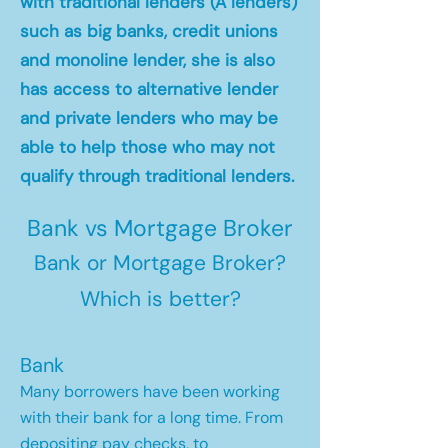
with traditional lenders (A lenders)
such as big banks, credit unions
and monoline lender, she is also
has access to alternative lender
and private lenders who may be
able to help those who may not
qualify through traditional lenders.
Bank vs Mortgage Broker
Bank or Mortgage Broker?
Which is better?
Bank
Many borrowers have been working
with their bank for a long time. From
depositing pay checks, to