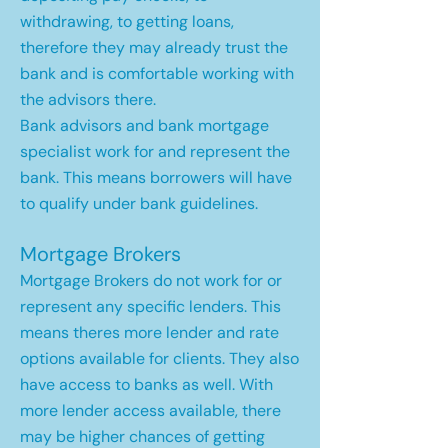
withdrawing, to getting loans,
therefore they may already trust the
bank and is comfortable working with
the advisors there.
Bank advisors and bank mortgage
specialist work for and represent the
bank. This means borrowers will have
to qualify under bank guidelines.
Mortgage Brokers
Mortgage Brokers do not work for or
represent any specific lenders. This
means theres more lender and rate
options available for clients. They also
have access to banks as well. With
more lender access available, there
may be higher chances of getting