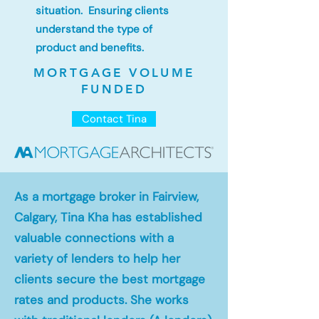
situation. Ensuring clients
understand the type of
product and benefits.
MORTGAGE VOLUME
FUNDED
Contact Tina
As a mortgage broker in Fairview,
Calgary, Tina Kha has established
valuable connections with a
variety of lenders to help her
clients secure the best mortgage
rates and products. She works