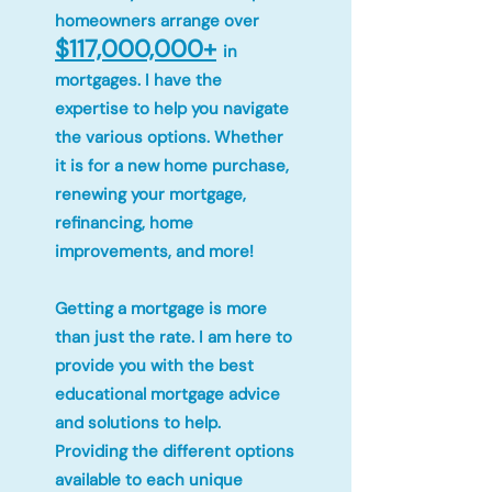
homeowners arrange over
$117,000,000+
in
mortgages. I have the
expertise to help you navigate
the various options. Whether
it is for a new home purchase,
renewing your mortgage,
refinancing, home
improvements, and more!
Getting a mortgage is more
than just the rate. I am here to
provide you with the best
educational mortgage advice
and solutions to help.
Providing the different options
available to each unique