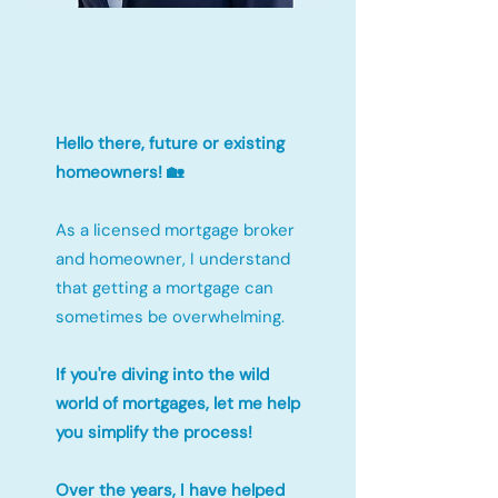
Hello there, future or existing
homeowners! 🏡
As a licensed mortgage broker
and homeowner, I understand
that getting a mortgage can
sometimes be overwhelming.
If you're diving into the wild
world of mortgages, let me help
you simplify the process!
Over the years, I have helped