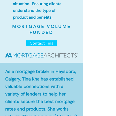
situation. Ensuring clients
understand the type of
product and benefits.
MORTGAGE VOLUME
FUNDED
Contact Tina
As a mortgage broker in Haysboro,
Calgary, Tina Kha has established
valuable connections with a
variety of lenders to help her
clients secure the best mortgage
rates and products. She works