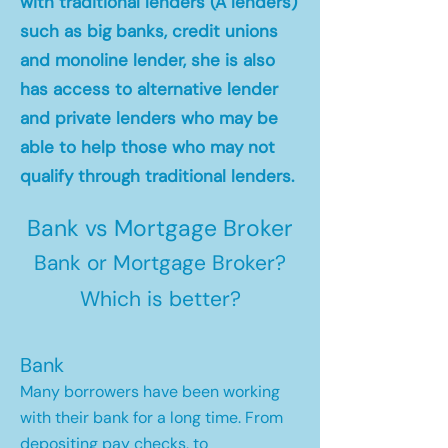
with traditional lenders (A lenders)
such as big banks, credit unions
and monoline lender, she is also
has access to alternative lender
and private lenders who may be
able to help those who may not
qualify through traditional lenders.
Bank vs Mortgage Broker
Bank or Mortgage Broker?
Which is better?
Bank
Many borrowers have been working
with their bank for a long time. From
depositing pay checks, to