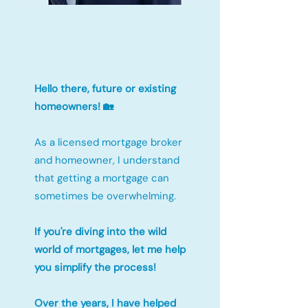
Hello there, future or existing
homeowners! 🏡
As a licensed mortgage broker
and homeowner, I understand
that getting a mortgage can
sometimes be overwhelming.
If you're diving into the wild
world of mortgages, let me help
you simplify the process!
Over the years, I have helped