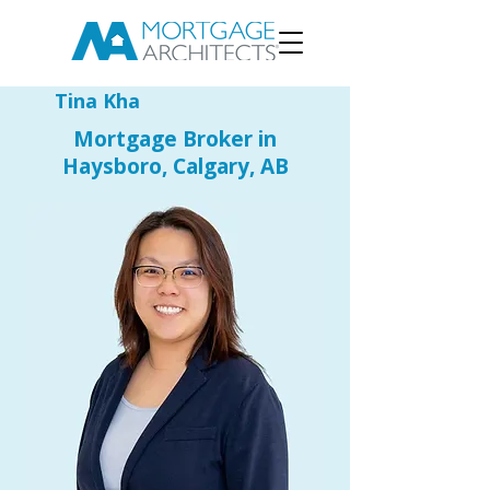
Tina Kha
Mortgage Broker in
Haysboro, Calgary, AB