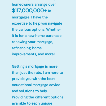
homeowners arrange over
$117,000,000+
in
mortgages. I have the
expertise to help you navigate
the various options. Whether
it is for a new home purchase,
renewing your mortgage,
refinancing, home
improvements, and more!
Getting a mortgage is more
than just the rate. I am here to
provide you with the best
educational mortgage advice
and solutions to help.
Providing the different options
available to each unique