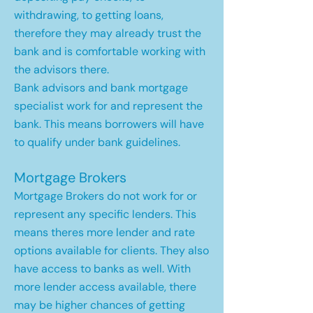
withdrawing, to getting loans,
therefore they may already trust the
bank and is comfortable working with
the advisors there.
Bank advisors and bank mortgage
specialist work for and represent the
bank. This means borrowers will have
to qualify under bank guidelines.
Mortgage Brokers
Mortgage Brokers do not work for or
represent any specific lenders. This
means theres more lender and rate
options available for clients. They also
have access to banks as well. With
more lender access available, there
may be higher chances of getting