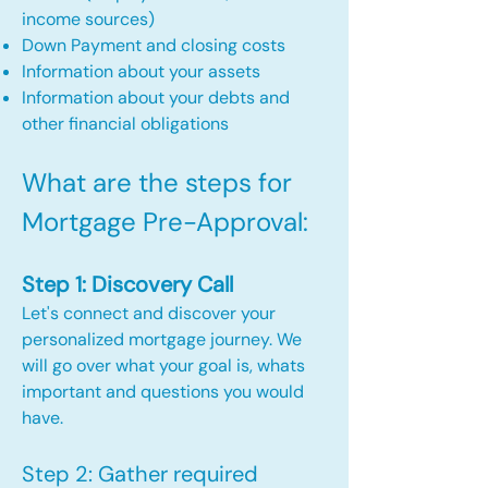
income sources)
Down Payment and closing costs
Information about your assets
Information about your debts and
other financial obligations
What are the steps for
Mortgage Pre-Approval:​
Step 1: Discovery Call
Let's connect and discover your
personalized mortgage journey. We
will go over what your goal is, whats
important and questions you would
have.
Step 2: Gather required