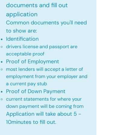
documents and fill out
application
Common documents you'll need
to show are:
Identification
drivers license and passport are
acceptable proof​
Proof of Employment
most lenders will accept a letter of
employment from your employer and
a current pay stub​
Proof of Down Payment
current statements for where your
down payment will be coming from​
Application will take about 5 -
10minutes to fill out.