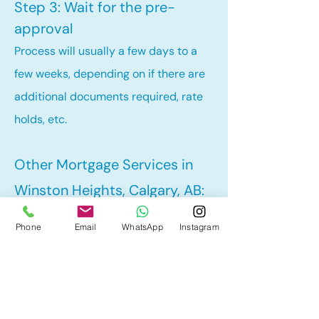
Step 3: Wait for the pre-
approval
Process will usually a few days to a
few weeks, depending on if there are
additional documents required, rate
holds, etc.
Other Mortgage Services in
Winston Heights, Calgary, AB:
• Renewal
Phone
Email
WhatsApp
Instagram
• Refinance
• First Time Home Buyer
• New to Canada