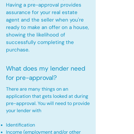
Having a pre-approval provides
assurance for your real estate
agent and the seller when you're
ready to make an offer on a house,
showing the likelihood of
successfully completing the
purchase.
What does my lender need
for pre-approval?
There are many things on an
application that gets looked at during
pre-approval. You will need to provide
your lender with
Identification
Income (employment and/or other