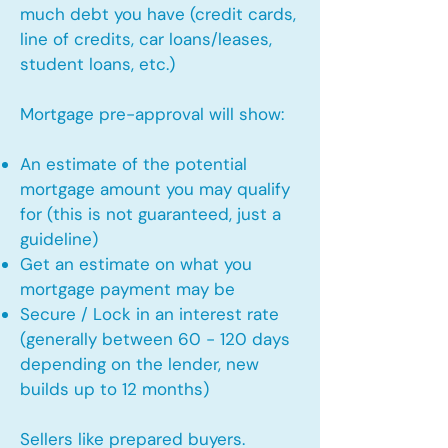
much debt you have (credit cards,
line of credits, car loans/leases,
student loans, etc.)
Mortgage pre-approval will show:
An estimate of the potential
mortgage amount you may qualify
for (this is not guaranteed, just a
guideline)
Get an estimate on what you
mortgage payment may be
Secure / Lock in an interest rate
(generally between 60 - 120 days
depending on the lender, new
builds up to 12 months)
Sellers like prepared buyers.