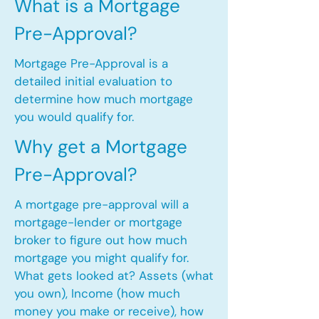
What is a Mortgage
Pre-Approval?
Mortgage Pre-Approval is a
detailed initial evaluation to
determine how much mortgage
you would qualify for.
Why get a Mortgage
Pre-Approval?
A mortgage pre-approval will a
mortgage-lender or mortgage
broker to figure out how much
mortgage you might qualify for.
What gets looked at? Assets (what
you own), Income (how much
money you make or receive), how