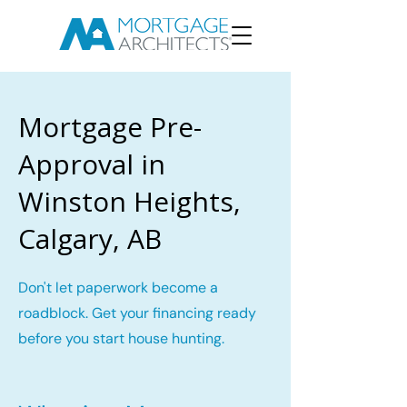
Mortgage Pre-
Approval in
Winston Heights,
Calgary, AB
Don't let paperwork become a
roadblock. Get your financing ready
before you start house hunting.