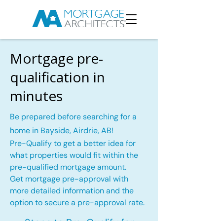
Mortgage pre-
qualification in
minutes
Be prepared before searching for a
home in Bayside, Airdrie, AB!
Pre-Qualify to get a better idea for
what properties would fit within the
pre-qualified mortgage amount.
Get mortgage pre-approval with
more detailed information and the
option to secure a pre-approval rate.