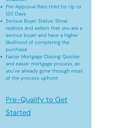
Pre-Approval Rate Hold for Up to
120 Days
Serious Buyer Status: Show
realtors and sellers that you are a
serious buyer and have a higher
likelihood of completing the
purchase
Faster Mortgage Closing: Quicker
and easier mortgage process, as
you've already gone through most
of the process upfront
Pre-Qualify to Get
Started