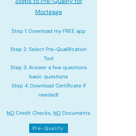
Steps to Pre-Qualify for
Mortgage
Step 1: Download my FREE app
Step 2: Select Pre-Qualification
Tool
Step 3: Answer a few questions
basic questions
Step 4: Download Certificate if
needed!
NO
Credit Checks,
NO
Documents
Pre-Qualify