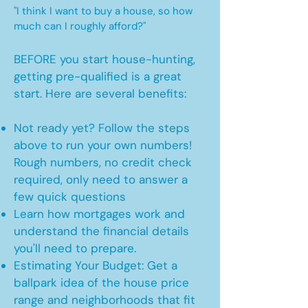
"I think I want to buy a house, so how
much can I roughly afford?"
BEFORE you start house-hunting,
getting pre-qualified is a great
start. Here are several benefits:
Not ready yet? Follow the steps
above to run your own numbers!
Rough numbers, no credit check
required, only need to answer a
few quick questions
Learn how mortgages work and
understand the financial details
you'll need to prepare.
Estimating Your Budget: Get a
ballpark idea of the house price
range and neighborhoods that fit