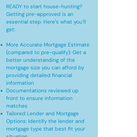
READY to start house-hunting?
Getting pre-approved is an
essential step. Here’s what you’ll
get:
More Accurate Mortgage Estimate
(compared to pre-qualify): Get a
better understanding of the
mortgage size you can afford by
providing detailed financial
information
Documentations reviewed up
front to ensure information
matches
Tailored Lender and Mortgage
Options: Identify the lender and
mortgage type that best fit your
situation.