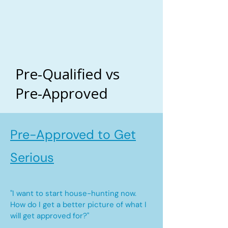
Pre-Qualified vs
Pre-Approved
Pre-Approved to Get
Serious
"I want to start house-hunting now.
How do I get a better picture of what I
will get approved for?"