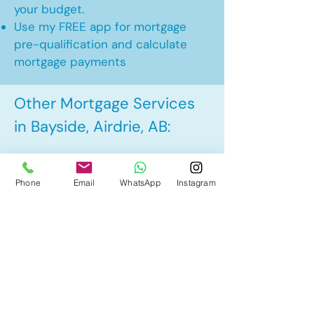
your budget.
Use my FREE app for mortgage
pre-qualification and calculate
mortgage payments
Other Mortgage Services
in Bayside, Airdrie, AB:
• Pre-Approval
Phone
Email
WhatsApp
Instagram
• Renewal
• Refinance
• First Time Home Buyer
• New to Canada