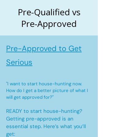
Pre-Qualified vs
Pre-Approved
Pre-Approved to Get
Serious
"I want to start house-hunting now.
How do I get a better picture of what I
will get approved for?"
READY to start house-hunting?
Getting pre-approved is an
essential step. Here’s what you’ll
get: