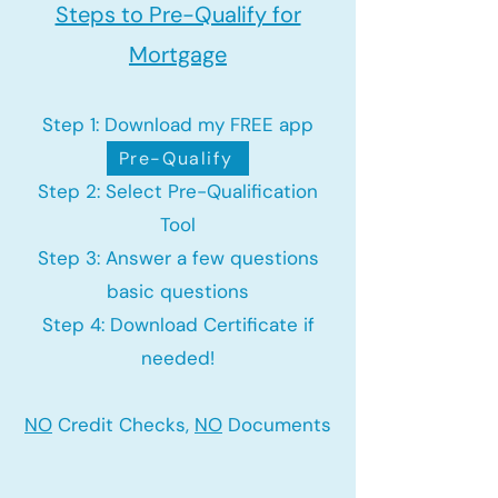
Steps to Pre-Qualify for
Mortgage
Step 1: Download my FREE app
Pre-Qualify
Step 2: Select Pre-Qualification
Tool
Step 3: Answer a few questions
basic questions
Step 4: Download Certificate if
needed!
NO
Credit Checks,
NO
Documents