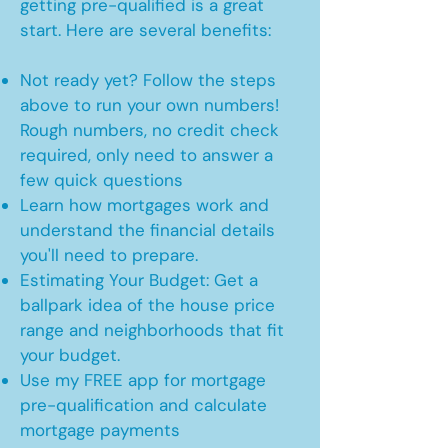
getting pre-qualified is a great
start. Here are several benefits:
Not ready yet? Follow the steps
above to run your own numbers!
Rough numbers, no credit check
required, only need to answer a
few quick questions
Learn how mortgages work and
understand the financial details
you'll need to prepare.
Estimating Your Budget: Get a
ballpark idea of the house price
range and neighborhoods that fit
your budget.
Use my FREE app for mortgage
pre-qualification and calculate
mortgage payments