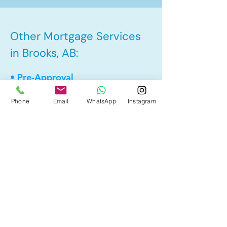
Other Mortgage Services
in Brooks, AB:
• Pre-Approval
• Renewal
Phone
Email
WhatsApp
Instagram
• Refinance
• First Time Home Buyer
• New to Canada
• Home Equity Line of Credit (HELOC)
• Bad Credit
• Debt Consolidation