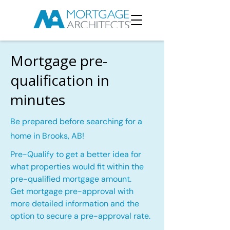
Mortgage pre-
qualification in
minutes
Be prepared before searching for a
home in Brooks, AB!
Pre-Qualify to get a better idea for
what properties would fit within the
pre-qualified mortgage amount.
Get mortgage pre-approval with
more detailed information and the
option to secure a pre-approval rate.