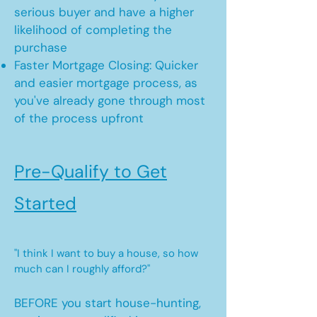
serious buyer and have a higher
likelihood of completing the
purchase
Faster Mortgage Closing: Quicker
and easier mortgage process, as
you've already gone through most
of the process upfront
Pre-Qualify to Get
Started
"I think I want to buy a house, so how
much can I roughly afford?"
BEFORE you start house-hunting,