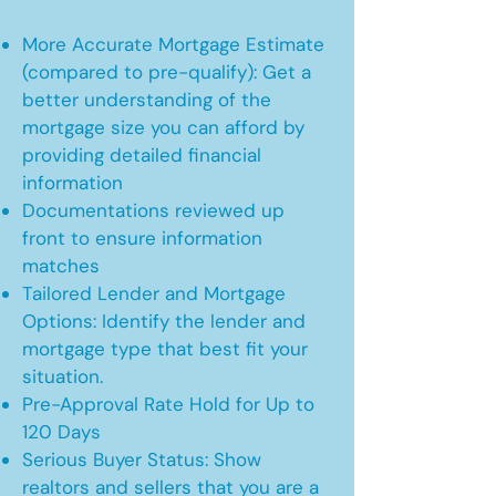
More Accurate Mortgage Estimate
(compared to pre-qualify): Get a
better understanding of the
mortgage size you can afford by
providing detailed financial
information
Documentations reviewed up
front to ensure information
matches
Tailored Lender and Mortgage
Options: Identify the lender and
mortgage type that best fit your
situation.
Pre-Approval Rate Hold for Up to
120 Days
Serious Buyer Status: Show
realtors and sellers that you are a