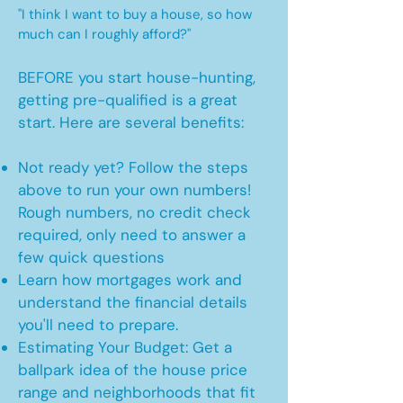
"I think I want to buy a house, so how
much can I roughly afford?"
BEFORE you start house-hunting,
getting pre-qualified is a great
start. Here are several benefits:
Not ready yet? Follow the steps
above to run your own numbers!
Rough numbers, no credit check
required, only need to answer a
few quick questions
Learn how mortgages work and
understand the financial details
you'll need to prepare.
Estimating Your Budget: Get a
ballpark idea of the house price
range and neighborhoods that fit