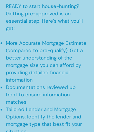
READY to start house-hunting?
Getting pre-approved is an
essential step. Here’s what you’ll
get:
More Accurate Mortgage Estimate
(compared to pre-qualify): Get a
better understanding of the
mortgage size you can afford by
providing detailed financial
information
Documentations reviewed up
front to ensure information
matches
Tailored Lender and Mortgage
Options: Identify the lender and
mortgage type that best fit your
situation.