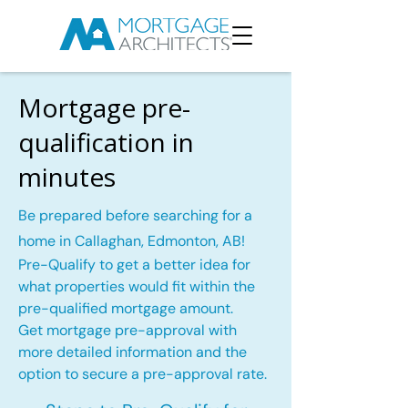
Mortgage pre-
qualification in
minutes
Be prepared before searching for a
home in Callaghan, Edmonton, AB!
Pre-Qualify to get a better idea for
what properties would fit within the
pre-qualified mortgage amount.
Get mortgage pre-approval with
more detailed information and the
option to secure a pre-approval rate.