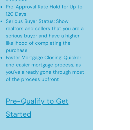
Pre-Approval Rate Hold for Up to
120 Days
Serious Buyer Status: Show
realtors and sellers that you are a
serious buyer and have a higher
likelihood of completing the
purchase
Faster Mortgage Closing: Quicker
and easier mortgage process, as
you've already gone through most
of the process upfront
Pre-Qualify to Get
Started