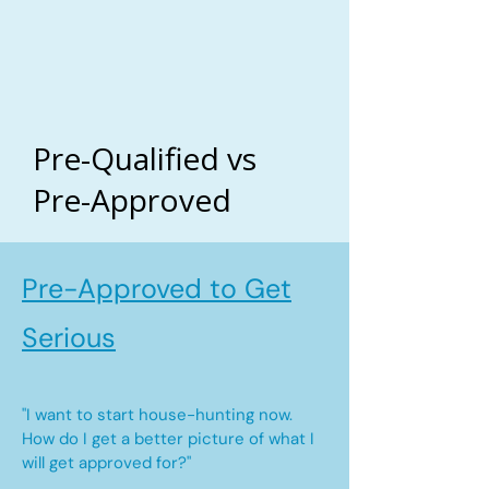
Pre-Qualified vs
Pre-Approved
Pre-Approved to Get
Serious
"I want to start house-hunting now.
How do I get a better picture of what I
will get approved for?"