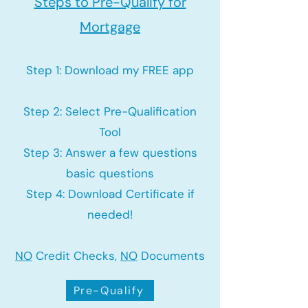
Steps to Pre-Qualify for
Mortgage
Step 1: Download my FREE app
Step 2: Select Pre-Qualification
Tool
Step 3: Answer a few questions
basic questions
Step 4: Download Certificate if
needed!
NO
Credit Checks,
NO
Documents
Pre-Qualify