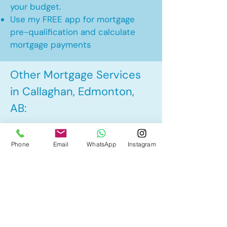
your budget.
Use my FREE app for mortgage
pre-qualification and calculate
mortgage payments
Other Mortgage Services
in Callaghan, Edmonton,
AB:
• Pre-Approval
Phone
Email
WhatsApp
Instagram
• Renewal
• Refinance
• First Time Home Buyer
• New to Canada