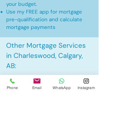
your budget.
Use my FREE app for mortgage
pre-qualification and calculate
mortgage payments
Other Mortgage Services
in Charleswood, Calgary,
AB:
• Pre-Approval
Phone
Email
WhatsApp
Instagram
• Renewal
• Refinance
• First Time Home Buyer
• New to Canada