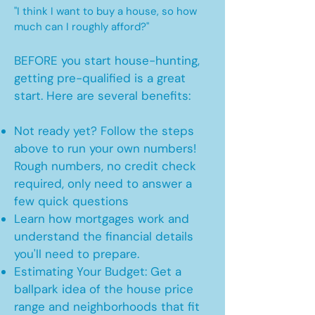
"I think I want to buy a house, so how
much can I roughly afford?"
BEFORE you start house-hunting,
getting pre-qualified is a great
start. Here are several benefits:
Not ready yet? Follow the steps
above to run your own numbers!
Rough numbers, no credit check
required, only need to answer a
few quick questions
Learn how mortgages work and
understand the financial details
you'll need to prepare.
Estimating Your Budget: Get a
ballpark idea of the house price
range and neighborhoods that fit