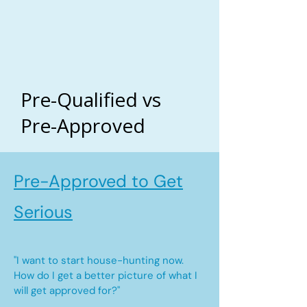
Pre-Qualified vs
Pre-Approved
Pre-Approved to Get
Serious
"I want to start house-hunting now.
How do I get a better picture of what I
will get approved for?"