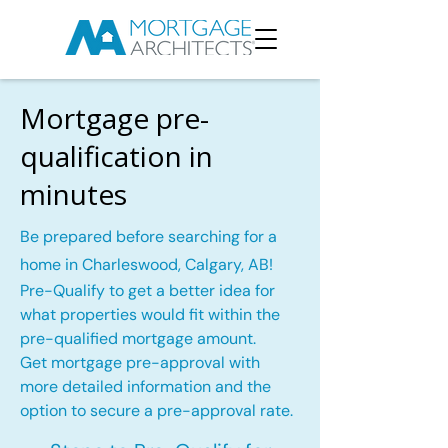
Mortgage pre-
qualification in
minutes
Be prepared before searching for a
home in Charleswood, Calgary, AB!
Pre-Qualify to get a better idea for
what properties would fit within the
pre-qualified mortgage amount.
Get mortgage pre-approval with
more detailed information and the
option to secure a pre-approval rate.