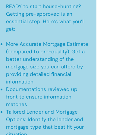
READY to start house-hunting?
Getting pre-approved is an
essential step. Here’s what you’ll
get:
More Accurate Mortgage Estimate
(compared to pre-qualify): Get a
better understanding of the
mortgage size you can afford by
providing detailed financial
information
Documentations reviewed up
front to ensure information
matches
Tailored Lender and Mortgage
Options: Identify the lender and
mortgage type that best fit your
situation.