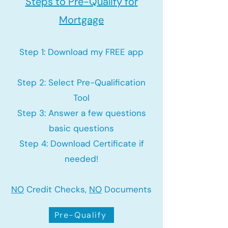
Steps to Pre-Qualify for
Mortgage
Step 1: Download my FREE app
Step 2: Select Pre-Qualification
Tool
Step 3: Answer a few questions
basic questions
Step 4: Download Certificate if
needed!
NO
Credit Checks,
NO
Documents
Pre-Qualify