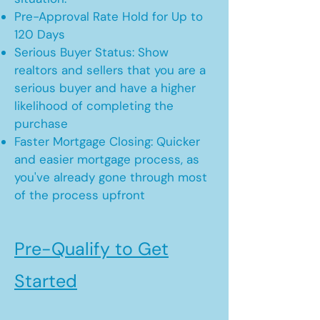
Pre-Approval Rate Hold for Up to
120 Days
Serious Buyer Status: Show
realtors and sellers that you are a
serious buyer and have a higher
likelihood of completing the
purchase
Faster Mortgage Closing: Quicker
and easier mortgage process, as
you've already gone through most
of the process upfront
Pre-Qualify to Get
Started