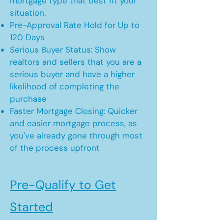
mortgage type that best fit your
situation.
Pre-Approval Rate Hold for Up to
120 Days
Serious Buyer Status: Show
realtors and sellers that you are a
serious buyer and have a higher
likelihood of completing the
purchase
Faster Mortgage Closing: Quicker
and easier mortgage process, as
you've already gone through most
of the process upfront
Pre-Qualify to Get
Started