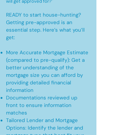
will get approved for?"
READY to start house-hunting?
Getting pre-approved is an
essential step. Here’s what you’ll
get:
More Accurate Mortgage Estimate
(compared to pre-qualify): Get a
better understanding of the
mortgage size you can afford by
providing detailed financial
information
Documentations reviewed up
front to ensure information
matches
Tailored Lender and Mortgage
Options: Identify the lender and