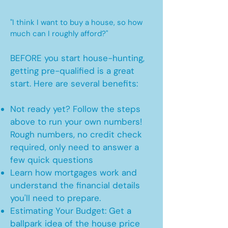
"I think I want to buy a house, so how
much can I roughly afford?"
BEFORE you start house-hunting,
getting pre-qualified is a great
start. Here are several benefits:
Not ready yet? Follow the steps
above to run your own numbers!
Rough numbers, no credit check
required, only need to answer a
few quick questions
Learn how mortgages work and
understand the financial details
you'll need to prepare.
Estimating Your Budget: Get a
ballpark idea of the house price