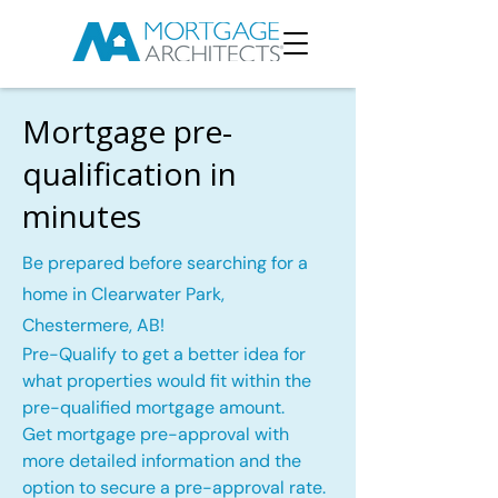
Mortgage pre-
qualification in
minutes
Be prepared before searching for a
home in Clearwater Park,
Chestermere, AB!
Pre-Qualify to get a better idea for
what properties would fit within the
pre-qualified mortgage amount.
Get mortgage pre-approval with
more detailed information and the
option to secure a pre-approval rate.