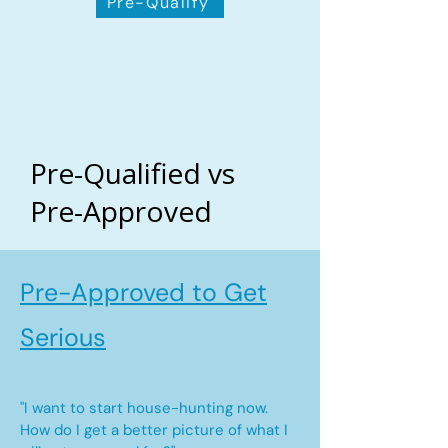
Pre-Qualify
Pre-Qualified vs
Pre-Approved
Pre-Approved to Get
Serious
"I want to start house-hunting now.
How do I get a better picture of what I