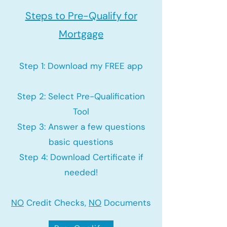
Steps to Pre-Qualify for
Mortgage
Step 1: Download my FREE app
Step 2: Select Pre-Qualification
Tool
Step 3: Answer a few questions
basic questions
Step 4: Download Certificate if
needed!
NO
Credit Checks,
NO
Documents