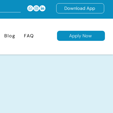
Download App
Blog
FAQ
Apply Now