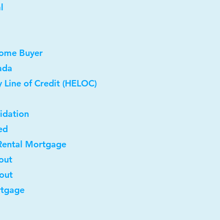
l
Home Buyer
ada
 Line of Credit (HELOC)
idation
ed
Rental Mortgage
out
-out
rtgage