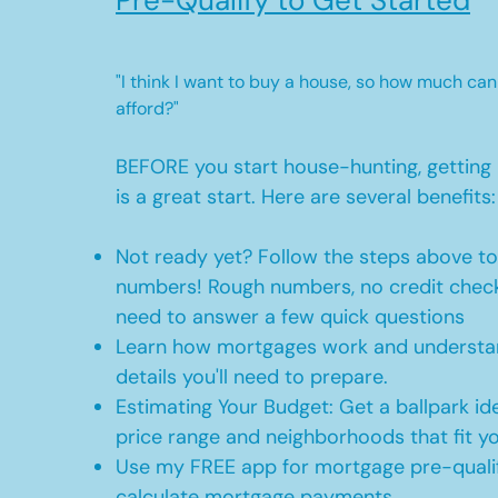
Pre-Qualify to Get Started
"I think I want to buy a house, so how much can
afford?"
BEFORE you start house-hunting, getting 
is a great start. Here are several benefits:
Not ready yet? Follow the steps above t
numbers! Rough numbers, no credit check
need to answer a few quick questions
Learn how mortgages work and understan
details you'll need to prepare.
Estimating Your Budget: Get a ballpark id
price range and neighborhoods that fit y
Use my FREE app for mortgage pre-qualif
calculate mortgage payments