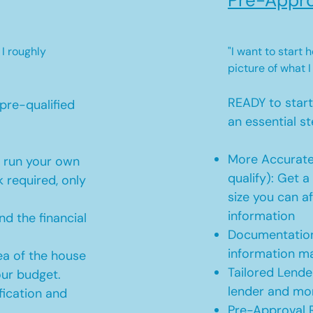
Pre-Appro
 I roughly
"I want to start
picture of what I
READY to star
pre-qualified
an essential st
More Accurate
o run your own
qualify): Get 
 required, only
size you can af
information
d the financial
Documentation
information m
ea of the house
Tailored Lende
our budget.
lender and mor
ication and
Pre-Approval R