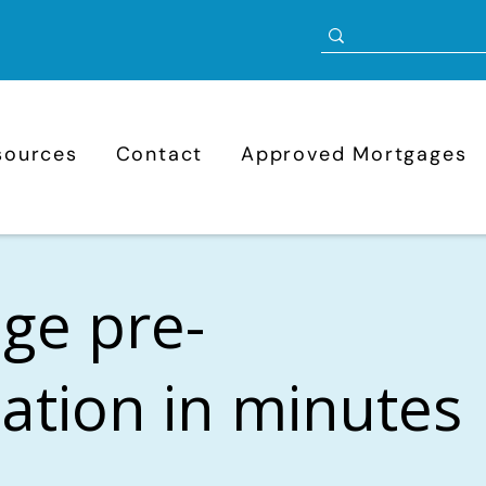
sources
Contact
Approved Mortgages
ge pre-
cation in minutes