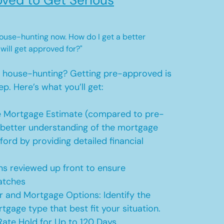
ved to Get Serious
 house-hunting now. How do I get a better
 will get approved for?"
t house-hunting? Getting pre-approved is
ep. Here’s what you’ll get:
 Mortgage Estimate (compared to pre-
a better understanding of the mortgage
ford by providing detailed financial
s reviewed up front to ensure
atches
r and Mortgage Options: Identify the
tgage type that best fit your situation.
ate Hold for Up to 120 Days