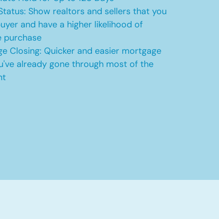
Status: Show realtors and sellers that you
uyer and have a higher likelihood of
e purchase
e Closing: Quicker and easier mortgage
u've already gone through most of the
nt