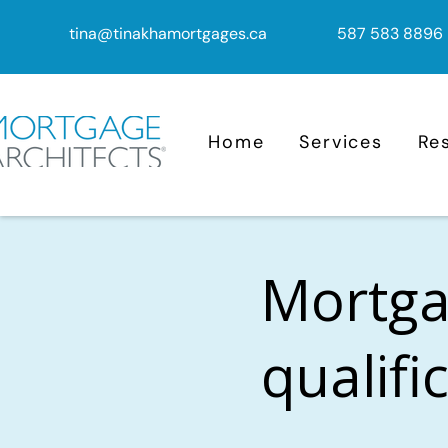
tina@tinakhamortgages.ca
587 583 8896
Home
Services
Re
Mortga
qualifi