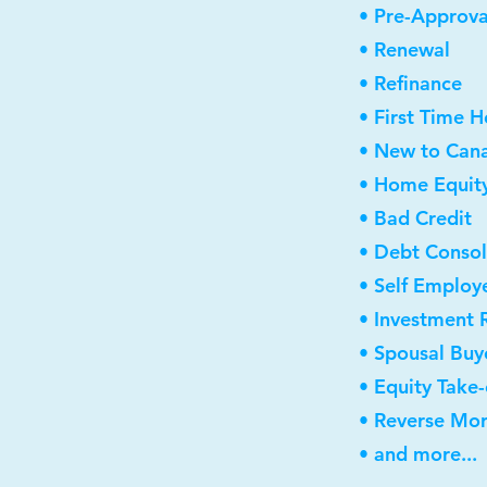
• Pre-Approva
• Renewal
• Refinance
• First Time 
• New to Can
• Home Equity
• Bad Credit
• Debt Consol
• Self Employ
• Investment 
• Spousal Buy
• Equity Take
• Reverse Mo
• and more...