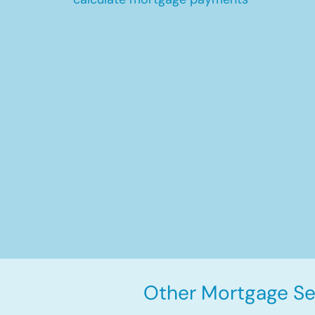
Other Mortgage Ser