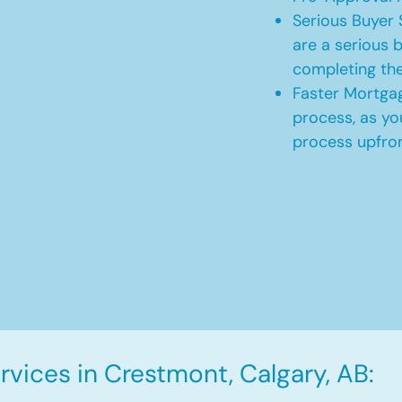
Serious Buyer 
are a serious b
completing th
Faster Mortgag
process, as yo
process upfro
vices in Crestmont, Calgary, AB: