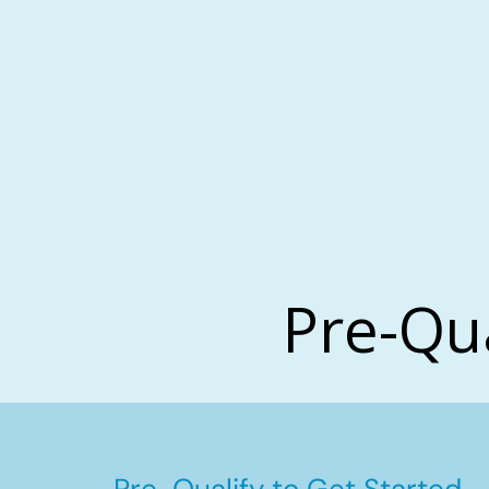
Pre-Qu