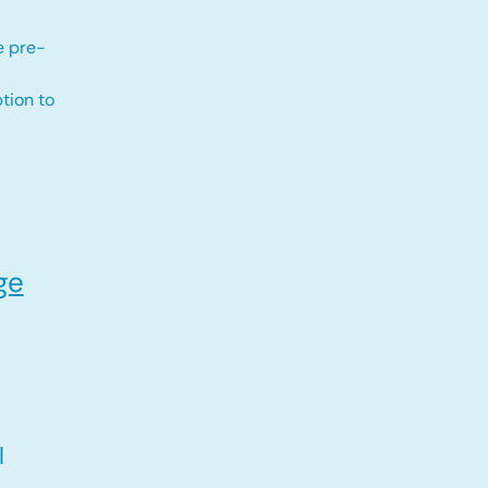
e pre-
tion to
ge
l