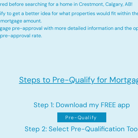
red before searching for a home in Crestmont, Calgary, AB!
fy to get a better idea for what properties would fit within th
d mortgage amount.
gage pre-approval with more detailed information and the op
 pre-approval rate.
Steps to Pre-Qualify for Mortga
Step 1: Download my FREE app
Pre-Qualify
Step 2: Select Pre-Qualification Too