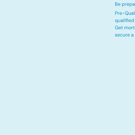
Be prepa
Pre-Quali
qualifie
Get mort
secure a