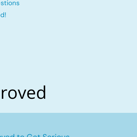
stions
d!
proved