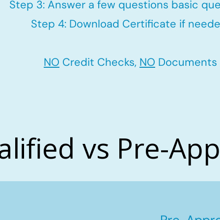
Step 3: Answer a few questions basic que
Step 4: Download Certificate if neede
NO
Credit Checks,
NO
Documents
alified vs Pre-Ap