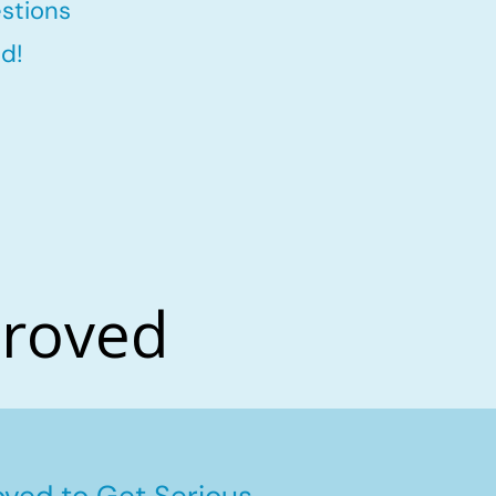
stions
d!
proved