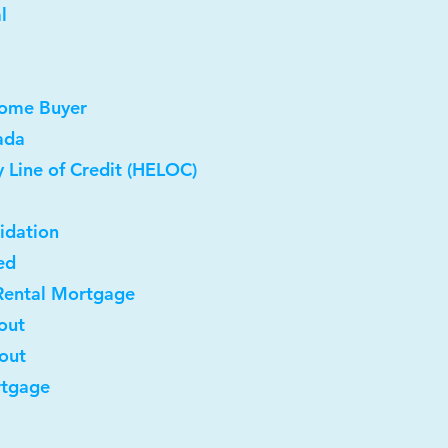
l
Home Buyer
ada
 Line of Credit (HELOC)
idation
ed
Rental Mortgage
out
-out
rtgage