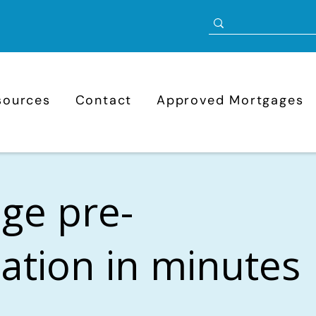
sources
Contact
Approved Mortgages
ge pre-
cation in minutes