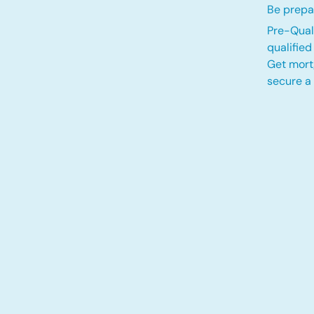
Be prepar
Pre-Quali
qualifie
Get mort
secure a