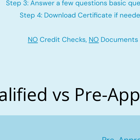
Step 3: Answer a few questions basic que
Step 4: Download Certificate if neede
NO
Credit Checks,
NO
Documents
alified vs Pre-Ap