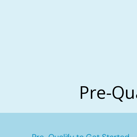
Pre-Qu