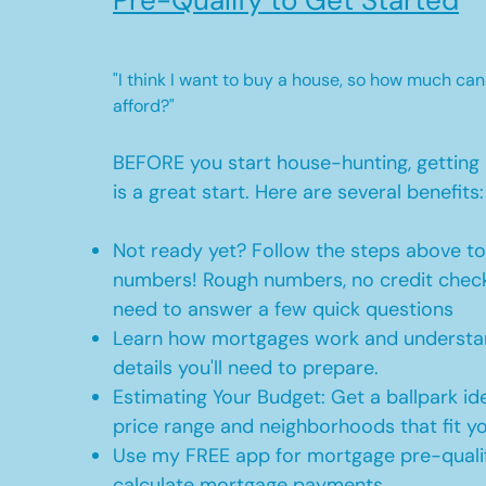
Pre-Qualify to Get Started
"I think I want to buy a house, so how much can
afford?"
BEFORE you start house-hunting, getting 
is a great start. Here are several benefits:
Not ready yet? Follow the steps above t
numbers! Rough numbers, no credit check
need to answer a few quick questions
Learn how mortgages work and understan
details you'll need to prepare.
Estimating Your Budget: Get a ballpark id
price range and neighborhoods that fit y
Use my FREE app for mortgage pre-qualif
calculate mortgage payments