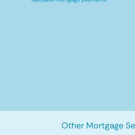
Other Mortgage Ser