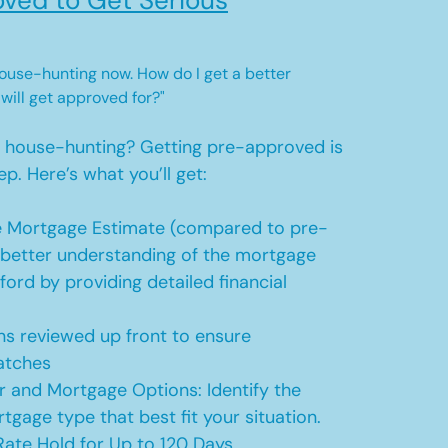
ved to Get Serious
 house-hunting now. How do I get a better
 will get approved for?"
t house-hunting? Getting pre-approved is
ep. Here’s what you’ll get:
 Mortgage Estimate (compared to pre-
a better understanding of the mortgage
ford by providing detailed financial
s reviewed up front to ensure
atches
r and Mortgage Options: Identify the
tgage type that best fit your situation.
ate Hold for Up to 120 Days