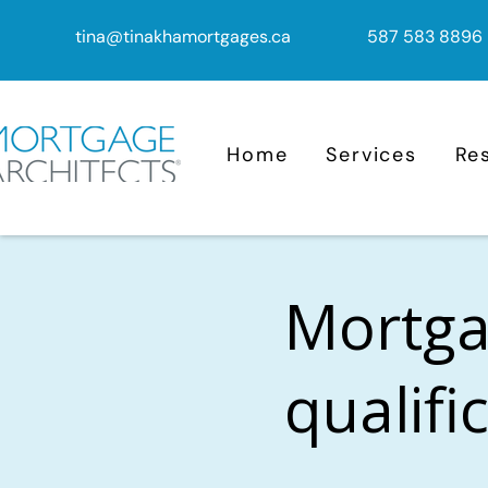
tina@tinakhamortgages.ca
587 583 8896
Home
Services
Re
Mortga
qualifi