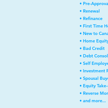
• Pre-Approva
• Renewal
• Refinance
• First Time 
• New to Can
• Home Equity
• Bad Credit
• Debt Consol
• Self Employ
• Investment 
• Spousal Buy
• Equity Take
• Reverse Mo
• and more...