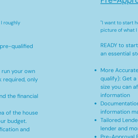
Pre-Appro
 I roughly
"I want to start
picture of what I
READY to star
pre-qualified
an essential st
More Accurate
o run your own
qualify): Get 
 required, only
size you can af
information
d the financial
Documentation
information m
ea of the house
Tailored Lende
our budget.
lender and mor
ication and
Pre-Approval R