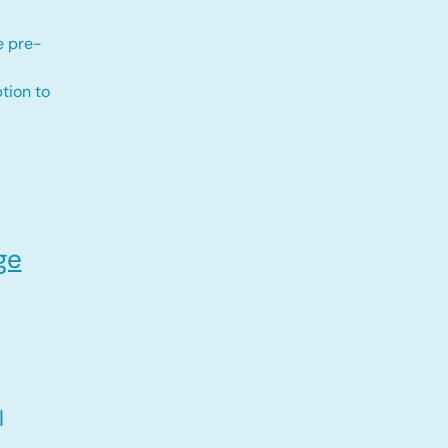
e pre-
tion to
ge
l