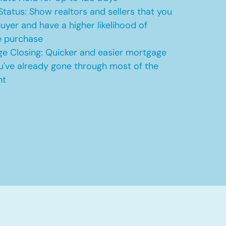
Status: Show realtors and sellers that you
uyer and have a higher likelihood of
e purchase
e Closing: Quicker and easier mortgage
u've already gone through most of the
nt