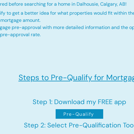
ed before searching for a home in Dalhousie, Calgary, AB!
fy to get a better idea for what properties would fit within th
d mortgage amount.
gage pre-approval with more detailed information and the op
 pre-approval rate.
Steps to Pre-Qualify for Mortga
Step 1: Download my FREE app
Pre-Qualify
Step 2: Select Pre-Qualification Too