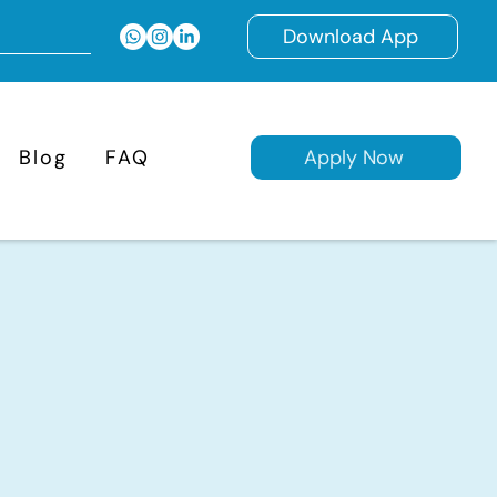
Download App
Blog
FAQ
Apply Now