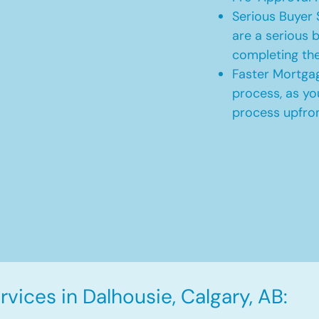
Serious Buyer 
are a serious b
completing th
Faster Mortgag
process, as yo
process upfro
vices in Dalhousie, Calgary, AB: