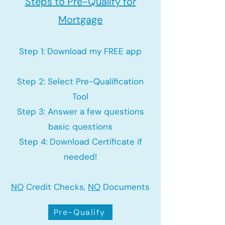
Steps to Pre-Qualify for
Mortgage
Step 1: Download my FREE app
Step 2: Select Pre-Qualification
Tool
Step 3: Answer a few questions
basic questions
Step 4: Download Certificate if
needed!
NO
Credit Checks,
NO
Documents
Pre-Qualify