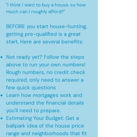
"I think I want to buy a house, so how
much can I roughly afford?"
BEFORE you start house-hunting,
getting pre-qualified is a great
start. Here are several benefits:
Not ready yet? Follow the steps
above to run your own numbers!
Rough numbers, no credit check
required, only need to answer a
few quick questions
Learn how mortgages work and
understand the financial details
you'll need to prepare.
Estimating Your Budget: Get a
ballpark idea of the house price
range and neighborhoods that fit