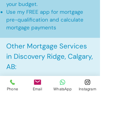
your budget.
Use my FREE app for mortgage
pre-qualification and calculate
mortgage payments
Other Mortgage Services
in Discovery Ridge, Calgary,
AB:
• Pre-Approval
Phone
Email
WhatsApp
Instagram
• Renewal
• Refinance
• First Time Home Buyer
• New to Canada