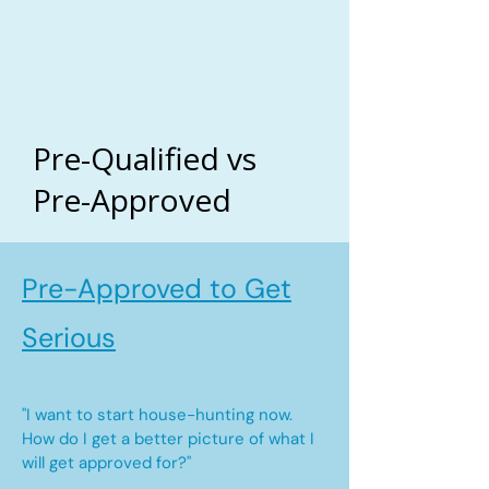
Pre-Qualified vs
Pre-Approved
Pre-Approved to Get
Serious
"I want to start house-hunting now.
How do I get a better picture of what I
will get approved for?"