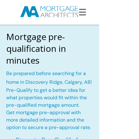
Mortgage pre-
qualification in
minutes
Be prepared before searching for a
home in Discovery Ridge, Calgary, AB!
Pre-Qualify to get a better idea for
what properties would fit within the
pre-qualified mortgage amount.
Get mortgage pre-approval with
more detailed information and the
option to secure a pre-approval rate.