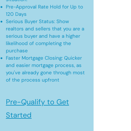
Pre-Approval Rate Hold for Up to
120 Days
Serious Buyer Status: Show
realtors and sellers that you are a
serious buyer and have a higher
likelihood of completing the
purchase
Faster Mortgage Closing: Quicker
and easier mortgage process, as
you've already gone through most
of the process upfront
Pre-Qualify to Get
Started