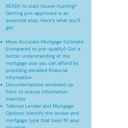
READY to start house-hunting?
Getting pre-approved is an
essential step. Here’s what you’ll
get:
More Accurate Mortgage Estimate
(compared to pre-qualify): Get a
better understanding of the
mortgage size you can afford by
providing detailed financial
information
Documentations reviewed up
front to ensure information
matches
Tailored Lender and Mortgage
Options: Identify the lender and
mortgage type that best fit your
situation.